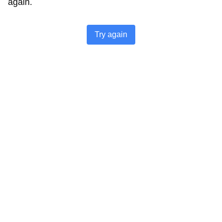
again.
Try again