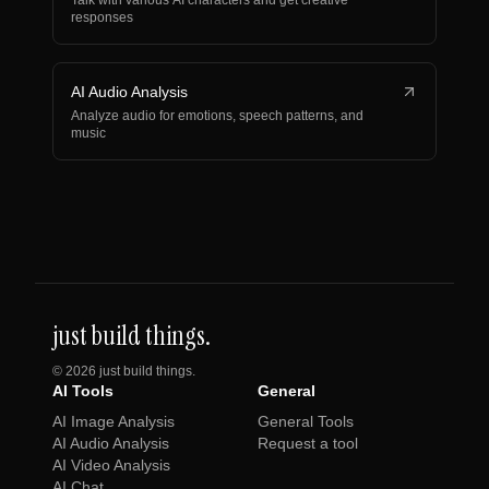
Talk with various AI characters and get creative
responses
AI Audio Analysis
Analyze audio for emotions, speech patterns, and
music
just build things.
©
2026
just build things.
AI Tools
General
AI Image Analysis
General Tools
AI Audio Analysis
Request a tool
AI Video Analysis
AI Chat