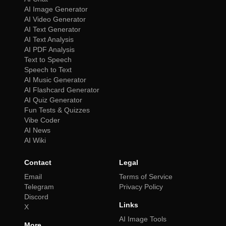
AI Image Generator
AI Video Generator
AI Text Generator
AI Text Analysis
AI PDF Analysis
Text to Speech
Speech to Text
AI Music Generator
AI Flashcard Generator
AI Quiz Generator
Fun Tests & Quizzes
Vibe Coder
AI News
AI Wiki
Contact
Legal
Email
Terms of Service
Telegram
Privacy Policy
Discord
Links
X
AI Image Tools
More