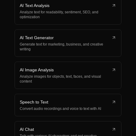
AI Text Analysis
Analyze text for readability, sentiment, SEO, and
optimization
AI Text Generator
Generate text for marketing, business, and creative
writing
AI Image Analysis
Analyze images for objects, text, faces, and visual
content
Speech to Text
Convert audio recordings and voice to text with AI
AI Chat