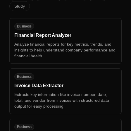
Study
FR
Business
Financial Report Analyzer
Analyze financial reports for key metrics, trends, and
insights to help understand company performance and
financial health.
ID
Business
Invoice Data Extractor
Extracts key information like invoice number, date,
total, and vendor from invoices with structured data
output for easy processing.
PD
Business