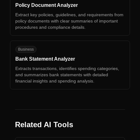
Policy Document Analyzer
Extract key policies, guidelines, and requirements from
policy documents with clear summaries of important
procedures and compliance details.
BS
Business
Bank Statement Analyzer
Extracts transactions, identifies spending categories,
and summarizes bank statements with detailed
financial insights and spending analysis.
Related AI Tools