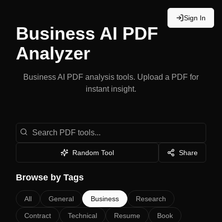
Sign In
Business
AI PDF
Analyzer
Business
AI PDF analysis tools. Upload a PDF for
instant insight.
Search PDF Analysis Tools
Random Tool
Share
Browse by Tags
All
General
Business
Research
Contract
Technical
Resume
Book