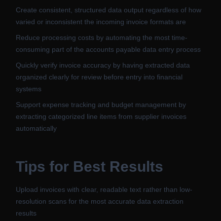
Create consistent, structured data output regardless of how
varied or inconsistent the incoming invoice formats are
Reduce processing costs by automating the most time-
consuming part of the accounts payable data entry process
Quickly verify invoice accuracy by having extracted data
organized clearly for review before entry into financial
systems
Support expense tracking and budget management by
extracting categorized line items from supplier invoices
automatically
Tips for Best Results
Upload invoices with clear, readable text rather than low-
resolution scans for the most accurate data extraction
results