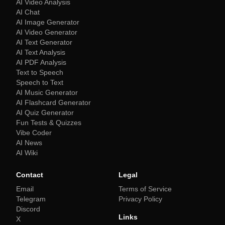
AI Video Analysis
AI Chat
AI Image Generator
AI Video Generator
AI Text Generator
AI Text Analysis
AI PDF Analysis
Text to Speech
Speech to Text
AI Music Generator
AI Flashcard Generator
AI Quiz Generator
Fun Tests & Quizzes
Vibe Coder
AI News
AI Wiki
Contact
Legal
Email
Terms of Service
Telegram
Privacy Policy
Discord
Links
X