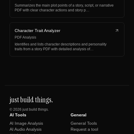
Summarizes the main plot points of a story, script, or narrative
PDF with clear character actions and story p…
Character Trait Analyzer
PDF Analysis
Identifies and lists character descriptions and personality
traits from a story PDF with detailed analysis of…
just build things.
©
2026
just build things.
AI Tools
General
AI Image Analysis
General Tools
AI Audio Analysis
Request a tool