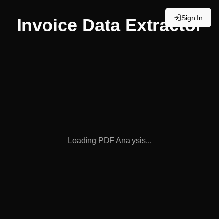
Sign In
Invoice Data Extractor
Loading PDF Analysis...