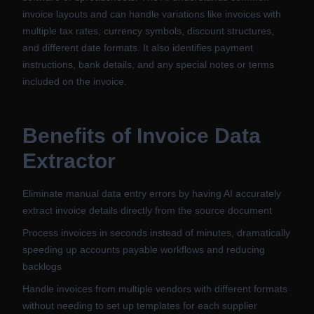
invoice layouts and can handle variations like invoices with
multiple tax rates, currency symbols, discount structures,
and different date formats. It also identifies payment
instructions, bank details, and any special notes or terms
included on the invoice.
Benefits of
Invoice Data
Extractor
Eliminate manual data entry errors by having AI accurately
extract invoice details directly from the source document
Process invoices in seconds instead of minutes, dramatically
speeding up accounts payable workflows and reducing
backlogs
Handle invoices from multiple vendors with different formats
without needing to set up templates for each supplier