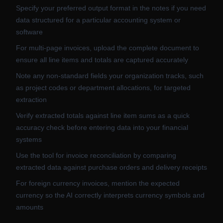
Specify your preferred output format in the notes if you need
data structured for a particular accounting system or
software
For multi-page invoices, upload the complete document to
ensure all line items and totals are captured accurately
Note any non-standard fields your organization tracks, such
as project codes or department allocations, for targeted
extraction
Verify extracted totals against line item sums as a quick
accuracy check before entering data into your financial
systems
Use the tool for invoice reconciliation by comparing
extracted data against purchase orders and delivery receipts
For foreign currency invoices, mention the expected
currency so the AI correctly interprets currency symbols and
amounts