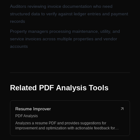
Auditors reviewing invoice documentation who need
structured data to verify against ledger entries and payment
records
Property managers processing maintenance, utility, and
service invoices across multiple properties and vendor
accounts
Related PDF Analysis Tools
Resume Improver
PDF Analysis
Analyzes a resume PDF and provides suggestions for
improvement and optimization with actionable feedback for…