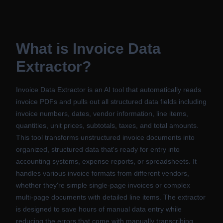
What is
Invoice Data
Extractor
?
Invoice Data Extractor is an AI tool that automatically reads
invoice PDFs and pulls out all structured data fields including
invoice numbers, dates, vendor information, line items,
quantities, unit prices, subtotals, taxes, and total amounts.
This tool transforms unstructured invoice documents into
organized, structured data that's ready for entry into
accounting systems, expense reports, or spreadsheets. It
handles various invoice formats from different vendors,
whether they're simple single-page invoices or complex
multi-page documents with detailed line items. The extractor
is designed to save hours of manual data entry while
reducing the errors that come with manually transcribing