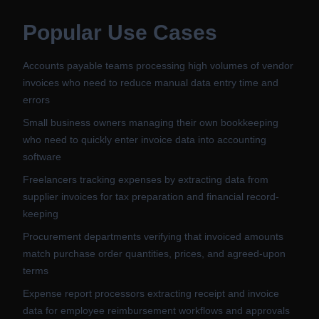
Popular Use Cases
Accounts payable teams processing high volumes of vendor
invoices who need to reduce manual data entry time and
errors
Small business owners managing their own bookkeeping
who need to quickly enter invoice data into accounting
software
Freelancers tracking expenses by extracting data from
supplier invoices for tax preparation and financial record-
keeping
Procurement departments verifying that invoiced amounts
match purchase order quantities, prices, and agreed-upon
terms
Expense report processors extracting receipt and invoice
data for employee reimbursement workflows and approvals