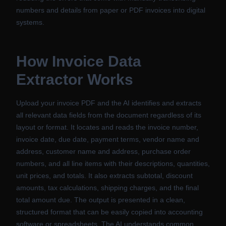
numbers and details from paper or PDF invoices into digital
systems.
How
Invoice Data
Extractor
Works
Upload your invoice PDF and the AI identifies and extracts
all relevant data fields from the document regardless of its
layout or format. It locates and reads the invoice number,
invoice date, due date, payment terms, vendor name and
address, customer name and address, purchase order
numbers, and all line items with their descriptions, quantities,
unit prices, and totals. It also extracts subtotal, discount
amounts, tax calculations, shipping charges, and the final
total amount due. The output is presented in a clean,
structured format that can be easily copied into accounting
software or spreadsheets. The AI understands common