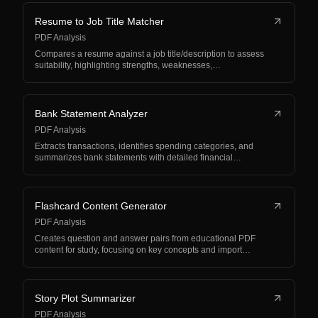
Resume to Job Title Matcher
PDF Analysis
Compares a resume against a job title/description to assess
suitability, highlighting strengths, weaknesses,…
Bank Statement Analyzer
PDF Analysis
Extracts transactions, identifies spending categories, and
summarizes bank statements with detailed financial…
Flashcard Content Generator
PDF Analysis
Creates question and answer pairs from educational PDF
content for study, focusing on key concepts and import…
Story Plot Summarizer
PDF Analysis