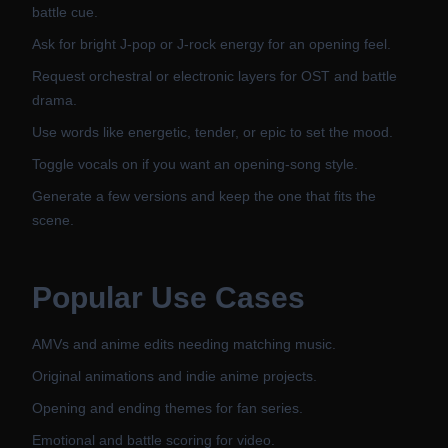
battle cue.
Ask for bright J-pop or J-rock energy for an opening feel.
Request orchestral or electronic layers for OST and battle
drama.
Use words like energetic, tender, or epic to set the mood.
Toggle vocals on if you want an opening-song style.
Generate a few versions and keep the one that fits the
scene.
Popular Use Cases
AMVs and anime edits needing matching music.
Original animations and indie anime projects.
Opening and ending themes for fan series.
Emotional and battle scoring for video.