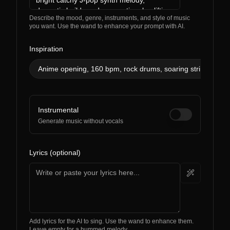
Describe the mood, genre, instruments, and style of music
you want. Use the wand to enhance your prompt with AI.
Inspiration
Anime opening, 160 bpm, rock drums, soaring strings, ener
Instrumental
Generate music without vocals
Lyrics (optional)
Add lyrics for the AI to sing. Use the wand to enhance them.
Leave empty for a hummed melody.