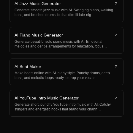
AI Jazz Music Generator
Generate smooth jazz music with AI. Swinging piano, walking
bass, and brushed drums for that dim-lit late-nig…
AI Piano Music Generator
Generate beautiful solo piano music with AI. Emotional
melodies and gentle arrangements for relaxation, focus…
AI Beat Maker
Make beats online with AI in any style. Punchy drums, deep
bass, and melodic loops ready to drop your vocals…
AI YouTube Intro Music Generator
Generate short, punchy YouTube intro music with AI. Catchy
stingers and energetic hooks that brand your chann…