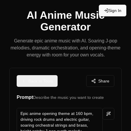
Sign In
AI Anime Music
Generator
Generate epic anime music with AI. Soaring J-pop
melodies, dramatic orchestration, and opening-theme
energy with room for your own vocals.
Back to Tools
Share
Prompt
Describe the music you want to create