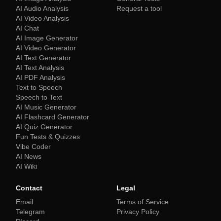
AI Audio Analysis
Request a tool
AI Video Analysis
AI Chat
AI Image Generator
AI Video Generator
AI Text Generator
AI Text Analysis
AI PDF Analysis
Text to Speech
Speech to Text
AI Music Generator
AI Flashcard Generator
AI Quiz Generator
Fun Tests & Quizzes
Vibe Coder
AI News
AI Wiki
Contact
Legal
Email
Terms of Service
Telegram
Privacy Policy