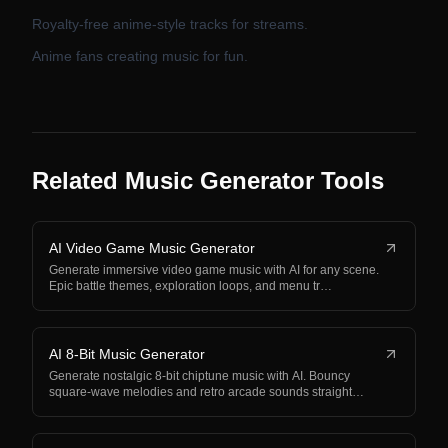
Royalty-free anime-style tracks for streams.
Anime fans creating music for fun.
Related Music Generator Tools
AI Video Game Music Generator
Generate immersive video game music with AI for any scene.
Epic battle themes, exploration loops, and menu tr…
AI 8-Bit Music Generator
Generate nostalgic 8-bit chiptune music with AI. Bouncy
square-wave melodies and retro arcade sounds straight…