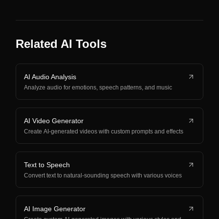
Related AI Tools
AI Audio Analysis
Analyze audio for emotions, speech patterns, and music
AI Video Generator
Create AI-generated videos with custom prompts and effects
Text to Speech
Convert text to natural-sounding speech with various voices
AI Image Generator