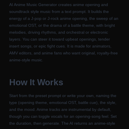
AI Anime Music Generator creates anime opening and
soundtrack style music from a text prompt. It builds the
energy of a J-pop or J-rock anime opening, the sweep of an
emotional OST, or the drama of a battle theme, with bright
melodies, driving rhythms, and orchestral or electronic
layers. You can steer it toward upbeat openings, tender
insert songs, or epic fight cues. It is made for animators,
AMV editors, and anime fans who want original, royalty-free
anime-style music.
How It Works
Start from the preset prompt or write your own, naming the
type (opening theme, emotional OST, battle cue), the style,
and the mood. Anime tracks are instrumental by default,
though you can toggle vocals for an opening-song feel. Set
the duration, then generate. The AI returns an anime-style