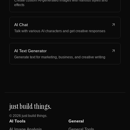
Create custom AI-generated images with various styles and
effects
AI Chat
Talk with various AI characters and get creative responses
AI Text Generator
Generate text for marketing, business, and creative writing
just build things.
©
2026
just build things.
AI Tools
General
AI Image Analysis
General Tools