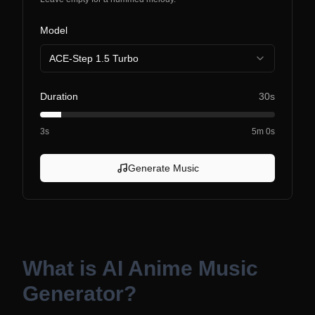
Model
ACE-Step 1.5 Turbo
Duration
30s
3s
5m 0s
Generate Music
What is
AI Anime Music
Generator
?