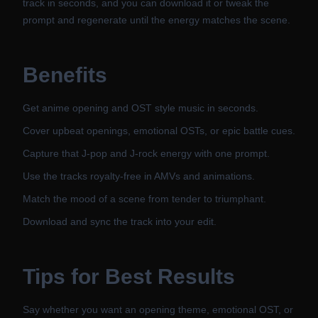
track in seconds, and you can download it or tweak the
prompt and regenerate until the energy matches the scene.
Benefits
Get anime opening and OST style music in seconds.
Cover upbeat openings, emotional OSTs, or epic battle cues.
Capture that J-pop and J-rock energy with one prompt.
Use the tracks royalty-free in AMVs and animations.
Match the mood of a scene from tender to triumphant.
Download and sync the track into your edit.
Tips for Best Results
Say whether you want an opening theme, emotional OST, or