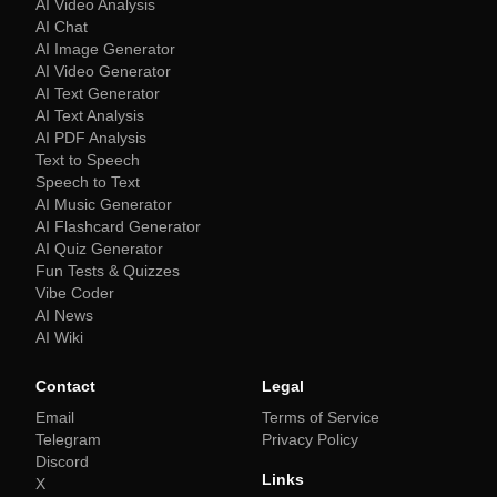
AI Video Analysis
AI Chat
AI Image Generator
AI Video Generator
AI Text Generator
AI Text Analysis
AI PDF Analysis
Text to Speech
Speech to Text
AI Music Generator
AI Flashcard Generator
AI Quiz Generator
Fun Tests & Quizzes
Vibe Coder
AI News
AI Wiki
Contact
Legal
Email
Terms of Service
Telegram
Privacy Policy
Discord
Links
X