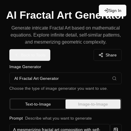
Sign In
AI Fractal Art Generator
Generate intricate Fractal Art based on mathematical
equations. Explore infinite detail, self-similar patterns,
and mesmerizing geometric complexity.
Back to Tools
Share
Image Generator
AI Fractal Art Generator
Choose the type of image generator you want to use.
Text-to-Image
Image-to-Image
Prompt
Describe what you want to generate