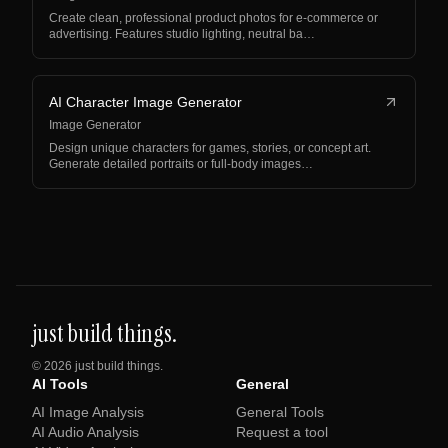
Create clean, professional product photos for e-commerce or
advertising. Features studio lighting, neutral ba…
AI Character Image Generator
Image Generator
Design unique characters for games, stories, or concept art.
Generate detailed portraits or full-body images…
just build things.
©
2026
just build things.
AI Tools
General
AI Image Analysis
General Tools
AI Audio Analysis
Request a tool