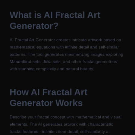
What is
AI Fractal Art
Generator
?
AI Fractal Art Generator creates intricate artwork based on
mathematical equations with infinite detail and self-similar
patterns. The tool generates mesmerizing images exploring
Mandelbrot sets, Julia sets, and other fractal geometries
with stunning complexity and natural beauty.
How
AI Fractal Art
Generator
Works
Describe your fractal concept with mathematical and visual
elements. The AI generates artwork with characteristic
fractal features - infinite zoom detail, self-similarity at