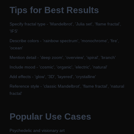
Tips for Best Results
Specify fractal type - 'Mandelbrot', 'Julia set', 'flame fractal',
'IFS'
Describe colors - 'rainbow spectrum', 'monochrome', 'fire',
'ocean'
Mention detail - 'deep zoom', 'overview', 'spiral', 'branch'
Include mood - 'cosmic', 'organic', 'electric', 'natural'
Add effects - 'glow', '3D', 'layered', 'crystalline'
Reference style - 'classic Mandelbrot', 'flame fractal', 'natural
fractal'
Popular Use Cases
Psychedelic and visionary art