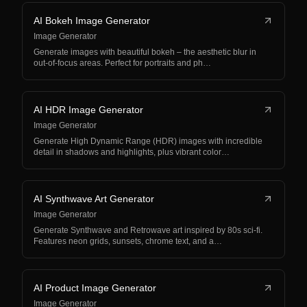
AI Bokeh Image Generator
Image Generator
Generate images with beautiful bokeh – the aesthetic blur in
out-of-focus areas. Perfect for portraits and ph…
AI HDR Image Generator
Image Generator
Generate High Dynamic Range (HDR) images with incredible
detail in shadows and highlights, plus vibrant color…
AI Synthwave Art Generator
Image Generator
Generate Synthwave and Retrowave art inspired by 80s sci-fi.
Features neon grids, sunsets, chrome text, and a…
AI Product Image Generator
Image Generator