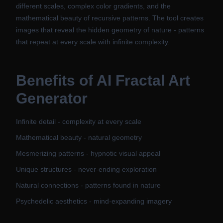
different scales, complex color gradients, and the
mathematical beauty of recursive patterns. The tool creates
images that reveal the hidden geometry of nature - patterns
that repeat at every scale with infinite complexity.
Benefits of
AI Fractal Art
Generator
Infinite detail - complexity at every scale
Mathematical beauty - natural geometry
Mesmerizing patterns - hypnotic visual appeal
Unique structures - never-ending exploration
Natural connections - patterns found in nature
Psychedelic aesthetics - mind-expanding imagery