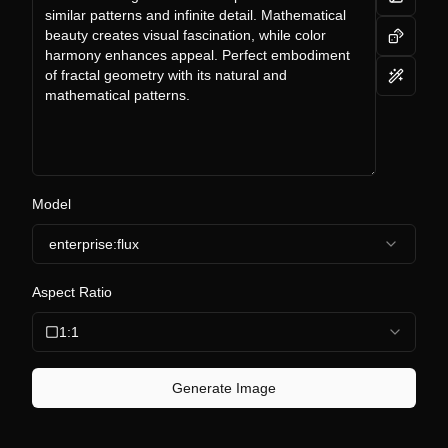
Model
enterprise:flux
Aspect Ratio
1:1
Generate Image