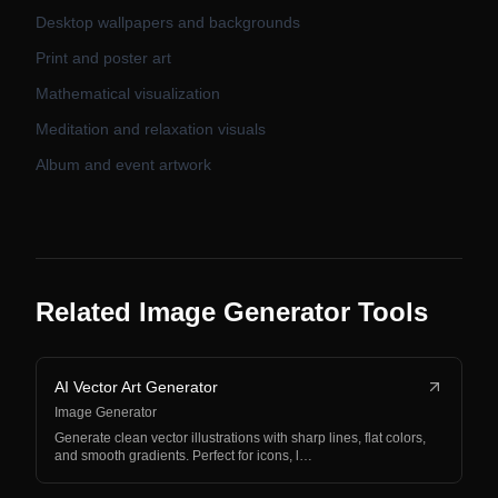
Desktop wallpapers and backgrounds
Print and poster art
Mathematical visualization
Meditation and relaxation visuals
Album and event artwork
Related Image Generator Tools
AI Vector Art Generator
Image Generator
Generate clean vector illustrations with sharp lines, flat colors,
and smooth gradients. Perfect for icons, l…