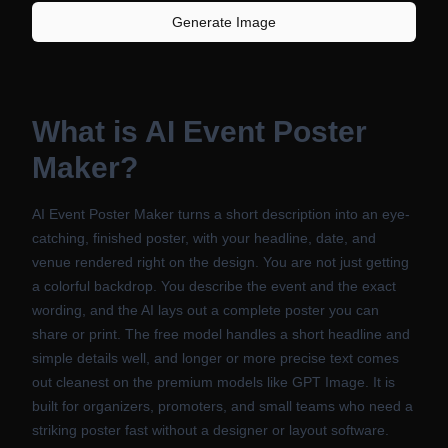
Generate Image
What is
AI Event Poster
Maker
?
AI Event Poster Maker turns a short description into an eye-
catching, finished poster, with your headline, date, and
venue rendered right on the design. You are not just getting
a colorful backdrop. You describe the event and the exact
wording, and the AI lays out a complete poster you can
share or print. The free model handles a short headline and
simple details well, and longer or more precise text comes
out cleanest on the premium models like GPT Image. It is
built for organizers, promoters, and small teams who need a
striking poster fast without a designer or layout software.