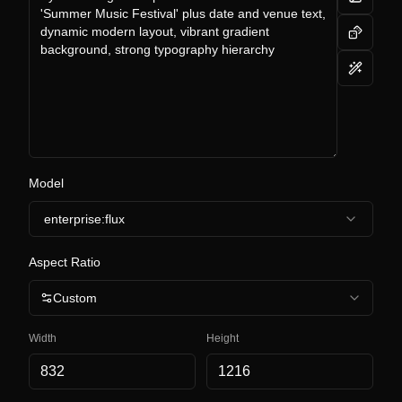
Model
enterprise:flux
Aspect Ratio
Custom
Width
Height