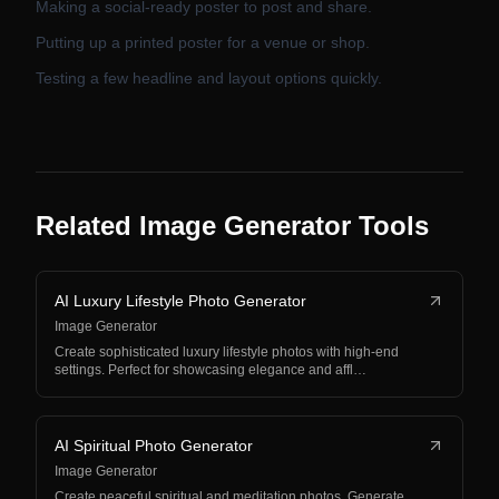
Making a social-ready poster to post and share.
Putting up a printed poster for a venue or shop.
Testing a few headline and layout options quickly.
Related Image Generator Tools
AI Luxury Lifestyle Photo Generator
Image Generator
Create sophisticated luxury lifestyle photos with high-end
settings. Perfect for showcasing elegance and affl…
AI Spiritual Photo Generator
Image Generator
Create peaceful spiritual and meditation photos. Generate