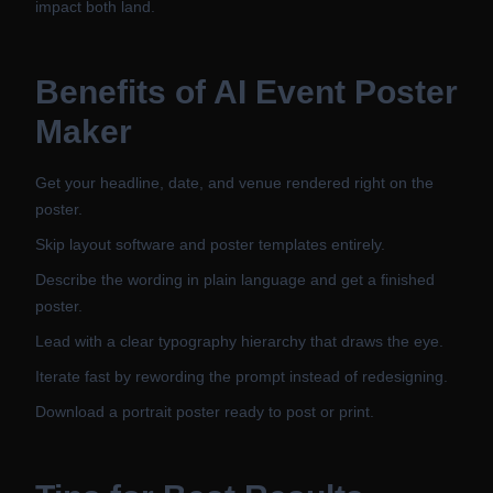
impact both land.
Benefits of
AI Event Poster
Maker
Get your headline, date, and venue rendered right on the
poster.
Skip layout software and poster templates entirely.
Describe the wording in plain language and get a finished
poster.
Lead with a clear typography hierarchy that draws the eye.
Iterate fast by rewording the prompt instead of redesigning.
Download a portrait poster ready to post or print.