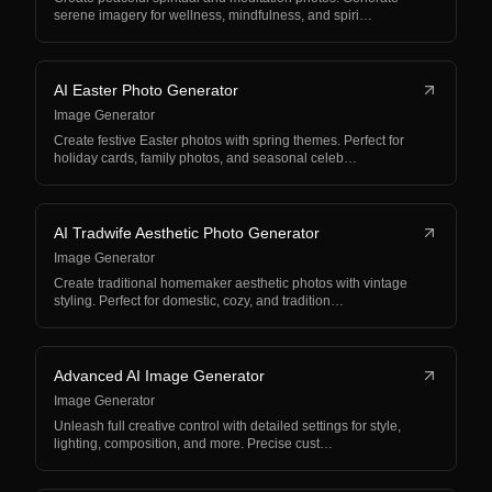
serene imagery for wellness, mindfulness, and spiri…
AI Easter Photo Generator
Image Generator
Create festive Easter photos with spring themes. Perfect for
holiday cards, family photos, and seasonal celeb…
AI Tradwife Aesthetic Photo Generator
Image Generator
Create traditional homemaker aesthetic photos with vintage
styling. Perfect for domestic, cozy, and tradition…
Advanced AI Image Generator
Image Generator
Unleash full creative control with detailed settings for style,
lighting, composition, and more. Precise cust…