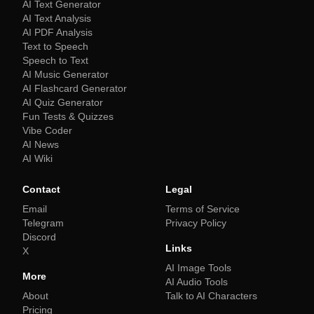
AI Text Generator
AI Text Analysis
AI PDF Analysis
Text to Speech
Speech to Text
AI Music Generator
AI Flashcard Generator
AI Quiz Generator
Fun Tests & Quizzes
Vibe Coder
AI News
AI Wiki
Contact
Legal
Email
Terms of Service
Telegram
Privacy Policy
Discord
Links
X
AI Image Tools
More
AI Audio Tools
About
Talk to AI Characters
Pricing