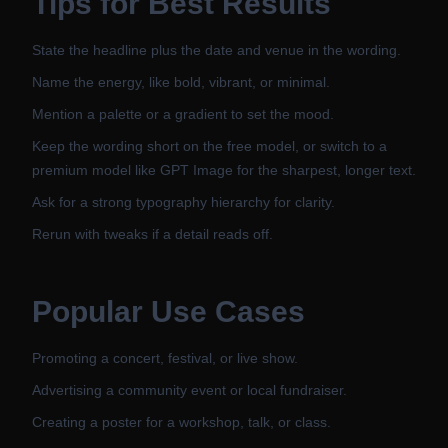
Tips for Best Results
State the headline plus the date and venue in the wording.
Name the energy, like bold, vibrant, or minimal.
Mention a palette or a gradient to set the mood.
Keep the wording short on the free model, or switch to a
premium model like GPT Image for the sharpest, longer text.
Ask for a strong typography hierarchy for clarity.
Rerun with tweaks if a detail reads off.
Popular Use Cases
Promoting a concert, festival, or live show.
Advertising a community event or local fundraiser.
Creating a poster for a workshop, talk, or class.