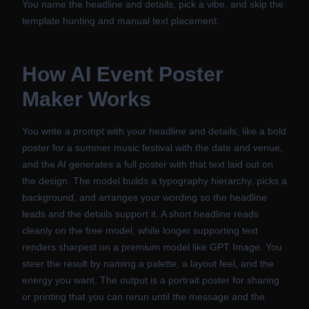
You name the headline and details, pick a vibe, and skip the
template hunting and manual text placement.
How
AI Event Poster
Maker
Works
You write a prompt with your headline and details, like a bold
poster for a summer music festival with the date and venue,
and the AI generates a full poster with that text laid out on
the design. The model builds a typography hierarchy, picks a
background, and arranges your wording so the headline
leads and the details support it. A short headline reads
cleanly on the free model, while longer supporting text
renders sharpest on a premium model like GPT Image. You
steer the result by naming a palette, a layout feel, and the
energy you want. The output is a portrait poster for sharing
or printing that you can rerun until the message and the