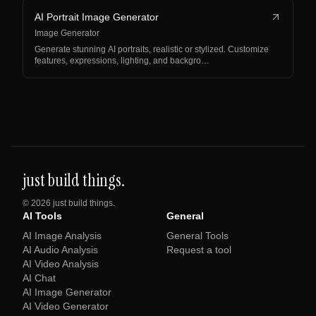
AI Portrait Image Generator
Image Generator
Generate stunning AI portraits, realistic or stylized. Customize
features, expressions, lighting, and backgro…
just build things.
©
2026
just build things.
AI Tools
General
AI Image Analysis
General Tools
AI Audio Analysis
Request a tool
AI Video Analysis
AI Chat
AI Image Generator
AI Video Generator