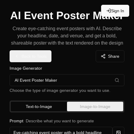
Sign In
AI Event Poster Maker
Create eye-catching event posters with AI. Describe
your headline, date, and venue, and get a bold,
shareable poster with the text rendered on the design
Back to Tools
Share
Image Generator
AI Event Poster Maker
Choose the type of image generator you want to use.
Text-to-Image
Image-to-Image
Prompt
Describe what you want to generate