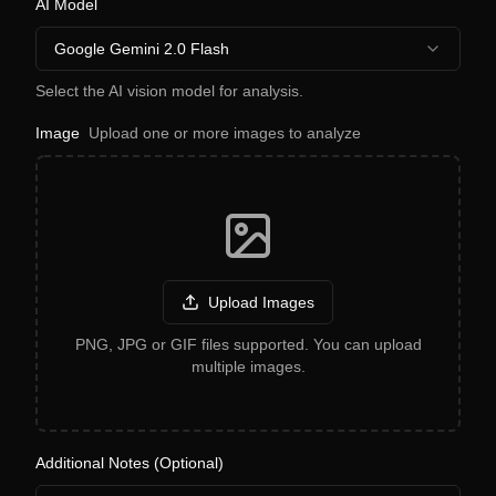
AI Model
Google Gemini 2.0 Flash
Select the AI vision model for analysis.
Image
Upload one or more images to analyze
Upload Images
PNG, JPG or GIF files supported. You can upload
multiple images.
Additional Notes (Optional)