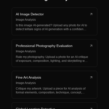
AI Image Detector
Image Analysis
Is this image AI-generated? Upload any photo for AI to
detect telltale signs of AI generation with a confiden…
Professional Photography Evaluation
Image Analysis
Rate my photography. Upload a photo for an AI critique
of exposure, composition, lighting, and storytelling w…
Fine Art Analysis
Image Analysis
Critique my artwork. Upload a piece for AI analysis of
formal elements, composition, technique, concept,
and…