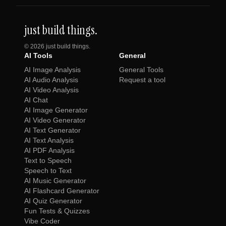
just build things.
©
2026
just build things.
AI Tools
General
AI Image Analysis
General Tools
AI Audio Analysis
Request a tool
AI Video Analysis
AI Chat
AI Image Generator
AI Video Generator
AI Text Generator
AI Text Analysis
AI PDF Analysis
Text to Speech
Speech to Text
AI Music Generator
AI Flashcard Generator
AI Quiz Generator
Fun Tests & Quizzes
Vibe Coder