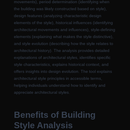
movements), period determination (identifying when
the building was likely constructed based on style),
design features (analyzing characteristic design
elements of the style), historical influences (identifying
architectural movements and influences), style-defining
elements (explaining what makes the style distinctive),
and style evolution (describing how the style relates to
architectural history). The analysis provides detailed
explanations of architectural styles, identifies specific
style characteristics, explains historical context, and
offers insights into design evolution. The tool explains
architectural style principles in accessible terms,
helping individuals understand how to identify and
appreciate architectural styles.
Benefits of Building
Style Analysis