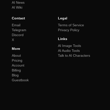
AI News
AI Wiki
Contact
Legal
Email
Terms of Service
Telegram
Privacy Policy
Discord
Links
X
AI Image Tools
More
AI Audio Tools
About
Talk to AI Characters
Pricing
Account
Billing
Blog
Guestbook