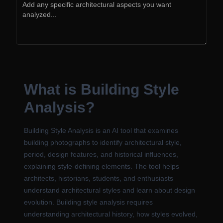
What is Building Style
Analysis?
Building Style Analysis is an AI tool that examines
building photographs to identify architectural style,
period, design features, and historical influences,
explaining style-defining elements. The tool helps
architects, historians, students, and enthusiasts
understand architectural styles and learn about design
evolution. Building style analysis requires
understanding architectural history, how styles evolved,