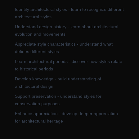
Identify architectural styles - learn to recognize different
architectural styles
Understand design history - learn about architectural
evolution and movements
Appreciate style characteristics - understand what
defines different styles
Learn architectural periods - discover how styles relate
to historical periods
Develop knowledge - build understanding of
architectural design
Support preservation - understand styles for
conservation purposes
Enhance appreciation - develop deeper appreciation
for architectural heritage