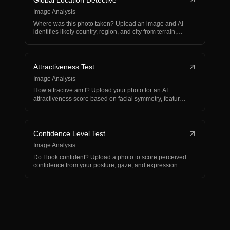
Global Location Detective
Image Analysis
Where was this photo taken? Upload an image and AI
identifies likely country, region, and city from terrain,…
Attractiveness Test
Image Analysis
How attractive am I? Upload your photo for an AI
attractiveness score based on facial symmetry, features,
and…
Confidence Level Test
Image Analysis
Do I look confident? Upload a photo to score perceived
confidence from your posture, gaze, and expression —
w…