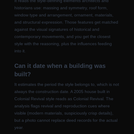
It reads the style-defining elements architects and
historians use: massing and symmetry, roof form,
window type and arrangement, ornament, materials,
and structural expression. Those features get matched
against the visual signatures of historical and
contemporary movements, and you get the closest
style with the reasoning, plus the influences feeding
into it.
Can it date when a building was
built?
It estimates the period the style belongs to, which is not
always the construction date. A 2005 house built in
Colonial Revival style reads as Colonial Revival. The
analysis flags revival and reproduction cues where
visible (modern materials, suspiciously crisp details),
but a photo cannot replace deed records for the actual
year.