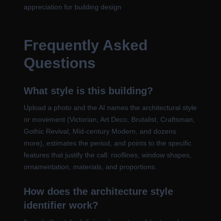
appreciation for building design
Frequently Asked
Questions
What style is this building?
Upload a photo and the AI names the architectural style
or movement (Victorian, Art Deco, Brutalist, Craftsman,
Gothic Revival, Mid-century Modern, and dozens
more), estimates the period, and points to the specific
features that justify the call: rooflines, window shapes,
ornamentation, materials, and proportions.
How does the architecture style
identifier work?