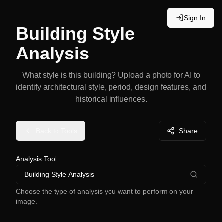
Sign In
Building Style
Analysis
What style is this building? Upload a photo for AI to
identify architectural style, period, design features, and
historical influences.
Back to Tools
Share
Analysis Tool
Building Style Analysis
Choose the type of analysis you want to perform on your
image.