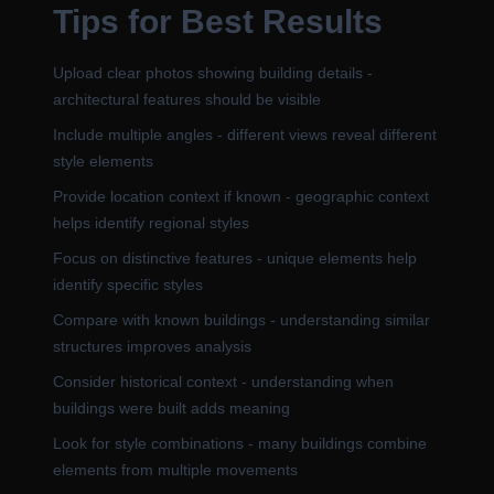
Tips for Best Results
Upload clear photos showing building details -
architectural features should be visible
Include multiple angles - different views reveal different
style elements
Provide location context if known - geographic context
helps identify regional styles
Focus on distinctive features - unique elements help
identify specific styles
Compare with known buildings - understanding similar
structures improves analysis
Consider historical context - understanding when
buildings were built adds meaning
Look for style combinations - many buildings combine
elements from multiple movements