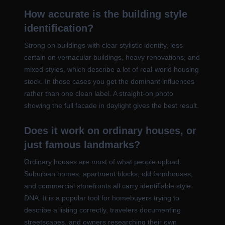
How accurate is the building style
identification?
Strong on buildings with clear stylistic identity, less
certain on vernacular buildings, heavy renovations, and
mixed styles, which describe a lot of real-world housing
stock. In those cases you get the dominant influences
rather than one clean label. A straight-on photo
showing the full facade in daylight gives the best result.
Does it work on ordinary houses, or
just famous landmarks?
Ordinary houses are most of what people upload.
Suburban homes, apartment blocks, old farmhouses,
and commercial storefronts all carry identifiable style
DNA. It is a popular tool for homebuyers trying to
describe a listing correctly, travelers documenting
streetscapes, and owners researching their own