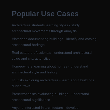
Popular Use Cases
Architecture students learning styles - study
architectural movements through analysis
Historians documenting buildings - identify and catalog
architectural heritage
Real estate professionals - understand architectural
value and characteristics
Homeowners learning about homes - understand
architectural style and history
Tourists exploring architecture - learn about buildings
during travel
Preservationists evaluating buildings - understand
architectural significance
Anyone interested in architecture - develop