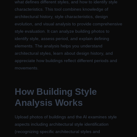
what defines different styles, and how to identify style
characteristics. This tool combines knowledge of
architectural history, style characteristics, design
evolution, and visual analysis to provide comprehensive
style evaluation. It can analyze building photos to
identify style, assess period, and explain defining
elements. The analysis helps you understand
architectural styles, learn about design history, and
appreciate how buildings reflect different periods and
movements.
How Building Style
Analysis Works
Upload photos of buildings and the AI examines style
aspects including architectural style identification
(recognizing specific architectural styles and