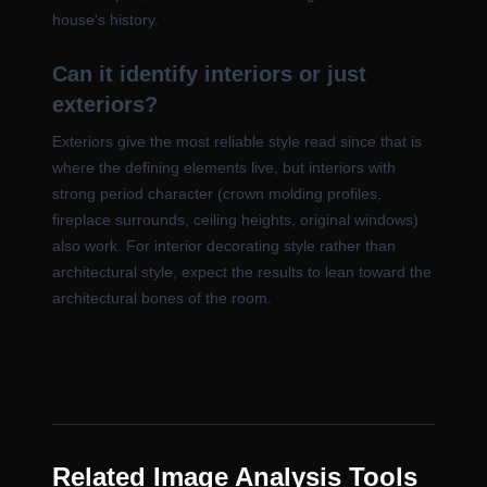
house's history.
Can it identify interiors or just
exteriors?
Exteriors give the most reliable style read since that is
where the defining elements live, but interiors with
strong period character (crown molding profiles,
fireplace surrounds, ceiling heights, original windows)
also work. For interior decorating style rather than
architectural style, expect the results to lean toward the
architectural bones of the room.
Related Image Analysis Tools