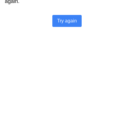
again.
Try again