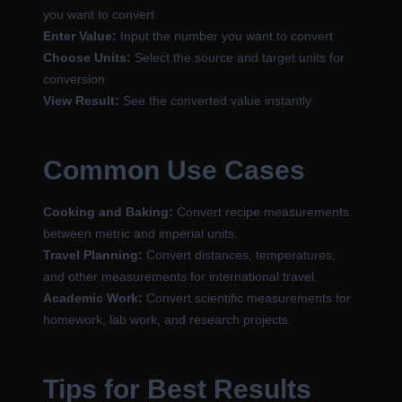
you want to convert
Enter Value:
Input the number you want to convert
Choose Units:
Select the source and target units for
conversion
View Result:
See the converted value instantly
Common Use Cases
Cooking and Baking:
Convert recipe measurements
between metric and imperial units.
Travel Planning:
Convert distances, temperatures,
and other measurements for international travel.
Academic Work:
Convert scientific measurements for
homework, lab work, and research projects.
Tips for Best Results