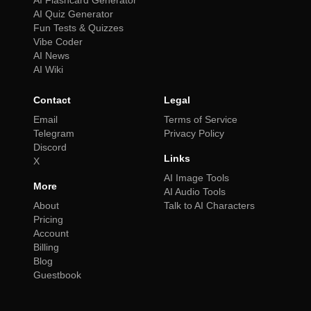
AI Flashcard Generator
AI Quiz Generator
Fun Tests & Quizzes
Vibe Coder
AI News
AI Wiki
Contact
Legal
Email
Terms of Service
Telegram
Privacy Policy
Discord
Links
X
AI Image Tools
More
AI Audio Tools
About
Talk to AI Characters
Pricing
Account
Billing
Blog
Guestbook