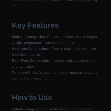
different unit systems or scales for work, study, or daily
life.
Key Features
Multiple Categories:
Convert between units of length,
weight, temperature, volume, and more
Accurate Calculations:
Precise conversion formulas
for reliable results
Real-Time Conversion:
Instant results as you type or
change values
Common Units:
Support for metric, imperial, and other
standard unit systems
How to Use
Select Category:
Choose the type of measurement