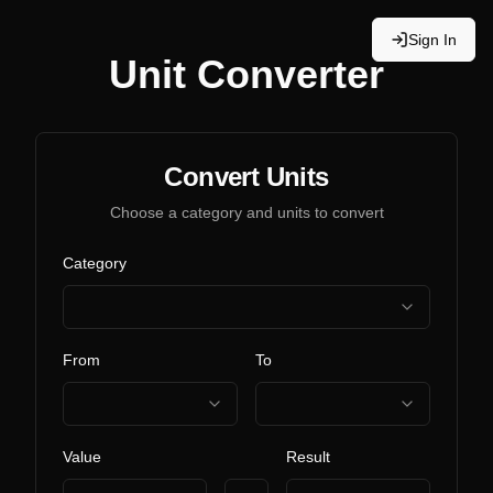
Sign In
Unit Converter
Convert Units
Choose a category and units to convert
Category
From
To
Value
Result