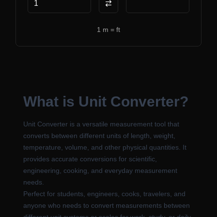
Swap units
1
m
=
ft
What is Unit Converter?
Unit Converter is a versatile measurement tool that
converts between different units of length, weight,
temperature, volume, and other physical quantities. It
provides accurate conversions for scientific,
engineering, cooking, and everyday measurement
needs.
Perfect for students, engineers, cooks, travelers, and
anyone who needs to convert measurements between