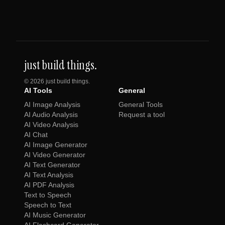
just build things.
©
2026
just build things.
AI Tools
General
AI Image Analysis
General Tools
AI Audio Analysis
Request a tool
AI Video Analysis
AI Chat
AI Image Generator
AI Video Generator
AI Text Generator
AI Text Analysis
AI PDF Analysis
Text to Speech
Speech to Text
AI Music Generator