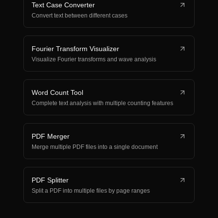
Text Case Converter
Convert text between different cases
Fourier Transform Visualizer
Visualize Fourier transforms and wave analysis
Word Count Tool
Complete text analysis with multiple counting features
PDF Merger
Merge multiple PDF files into a single document
PDF Splitter
Split a PDF into multiple files by page ranges