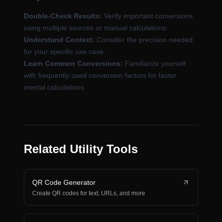
Double-Check Results:
Verify important conversions
using multiple sources or manual calculations.
Understand Context:
Consider the precision needed
for your specific use case.
Learn Common Conversions:
Familiarize yourself
with frequently used conversion factors for faster
mental calculations.
Related Utility Tools
QR Code Generator
Create QR codes for text, URLs, and more