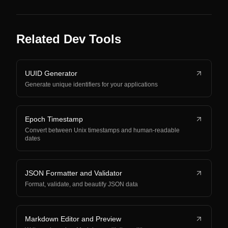
Related Dev Tools
UUID Generator
Generate unique identifiers for your applications
Epoch Timestamp
Convert between Unix timestamps and human-readable
dates
JSON Formatter and Validator
Format, validate, and beautify JSON data
Markdown Editor and Preview