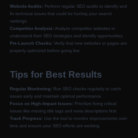
Website Audits:
Perform regular SEO audits to identify and
fix technical issues that could be hurting your search
rankings.
Competitor Analysis:
Analyze competitor websites to
understand their SEO strategies and identify opportunities.
Pre-Launch Checks:
Verify that new websites or pages are
properly optimized before going live.
Tips for Best Results
Regular Monitoring:
Run SEO checks regularly to catch
issues early and maintain optimal performance.
Focus on High-Impact Issues:
Prioritize fixing critical
issues like missing title tags and meta descriptions first.
Track Progress:
Use the tool to monitor improvements over
time and ensure your SEO efforts are working.