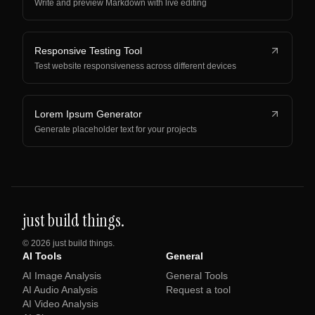
Write and preview Markdown with live editing
Responsive Testing Tool
Test website responsiveness across different devices
Lorem Ipsum Generator
Generate placeholder text for your projects
just build things.
©
2026
just build things.
AI Tools
General
AI Image Analysis
General Tools
AI Audio Analysis
Request a tool
AI Video Analysis