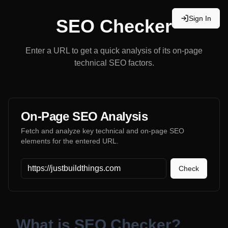
Sign In
SEO Checker
Enter a URL to get a quick analysis of its on-page
technical SEO factors.
On-Page SEO Analysis
Fetch and analyze key technical and on-page SEO
elements for the entered URL.
Website URL
Check
What is SEO Checker?