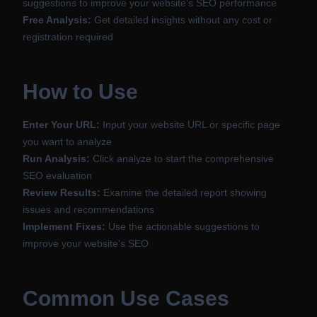
suggestions to improve your website's SEO performance
Free Analysis:
Get detailed insights without any cost or
registration required
How to Use
Enter Your URL:
Input your website URL or specific page
you want to analyze
Run Analysis:
Click analyze to start the comprehensive
SEO evaluation
Review Results:
Examine the detailed report showing
issues and recommendations
Implement Fixes:
Use the actionable suggestions to
improve your website's SEO
Common Use Cases