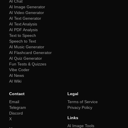
AI Chat
AI Image Generator
AI Video Generator
AI Text Generator
AI Text Analysis
AI PDF Analysis
Text to Speech
Speech to Text
AI Music Generator
AI Flashcard Generator
AI Quiz Generator
Fun Tests & Quizzes
Vibe Coder
AI News
AI Wiki
Contact
Legal
Email
Terms of Service
Telegram
Privacy Policy
Discord
Links
X
AI Image Tools