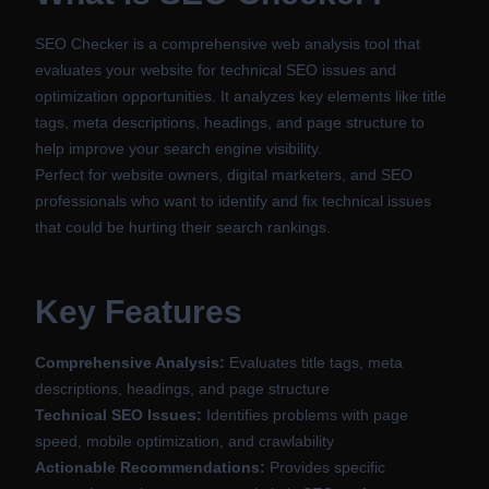
SEO Checker is a comprehensive web analysis tool that
evaluates your website for technical SEO issues and
optimization opportunities. It analyzes key elements like title
tags, meta descriptions, headings, and page structure to
help improve your search engine visibility.
Perfect for website owners, digital marketers, and SEO
professionals who want to identify and fix technical issues
that could be hurting their search rankings.
Key Features
Comprehensive Analysis:
Evaluates title tags, meta
descriptions, headings, and page structure
Technical SEO Issues:
Identifies problems with page
speed, mobile optimization, and crawlability
Actionable Recommendations:
Provides specific