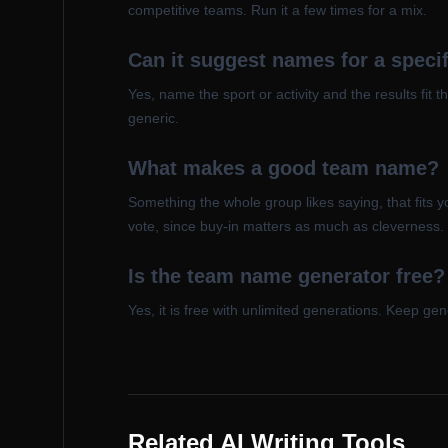
competitive teams. Run it a few times for a mix.
Can it suggest names for a specif
Yes, name the sport or activity and the results fit t
generic.
What makes a good team name?
Something the whole group likes saying, that fits y
vote, since buy-in matters as much as cleverness.
Is the team name generator free?
Yes, it is free with unlimited generations. Keep g
Related AI Writing Tools