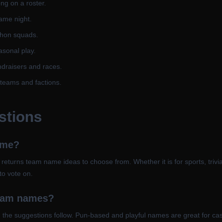
ng on a roster.
ame night.
thon squads.
asonal play.
ndraisers and races.
teams and factions.
stions
ame?
it returns team name ideas to choose from. Whether it is for sports, trivi
to vote on.
team names?
nd the suggestions follow. Pun-based and playful names are great for cas