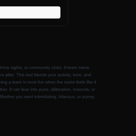
 trivia nights, or community clubs. A team name
 alike. This tool blends your activity, tone, and
ming a team is most fun when the name feels like it
r. It can lean into puns, alliteration, mascots, or
ether you want intimidating, hilarious, or punny,