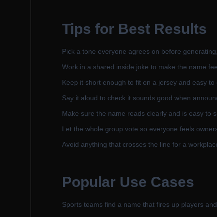
Tips for Best Results
Pick a tone everyone agrees on before generating, 
Work in a shared inside joke to make the name fee
Keep it short enough to fit on a jersey and easy to
Say it aloud to check it sounds good when announ
Make sure the name reads clearly and is easy to spe
Let the whole group vote so everyone feels owners
Avoid anything that crosses the line for a workplace
Popular Use Cases
Sports teams find a name that fires up players and 