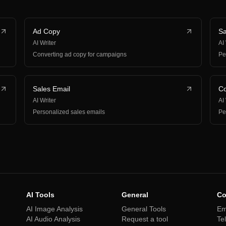
Ad Copy
Sa
AI Writer
AI
Converting ad copy for campaigns
Pe
Sales Email
Co
AI Writer
AI
Personalized sales emails
Pe
AI Tools
General
Co
AI Image Analysis
General Tools
Em
AI Audio Analysis
Request a tool
Te