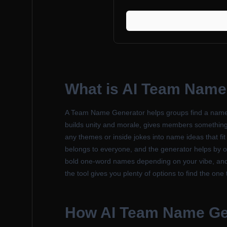
What is
AI Team Name
A Team Name Generator helps groups find a name tha
builds unity and morale, gives members something to
any themes or inside jokes into name ideas that fit
belongs to everyone, and the generator helps by off
bold one-word names depending on your vibe, and i
the tool gives you plenty of options to find the one 
How
AI Team Name Ge