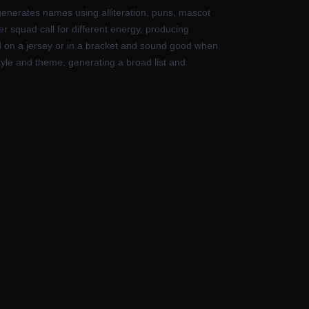
generates names using alliteration, puns, mascot
er squad call for different energy, producing
od on a jersey or in a bracket and sound good when
yle and theme, generating a broad list and