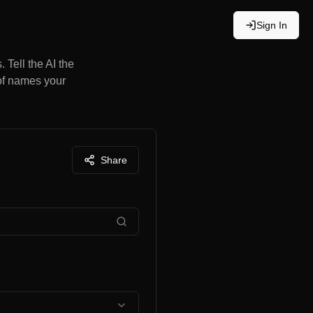
Sign In
 Tell the AI the
 of names your
Share