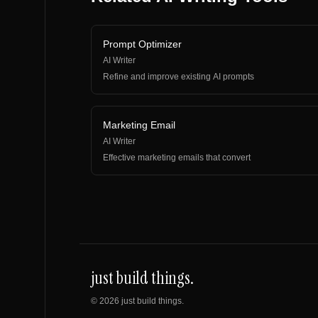
Prompt Optimizer
AI Writer
Refine and improve existing AI prompts
Marketing Email
AI Writer
Effective marketing emails that convert
just build things.
©
2026
just build things.