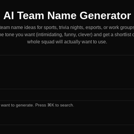
AI Team Name Generator
eam name ideas for sports, trivia nights, esports, or work groups.
the tone you want (intimidating, funny, clever) and get a shortlist
whole squad will actually want to use.
 want to generate. Press ⌘K to search.