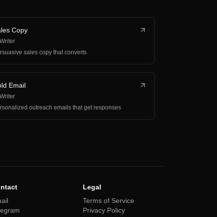
les Copy
 Writer
rsuasive sales copy that converts
ld Email
 Writer
rsonalized outreach emails that get responses
ntact
Legal
ail
Terms of Service
legram
Privacy Policy