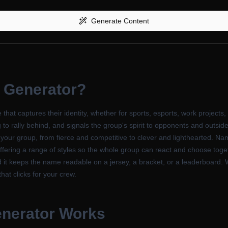
Generate Content
 Generator
?
t captures their identity, whether for sports, esports, work projects,
 rally behind, and signals the group's spirit to opponents and outsiders
 your group, from fierce and competitive to clever and lighthearted. Na
ering a range of styles so the whole group can react and choose togethe
t keeps the name readable on a jersey, a bracket, or a leaderboard. Wh
that clicks for your crew.
nerator
Works