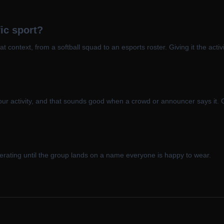
ic sport?
hat context, from a softball squad to an esports roster. Giving it the acti
our activity, and that sounds good when a crowd or announcer says it. G
enerating until the group lands on a name everyone is happy to wear.