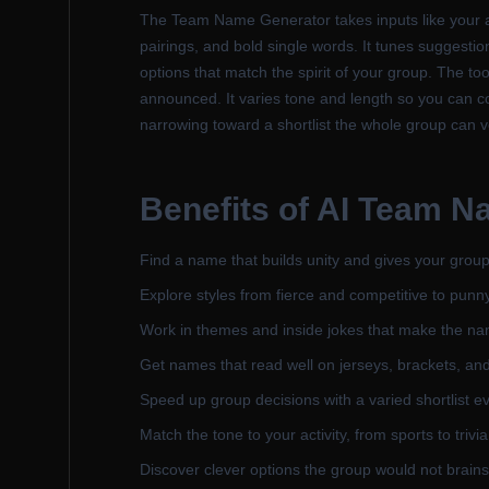
The Team Name Generator takes inputs like your ac
pairings, and bold single words. It tunes suggestio
options that match the spirit of your group. The 
announced. It varies tone and length so you can c
narrowing toward a shortlist the whole group can 
Benefits of
AI Team N
Find a name that builds unity and gives your group
Explore styles from fierce and competitive to punny
Work in themes and inside jokes that make the nam
Get names that read well on jerseys, brackets, an
Speed up group decisions with a varied shortlist e
Match the tone to your activity, from sports to trivi
Discover clever options the group would not brains