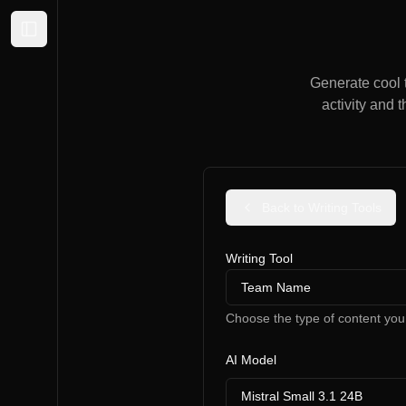
Expand sidebar
Generate cool t
activity and 
Back to Writing Tools
Writing Tool
Team Name
Choose the type of content you
AI Model
Mistral Small 3.1 24B