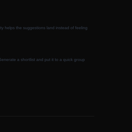
vity helps the suggestions land instead of feeling
enerate a shortlist and put it to a quick group