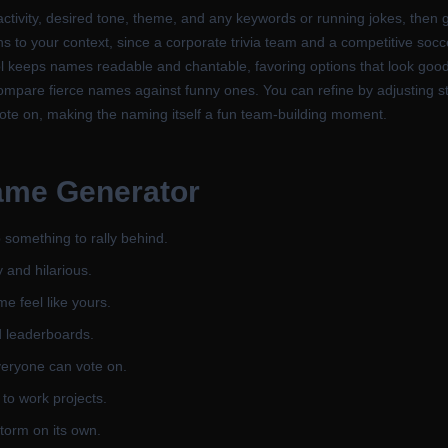
tivity, desired tone, theme, and any keywords or running jokes, then 
ns to your context, since a corporate trivia team and a competitive socc
tool keeps names readable and chantable, favoring options that look go
ompare fierce names against funny ones. You can refine by adjusting st
vote on, making the naming itself a fun team-building moment.
ame Generator
 something to rally behind.
 and hilarious.
e feel like yours.
d leaderboards.
veryone can vote on.
a to work projects.
torm on its own.