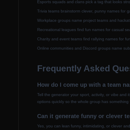
Esports squads and clans pick a tag that looks stro
Trivia teams brainstorm clever, punny names for g
Workplace groups name project teams and hacka
Recreational leagues find fun names for casual se
Charity and event teams find rallying names for fu
Online communities and Discord groups name sub
Frequently Asked Que
How do I come up with a team n
Tell the generator your sport, activity, or vibe and 
options quickly so the whole group has something 
Can it generate funny or clever 
Yes, you can lean funny, intimidating, or clever a