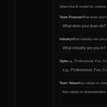
Select the AI model for content
Team Purpose
What does your 
Industry
What industry are you 
Style
e.g., Professional, Fun, Cr
Team Values
Key values or char