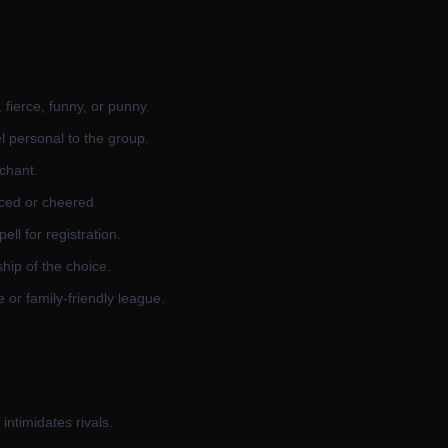
fierce, funny, or punny.
l personal to the group.
 chant.
ced or cheered.
ll for registration.
hip of the choice.
 or family-friendly league.
intimidates rivals.