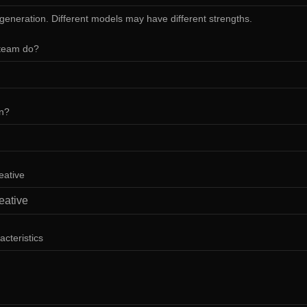
 generation. Different models may have different strengths.
team do?
in?
eative
acteristics