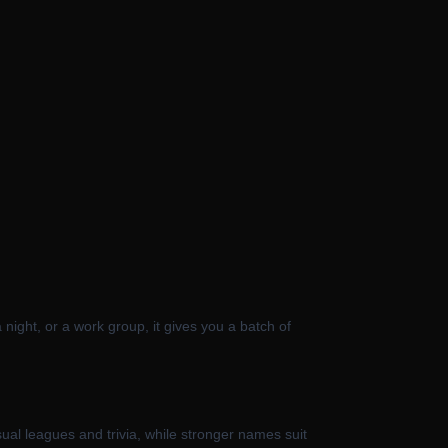
a night, or a work group, it gives you a batch of
ual leagues and trivia, while stronger names suit