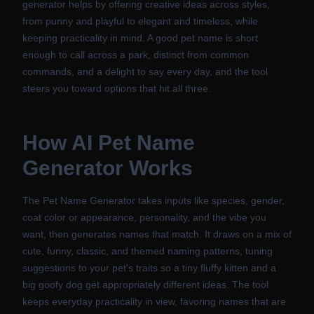
generator helps by offering creative ideas across styles,
from punny and playful to elegant and timeless, while
keeping practicality in mind. A good pet name is short
enough to call across a park, distinct from common
commands, and a delight to say every day, and the tool
steers you toward options that hit all three.
How
AI Pet Name
Generator
Works
The Pet Name Generator takes inputs like species, gender,
coat color or appearance, personality, and the vibe you
want, then generates names that match. It draws on a mix of
cute, funny, classic, and themed naming patterns, tuning
suggestions to your pet's traits so a tiny fluffy kitten and a
big goofy dog get appropriately different ideas. The tool
keeps everyday practicality in view, favoring names that are