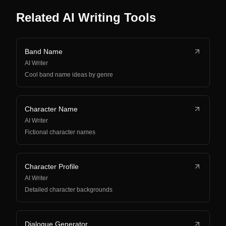
Related AI Writing Tools
Band Name
AI Writer
Cool band name ideas by genre
Character Name
AI Writer
Fictional character names
Character Profile
AI Writer
Detailed character backgrounds
Dialogue Generator