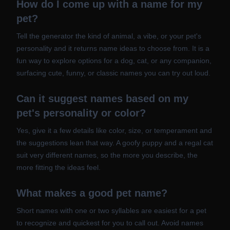
How do I come up with a name for my
pet?
Tell the generator the kind of animal, a vibe, or your pet's
personality and it returns name ideas to choose from. It is a
fun way to explore options for a dog, cat, or any companion,
surfacing cute, funny, or classic names you can try out loud.
Can it suggest names based on my
pet's personality or color?
Yes, give it a few details like color, size, or temperament and
the suggestions lean that way. A goofy puppy and a regal cat
suit very different names, so the more you describe, the
more fitting the ideas feel.
What makes a good pet name?
Short names with one or two syllables are easiest for a pet
to recognize and quickest for you to call out. Avoid names