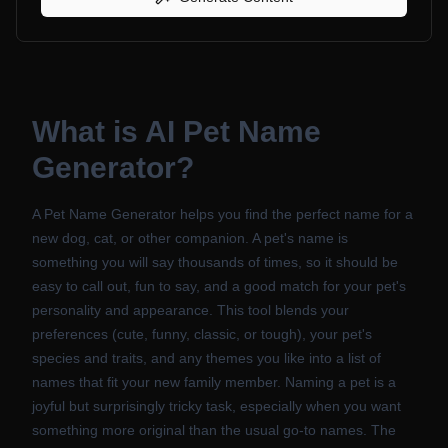
What is
AI Pet Name
Generator
?
A Pet Name Generator helps you find the perfect name for a
new dog, cat, or other companion. A pet's name is
something you will say thousands of times, so it should be
easy to call out, fun to say, and a good match for your pet's
personality and appearance. This tool blends your
preferences (cute, funny, classic, or tough), your pet's
species and traits, and any themes you like into a list of
names that fit your new family member. Naming a pet is a
joyful but surprisingly tricky task, especially when you want
something more original than the usual go-to names. The