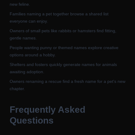
new feline.
Families naming a pet together browse a shared list
everyone can enjoy.
Owners of small pets like rabbits or hamsters find fitting,
gentle names.
People wanting punny or themed names explore creative
options around a hobby.
Shelters and fosters quickly generate names for animals
awaiting adoption.
Owners renaming a rescue find a fresh name for a pet's new
chapter.
Frequently Asked
Questions