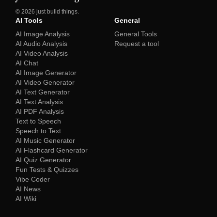
©
2026
just build things.
AI Tools
General
AI Image Analysis
General Tools
AI Audio Analysis
Request a tool
AI Video Analysis
AI Chat
AI Image Generator
AI Video Generator
AI Text Generator
AI Text Analysis
AI PDF Analysis
Text to Speech
Speech to Text
AI Music Generator
AI Flashcard Generator
AI Quiz Generator
Fun Tests & Quizzes
Vibe Coder
AI News
AI Wiki