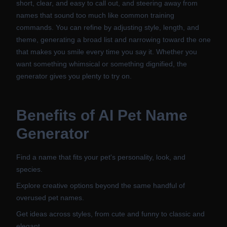
short, clear, and easy to call out, and steering away from
names that sound too much like common training
commands. You can refine by adjusting style, length, and
theme, generating a broad list and narrowing toward the one
that makes you smile every time you say it. Whether you
want something whimsical or something dignified, the
generator gives you plenty to try on.
Benefits of
AI Pet Name
Generator
Find a name that fits your pet's personality, look, and
species.
Explore creative options beyond the same handful of
overused pet names.
Get ideas across styles, from cute and funny to classic and
elegant.