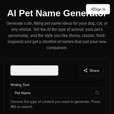
Sign In
AI Pet Name Generator
Generate cute, fitting pet name ideas for your dog, cat, or
any animal. Tell the AI the type of animal, your pet's
personality, and the style you like (funny, classic, food-
inspired) and get a shortlist of names that suit your new
companion.
Back to Writing Tools
Share
Writing Tool
Pet Name
Choose the type of content you want to generate. Press
⌘K to search.