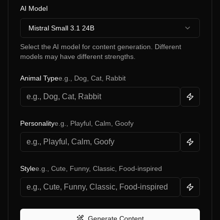
AI Model
Mistral Small 3.1 24B
Select the AI model for content generation. Different
models may have different strengths.
Animal Type
e.g., Dog, Cat, Rabbit
Personality
e.g., Playful, Calm, Goofy
Style
e.g., Cute, Funny, Classic, Food-inspired
Generate Content