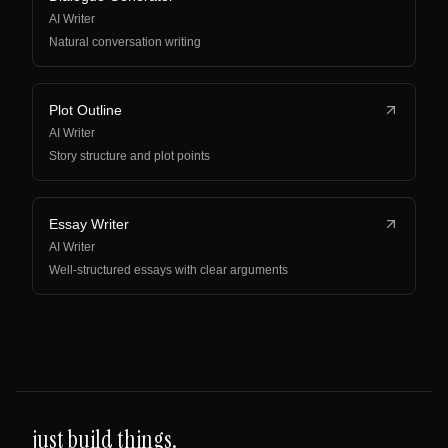
AI Writer
Natural conversation writing
Plot Outline
AI Writer
Story structure and plot points
Essay Writer
AI Writer
Well-structured essays with clear arguments
just build things.