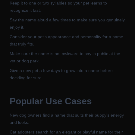
Keep it to one or two syllables so your pet learns to
recognize it fast.
Say the name aloud a few times to make sure you genuinely
enjoy it.
Consider your pet's appearance and personality for a name
that truly fits.
Make sure the name is not awkward to say in public at the
vet or dog park.
Give a new pet a few days to grow into a name before
deciding for sure.
Popular Use Cases
New dog owners find a name that suits their puppy's energy
and looks.
Cat adopters search for an elegant or playful name for their