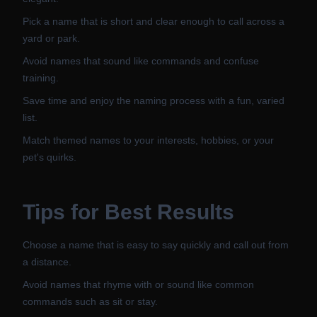
Pick a name that is short and clear enough to call across a
yard or park.
Avoid names that sound like commands and confuse
training.
Save time and enjoy the naming process with a fun, varied
list.
Match themed names to your interests, hobbies, or your
pet's quirks.
Tips for Best Results
Choose a name that is easy to say quickly and call out from
a distance.
Avoid names that rhyme with or sound like common
commands such as sit or stay.