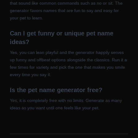
that sound like common commands such as no or sit. The
generator favors names that are fun to say and easy for
your pet to learn.
Can I get funny or unique pet name
ideas?
Yes, you can lean playful and the generator happily serves
up funny and offbeat options alongside the classics. Run it a
few times for variety and pick the one that makes you smile
every time you say it.
Is the pet name generator free?
Yes, it is completely free with no limits. Generate as many
ideas as you want until one feels like your pet.