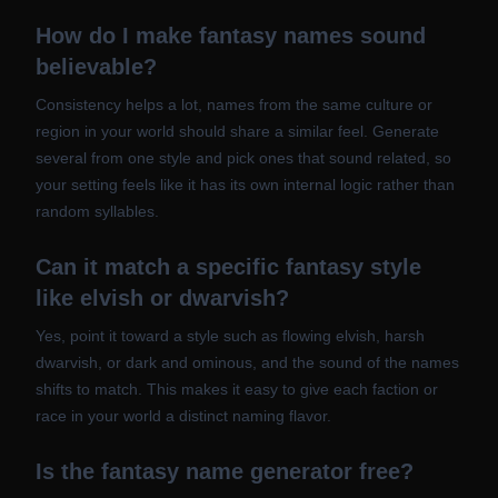
How do I make fantasy names sound
believable?
Consistency helps a lot, names from the same culture or
region in your world should share a similar feel. Generate
several from one style and pick ones that sound related, so
your setting feels like it has its own internal logic rather than
random syllables.
Can it match a specific fantasy style
like elvish or dwarvish?
Yes, point it toward a style such as flowing elvish, harsh
dwarvish, or dark and ominous, and the sound of the names
shifts to match. This makes it easy to give each faction or
race in your world a distinct naming flavor.
Is the fantasy name generator free?