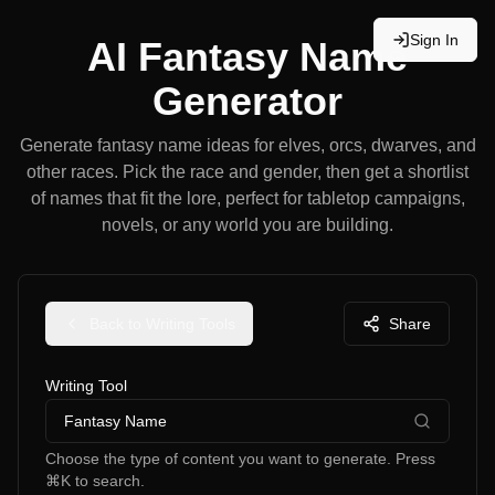
Sign In
AI Fantasy Name
Generator
Generate fantasy name ideas for elves, orcs, dwarves, and
other races. Pick the race and gender, then get a shortlist
of names that fit the lore, perfect for tabletop campaigns,
novels, or any world you are building.
Back to Writing Tools
Share
Writing Tool
Fantasy Name
Choose the type of content you want to generate. Press
⌘K to search.