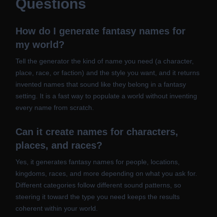
Questions
How do I generate fantasy names for
my world?
Tell the generator the kind of name you need (a character,
place, race, or faction) and the style you want, and it returns
invented names that sound like they belong in a fantasy
setting. It is a fast way to populate a world without inventing
every name from scratch.
Can it create names for characters,
places, and races?
Yes, it generates fantasy names for people, locations,
kingdoms, races, and more depending on what you ask for.
Different categories follow different sound patterns, so
steering it toward the type you need keeps the results
coherent within your world.