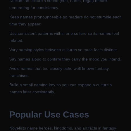
Decide the culture's sound (soft, harsh, regal) before
generating for consistency.
Keep names pronounceable so readers do not stumble each
time they appear.
Use consistent patterns within one culture so its names feel
related.
Vary naming styles between cultures so each feels distinct.
Say names aloud to confirm they carry the mood you intend.
Avoid names that too closely echo well-known fantasy
franchises.
Build a small naming key so you can expand a culture's
names later consistently.
Popular Use Cases
Novelists name heroes, kingdoms, and artifacts in fantasy