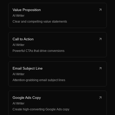
Value Proposition
AI Writer
Clear and compelling value statements
Call to Action
AI Writer
Powerful CTAs that drive conversions
Email Subject Line
AI Writer
Attention-grabbing email subject lines
Google Ads Copy
AI Writer
Create high-converting Google Ads copy