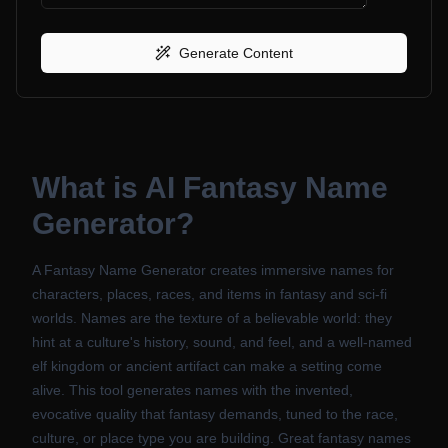
Generate Content
What is
AI Fantasy Name
Generator
?
A Fantasy Name Generator creates immersive names for
characters, places, races, and items in fantasy and sci-fi
worlds. Names are the texture of a believable world: they
hint at a culture's history, sound, and feel, and a well-named
elf kingdom or ancient artifact can make a setting come
alive. This tool generates names with the invented,
evocative quality that fantasy demands, tuned to the race,
culture, or place type you are building. Great fantasy names