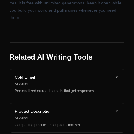
Yes, it is free with unlimited generations. Keep it open while
you build your world and pull names whenever you need
them.
Related AI Writing Tools
Cold Email
AI Writer
Personalized outreach emails that get responses
Product Description
AI Writer
Compelling product descriptions that sell