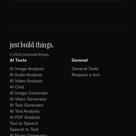
just build things.
©
2026
just build things.
AI Tools
General
AI Image Analysis
General Tools
AI Audio Analysis
Request a tool
AI Video Analysis
AI Chat
AI Image Generator
AI Video Generator
AI Text Generator
AI Text Analysis
AI PDF Analysis
Text to Speech
Speech to Text
AI Music Generator