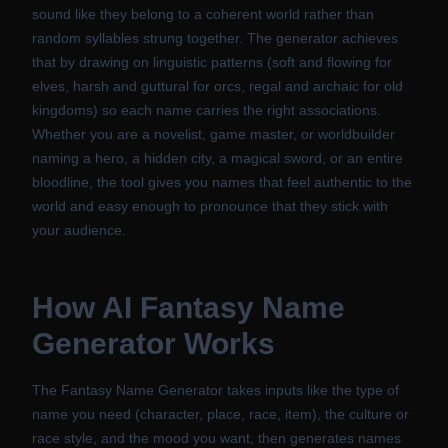
sound like they belong to a coherent world rather than
random syllables strung together. The generator achieves
that by drawing on linguistic patterns (soft and flowing for
elves, harsh and guttural for orcs, regal and archaic for old
kingdoms) so each name carries the right associations.
Whether you are a novelist, game master, or worldbuilder
naming a hero, a hidden city, a magical sword, or an entire
bloodline, the tool gives you names that feel authentic to the
world and easy enough to pronounce that they stick with
your audience.
How
AI Fantasy Name
Generator
Works
The Fantasy Name Generator takes inputs like the type of
name you need (character, place, race, item), the culture or
race style, and the mood you want, then generates names