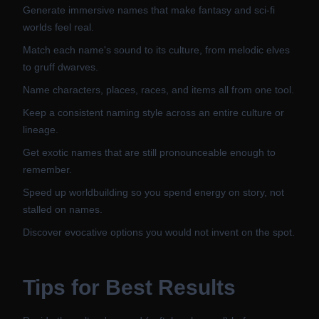
Generate immersive names that make fantasy and sci-fi
worlds feel real.
Match each name's sound to its culture, from melodic elves
to gruff dwarves.
Name characters, places, races, and items all from one tool.
Keep a consistent naming style across an entire culture or
lineage.
Get exotic names that are still pronounceable enough to
remember.
Speed up worldbuilding so you spend energy on story, not
stalled on names.
Discover evocative options you would not invent on the spot.
Tips for Best Results