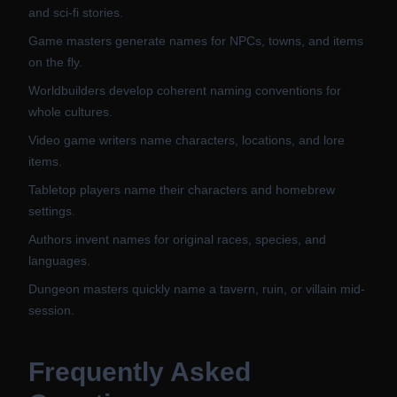
and sci-fi stories.
Game masters generate names for NPCs, towns, and items
on the fly.
Worldbuilders develop coherent naming conventions for
whole cultures.
Video game writers name characters, locations, and lore
items.
Tabletop players name their characters and homebrew
settings.
Authors invent names for original races, species, and
languages.
Dungeon masters quickly name a tavern, ruin, or villain mid-
session.
Frequently Asked