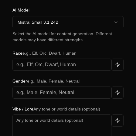
AI Model
Mistral Small 3.1 24B
Select the AI model for content generation. Different
models may have different strengths.
Race
e.g., Elf, Orc, Dwarf, Human
Gender
e.g., Male, Female, Neutral
Vibe / Lore
Any tone or world details (optional)