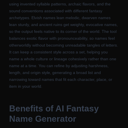
using invented syllable patterns, archaic flavors, and the
sound conventions associated with different fantasy
archetypes. Elvish names lean melodic, dwarven names
lean sturdy, and ancient ruins get weighty, evocative names,
so the output feels native to its corner of the world. The tool
balances exotic flavor with pronounceability, so names feel
otherworldly without becoming unreadable tangles of letters.
It can keep a consistent style across a set, helping you
name a whole culture or lineage cohesively rather than one
name at a time. You can refine by adjusting harshness,
length, and origin style, generating a broad list and
narrowing toward names that fit each character, place, or
item in your world.
Benefits of
AI Fantasy
Name Generator