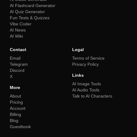
AI Flashcard Generator
AI Quiz Generator
Fun Tests & Quizzes
Vibe Coder
AI News
AI Wiki
Contact
Legal
Email
Terms of Service
Telegram
Privacy Policy
Discord
Links
X
AI Image Tools
More
AI Audio Tools
About
Talk to AI Characters
Pricing
Account
Billing
Blog
Guestbook