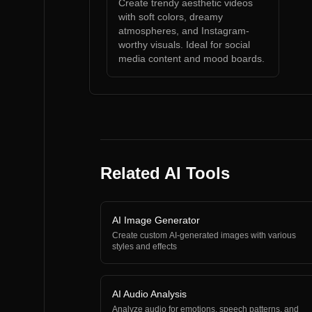
Create trendy aesthetic videos
with soft colors, dreamy
atmospheres, and Instagram-
worthy visuals. Ideal for social
media content and mood boards.
Related AI Tools
AI Image Generator
Create custom AI-generated images with various
styles and effects
AI Audio Analysis
Analyze audio for emotions, speech patterns, and