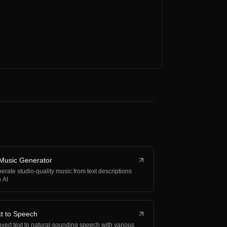
 Music Generator
erate studio-quality music from text descriptions
h AI
t to Speech
vert text to natural-sounding speech with various