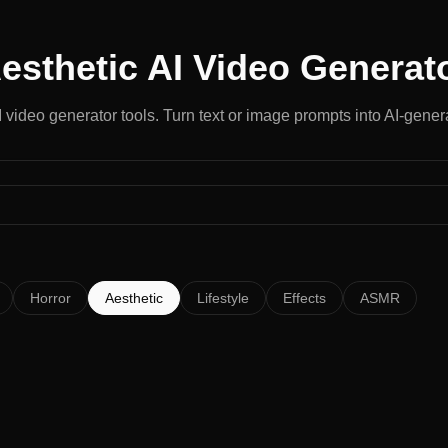
esthetic
AI Video Generat
 video generator tools. Turn text or image prompts into AI-gener
Horror
Aesthetic
Lifestyle
Effects
ASMR