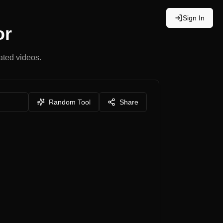
Sign In
or
ated videos.
Random Tool
Share