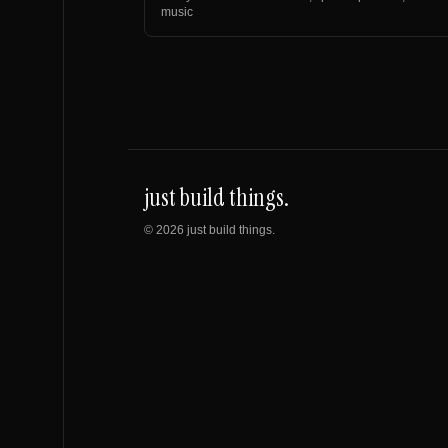
music
just build things.
©
2026
just build things.