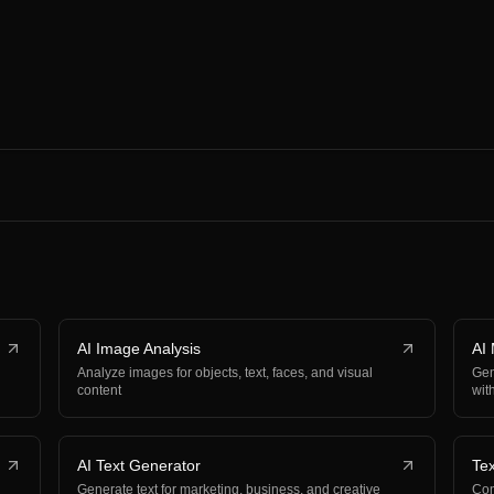
AI Image Analysis
AI
Analyze images for objects, text, faces, and visual
Gen
content
wit
AI Text Generator
Tex
Generate text for marketing, business, and creative
Con