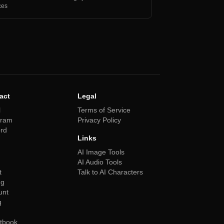
ces
act
Legal
l
Terms of Service
gram
Privacy Policy
ord
Links
AI Image Tools
AI Audio Tools
t
Talk to AI Characters
ng
unt
g
tbook