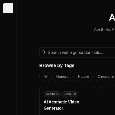
Expand sidebar
A
Aesthetic
AI
Search video generator tools
Browse by Tags
All
General
Nature
Cinematic
AA
Aesthetic
Premium
AI Aesthetic Video
Generator