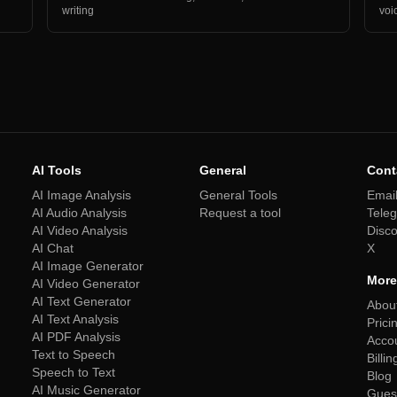
writing
voi
AI Tools
General
Cont
AI Image Analysis
General Tools
Emai
AI Audio Analysis
Request a tool
Tele
AI Video Analysis
Disc
AI Chat
X
AI Image Generator
More
AI Video Generator
AI Text Generator
Abou
AI Text Analysis
Prici
AI PDF Analysis
Acco
Text to Speech
Billin
Speech to Text
Blog
AI Music Generator
Gues