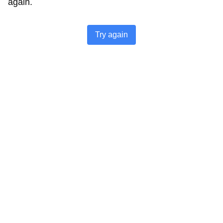
again.
Try again