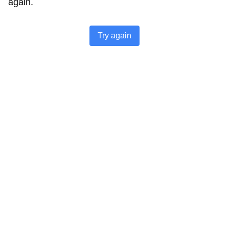
again.
Try again