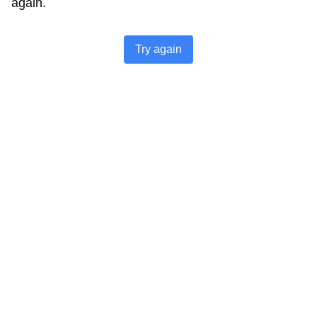
again.
Try again