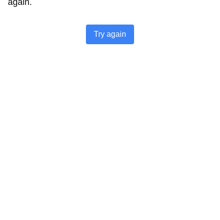
again.
Try again