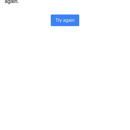
again.
Try again