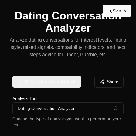
Sign In
Dating Conversation
Analyzer
Analyze dating conversations for interest levels, flirting
style, mixed signals, compatibility indicators, and next
steps advice for Tinder, Bumble, etc.
Back to Text Analysis Tools
Share
Analysis Tool
Dating Conversation Analyzer
Choose the type of analysis you want to perform on your
text.