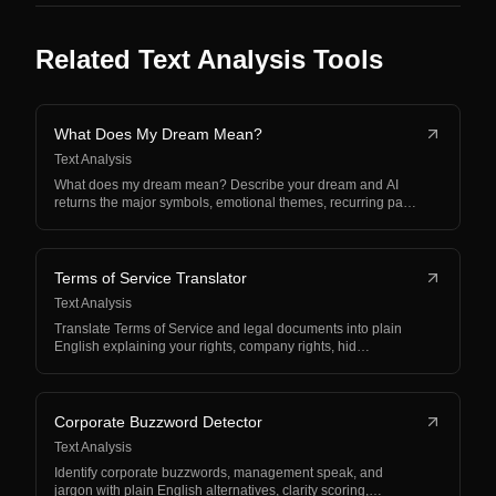
Related Text Analysis Tools
What Does My Dream Mean?
Text Analysis
What does my dream mean? Describe your dream and AI
returns the major symbols, emotional themes, recurring pa…
Terms of Service Translator
Text Analysis
Translate Terms of Service and legal documents into plain
English explaining your rights, company rights, hid…
Corporate Buzzword Detector
Text Analysis
Identify corporate buzzwords, management speak, and
jargon with plain English alternatives, clarity scoring,…