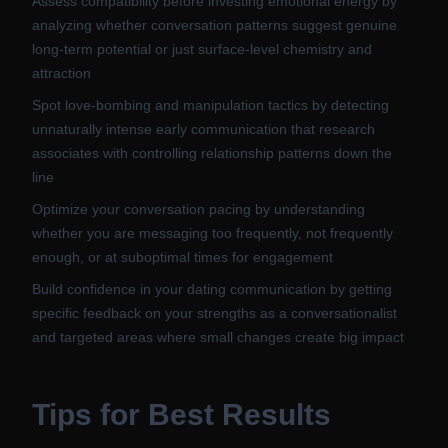
Assess compatibility before investing emotional energy by
analyzing whether conversation patterns suggest genuine
long-term potential or just surface-level chemistry and
attraction
Spot love-bombing and manipulation tactics by detecting
unnaturally intense early communication that research
associates with controlling relationship patterns down the
line
Optimize your conversation pacing by understanding
whether you are messaging too frequently, not frequently
enough, or at suboptimal times for engagement
Build confidence in your dating communication by getting
specific feedback on your strengths as a conversationalist
and targeted areas where small changes create big impact
Tips for Best Results