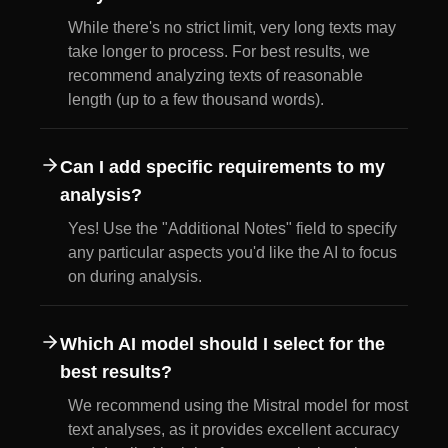
While there's no strict limit, very long texts may
take longer to process. For best results, we
recommend analyzing texts of reasonable
length (up to a few thousand words).
Can I add specific requirements to my
analysis?
Yes! Use the "Additional Notes" field to specify
any particular aspects you'd like the AI to focus
on during analysis.
Which AI model should I select for the
best results?
We recommend using the Mistral model for most
text analyses, as it provides excellent accuracy