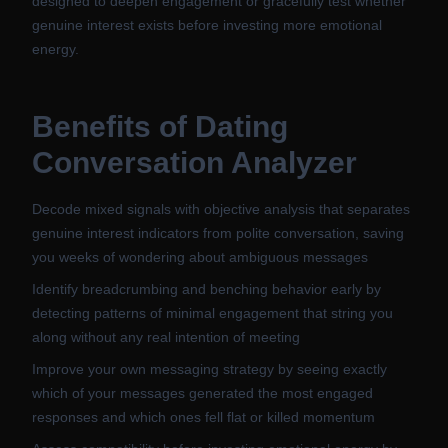
designed to deepen engagement or gracefully test whether
genuine interest exists before investing more emotional
energy.
Benefits of Dating
Conversation Analyzer
Decode mixed signals with objective analysis that separates
genuine interest indicators from polite conversation, saving
you weeks of wondering about ambiguous messages
Identify breadcrumbing and benching behavior early by
detecting patterns of minimal engagement that string you
along without any real intention of meeting
Improve your own messaging strategy by seeing exactly
which of your messages generated the most engaged
responses and which ones fell flat or killed momentum