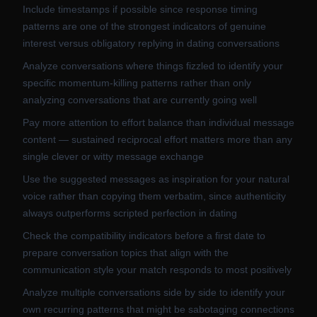
Include timestamps if possible since response timing
patterns are one of the strongest indicators of genuine
interest versus obligatory replying in dating conversations
Analyze conversations where things fizzled to identify your
specific momentum-killing patterns rather than only
analyzing conversations that are currently going well
Pay more attention to effort balance than individual message
content — sustained reciprocal effort matters more than any
single clever or witty message exchange
Use the suggested messages as inspiration for your natural
voice rather than copying them verbatim, since authenticity
always outperforms scripted perfection in dating
Check the compatibility indicators before a first date to
prepare conversation topics that align with the
communication style your match responds to most positively
Analyze multiple conversations side by side to identify your
own recurring patterns that might be sabotaging connections