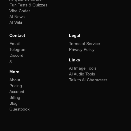
Fun Tests & Quizzes
Vibe Coder
AI News
AI Wiki
Contact
Legal
Email
Terms of Service
Telegram
Privacy Policy
Discord
Links
X
AI Image Tools
More
AI Audio Tools
About
Talk to AI Characters
Pricing
Account
Billing
Blog
Guestbook