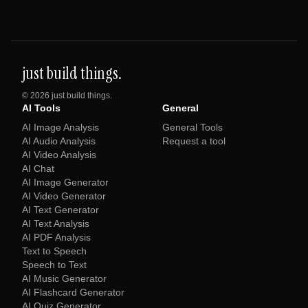
just build things.
©
2026
just build things.
AI Tools
General
AI Image Analysis
General Tools
AI Audio Analysis
Request a tool
AI Video Analysis
AI Chat
AI Image Generator
AI Video Generator
AI Text Generator
AI Text Analysis
AI PDF Analysis
Text to Speech
Speech to Text
AI Music Generator
AI Flashcard Generator
AI Quiz Generator