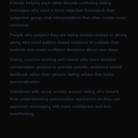
Friends helping each other decode confusing dating
messages who want a more objective framework than
subjective group-chat interpretations that often create more
confusion
People who suspect they are being breadcrumbed or strung
along who need pattern-based evidence to validate their
instincts and make confident decisions about next steps
Dating coaches working with clients who need detailed
conversation analysis to provide specific, evidence-based
feedback rather than generic dating advice that lacks
personalization
Individuals with social anxiety around dating who benefit
from understanding conversation mechanics so they can
approach messaging with more confidence and less
overthinking