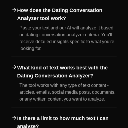
How does the
Dating Conversation
Analyzer
tool work?
Paste your text and our AI will analyze it based
on
dating conversation analyzer
criteria. You'll
receive detailed insights specific to what you're
looking for.
What kind of text works best with the
Dating Conversation Analyzer
?
The tool works with any type of text content -
articles, emails, social media posts, documents,
or any written content you want to analyze.
Is there a limit to how much text I can
analyze?