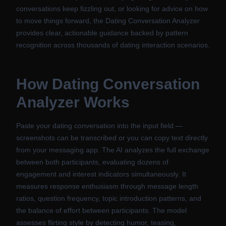
conversations keep fizzling out, or looking for advice on how
to move things forward, the Dating Conversation Analyzer
provides clear, actionable guidance backed by pattern
recognition across thousands of dating interaction scenarios.
How Dating Conversation
Analyzer Works
Paste your dating conversation into the input field —
screenshots can be transcribed or you can copy text directly
from your messaging app. The AI analyzes the full exchange
between both participants, evaluating dozens of
engagement and interest indicators simultaneously. It
measures response enthusiasm through message length
ratios, question frequency, topic introduction patterns, and
the balance of effort between participants. The model
assesses flirting style by detecting humor, teasing,