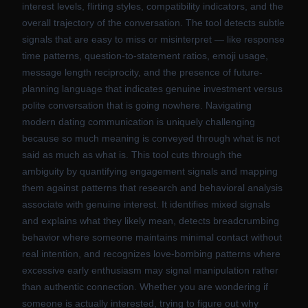
interest levels, flirting styles, compatibility indicators, and the
overall trajectory of the conversation. The tool detects subtle
signals that are easy to miss or misinterpret — like response
time patterns, question-to-statement ratios, emoji usage,
message length reciprocity, and the presence of future-
planning language that indicates genuine investment versus
polite conversation that is going nowhere. Navigating
modern dating communication is uniquely challenging
because so much meaning is conveyed through what is not
said as much as what is. This tool cuts through the
ambiguity by quantifying engagement signals and mapping
them against patterns that research and behavioral analysis
associate with genuine interest. It identifies mixed signals
and explains what they likely mean, detects breadcrumbing
behavior where someone maintains minimal contact without
real intention, and recognizes love-bombing patterns where
excessive early enthusiasm may signal manipulation rather
than authentic connection. Whether you are wondering if
someone is actually interested, trying to figure out why