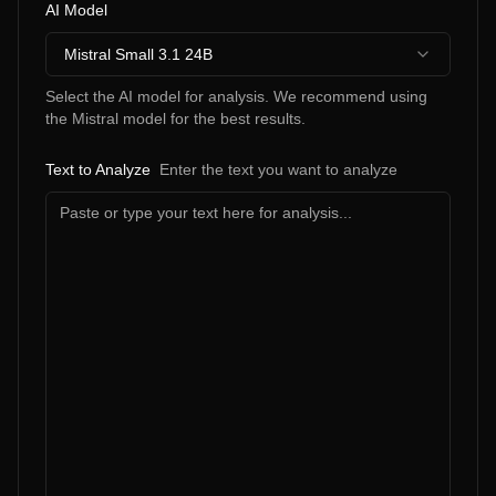
AI Model
Mistral Small 3.1 24B
Select the AI model for analysis. We recommend using
the Mistral model for the best results.
Text to Analyze
Enter the text you want to analyze