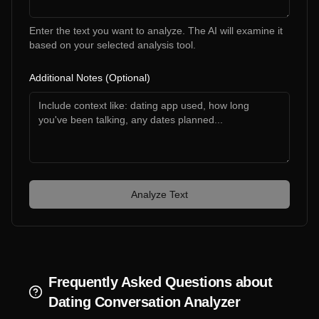
Enter the text you want to analyze. The AI will examine it
based on your selected analysis tool.
Additional Notes (Optional)
Analyze Text
Frequently Asked Questions about
Dating Conversation Analyzer