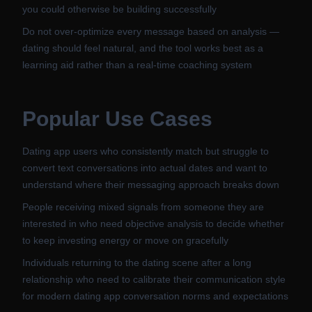
you could otherwise be building successfully
Do not over-optimize every message based on analysis —
dating should feel natural, and the tool works best as a
learning aid rather than a real-time coaching system
Popular Use Cases
Dating app users who consistently match but struggle to
convert text conversations into actual dates and want to
understand where their messaging approach breaks down
People receiving mixed signals from someone they are
interested in who need objective analysis to decide whether
to keep investing energy or move on gracefully
Individuals returning to the dating scene after a long
relationship who need to calibrate their communication style
for modern dating app conversation norms and expectations