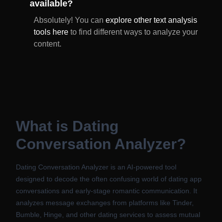
available?
Absolutely! You can
explore other text analysis
tools here
to find different ways to analyze your
content.
What is Dating
Conversation Analyzer?
Dating Conversation Analyzer is an AI-powered tool
designed to decode the often confusing world of dating app
conversations and early-stage romantic communication. It
analyzes message exchanges from platforms like Tinder,
Bumble, Hinge, and other dating services to assess mutual