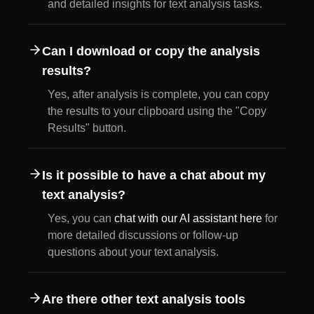
and detailed insights for text analysis tasks.
Can I download or copy the analysis
results?
Yes, after analysis is complete, you can copy
the results to your clipboard using the "Copy
Results" button.
Is it possible to have a chat about my
text analysis?
Yes, you can
chat with our AI assistant here
for
more detailed discussions or follow-up
questions about your text analysis.
Are there other text analysis tools