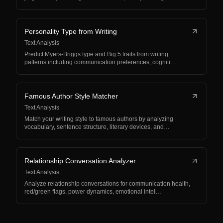
Personality Type from Writing
Text Analysis
Predict Myers-Briggs type and Big 5 traits from writing
patterns including communication preferences, cogniti…
Famous Author Style Matcher
Text Analysis
Match your writing style to famous authors by analyzing
vocabulary, sentence structure, literary devices, and…
Relationship Conversation Analyzer
Text Analysis
Analyze relationship conversations for communication health,
red/green flags, power dynamics, emotional intel…