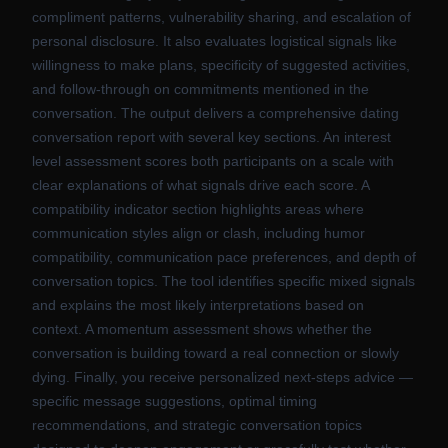
compliment patterns, vulnerability sharing, and escalation of
personal disclosure. It also evaluates logistical signals like
willingness to make plans, specificity of suggested activities,
and follow-through on commitments mentioned in the
conversation. The output delivers a comprehensive dating
conversation report with several key sections. An interest
level assessment scores both participants on a scale with
clear explanations of what signals drive each score. A
compatibility indicator section highlights areas where
communication styles align or clash, including humor
compatibility, communication pace preferences, and depth of
conversation topics. The tool identifies specific mixed signals
and explains the most likely interpretations based on
context. A momentum assessment shows whether the
conversation is building toward a real connection or slowly
dying. Finally, you receive personalized next-steps advice —
specific message suggestions, optimal timing
recommendations, and strategic conversation topics