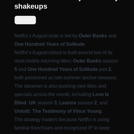
shakeups
Listen
Netflix’s August slate is led by
Outer Banks
and
One Hundred Years of Solitude
Netflix’s August rollout is built around two of its
most visible returning titles:
Outer Banks
season
5
and
One Hundred Years of Solitude
part
2
,
both positioned as late-summer anchor releases.
The streamer is also pushing new titles and
specials across the month, including
Love Is
Blind: UK
season
3
,
Leanne
season
2
, and
Untold: The Testimony of Vince Young
.
The strategy matters because Netflix is using
familiar franchises and recognized IP to keep