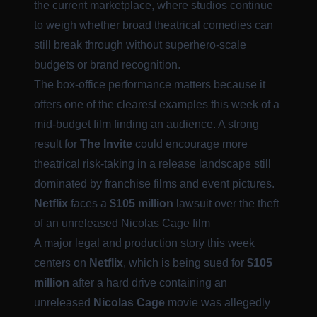
the current marketplace, where studios continue
to weigh whether broad theatrical comedies can
still break through without superhero-scale
budgets or brand recognition.
The box-office performance matters because it
offers one of the clearest examples this week of a
mid-budget film finding an audience. A strong
result for
The Invite
could encourage more
theatrical risk-taking in a release landscape still
dominated by franchise films and event pictures.
Netflix
faces a
$105 million
lawsuit over the theft
of an unreleased Nicolas Cage film
A major legal and production story this week
centers on
Netflix
, which is being sued for
$105
million
after a hard drive containing an
unreleased
Nicolas Cage
movie was allegedly