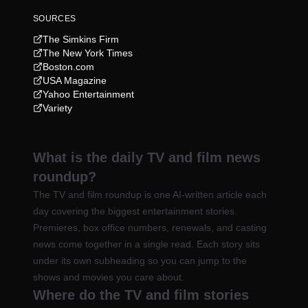
SOURCES
The Simkins Firm
The New York Times
Boston.com
USA Magazine
Yahoo Entertainment
Variety
What is the daily TV and film news
roundup?
The TV and film roundup is one AI-written article each
day covering the biggest entertainment stories.
Premieres, box office numbers, renewals, and casting
news come together in a single read. Each story sits
under its own subheading so you can jump to the
shows and movies you care about.
Where do the TV and film stories