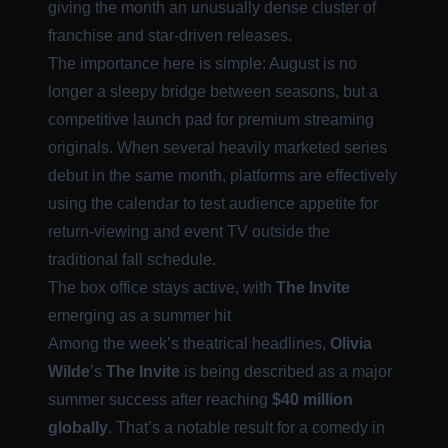
giving the month an unusually dense cluster of
franchise and star-driven releases.
The importance here is simple: August is no
longer a sleepy bridge between seasons, but a
competitive launch pad for premium streaming
originals. When several heavily marketed series
debut in the same month, platforms are effectively
using the calendar to test audience appetite for
return-viewing and event TV outside the
traditional fall schedule.
The box office stays active, with
The Invite
emerging as a summer hit
Among the week’s theatrical headlines,
Olivia
Wilde
’s
The Invite
is being described as a major
summer success after reaching
$40 million
globally
. That’s a notable result for a comedy in