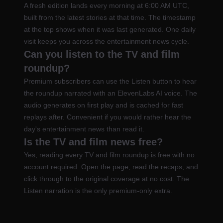
A fresh edition lands every morning at 6:00 AM UTC,
built from the latest stories at that time. The timestamp
at the top shows when it was last generated. One daily
visit keeps you across the entertainment news cycle.
Can you listen to the TV and film
roundup?
Premium subscribers can use the Listen button to hear
the roundup narrated with an ElevenLabs AI voice. The
audio generates on first play and is cached for fast
replays after. Convenient if you would rather hear the
day's entertainment news than read it.
Is the TV and film news free?
Yes, reading every TV and film roundup is free with no
account required. Open the page, read the recaps, and
click through to the original coverage at no cost. The
Listen narration is the only premium-only extra.