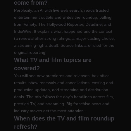
come from?
Perplexity, an AI with live web search, reads trusted
entertainment outlets and writes the roundup, pulling
from Variety, The Hollywood Reporter, Deadline, and
IndieWire. It explains what happened and the context
(a renewal after strong ratings, a major casting choice,
a streaming-rights deal). Source links are listed for the
original reporting.
What TV and film topics are
covered?
You will see new premieres and releases, box office
results, show renewals and cancellations, casting and
production updates, and streaming and distribution
deals. The mix follows the day's headlines across film,
prestige TV, and streaming. Big franchise news and
industry moves get the most attention.
When does the TV and film roundup
refresh?