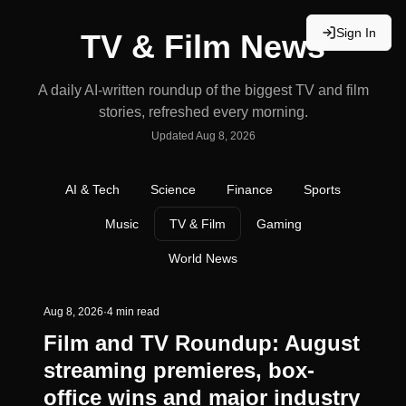
Sign In
TV & Film News
A daily AI-written roundup of the biggest TV and film
stories, refreshed every morning.
Updated
Aug 8, 2026
AI & Tech
Science
Finance
Sports
Music
TV & Film
Gaming
World News
Aug 8, 2026
·
4 min read
Film and TV Roundup: August
streaming premieres, box-
office wins and major industry