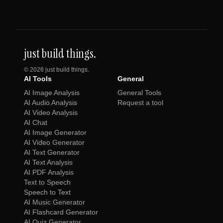
just build things.
©
2026
just build things.
AI Tools
General
AI Image Analysis
General Tools
AI Audio Analysis
Request a tool
AI Video Analysis
AI Chat
AI Image Generator
AI Video Generator
AI Text Generator
AI Text Analysis
AI PDF Analysis
Text to Speech
Speech to Text
AI Music Generator
AI Flashcard Generator
AI Quiz Generator