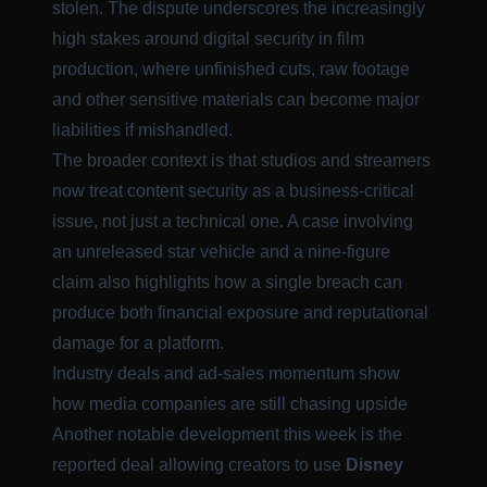
stolen. The dispute underscores the increasingly
high stakes around digital security in film
production, where unfinished cuts, raw footage
and other sensitive materials can become major
liabilities if mishandled.
The broader context is that studios and streamers
now treat content security as a business-critical
issue, not just a technical one. A case involving
an unreleased star vehicle and a nine-figure
claim also highlights how a single breach can
produce both financial exposure and reputational
damage for a platform.
Industry deals and ad-sales momentum show
how media companies are still chasing upside
Another notable development this week is the
reported deal allowing creators to use
Disney