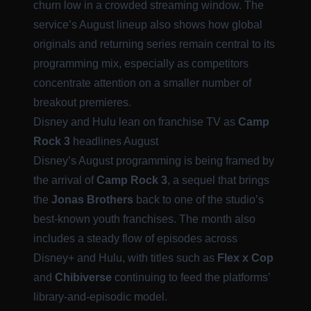
churn low in a crowded streaming window. The
service’s August lineup also shows how global
originals and returning series remain central to its
programming mix, especially as competitors
concentrate attention on a smaller number of
breakout premieres.
Disney and Hulu lean on franchise TV as
Camp
Rock 3
headlines August
Disney’s August programming is being framed by
the arrival of
Camp Rock 3
, a sequel that brings
the
Jonas Brothers
back to one of the studio’s
best-known youth franchises. The month also
includes a steady flow of episodes across
Disney+ and Hulu, with titles such as
Flex x Cop
and
Chibiverse
continuing to feed the platforms’
library-and-episodic model.