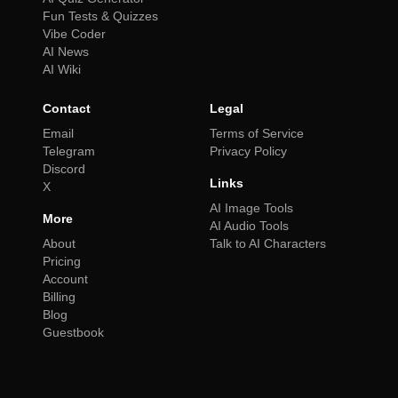
Fun Tests & Quizzes
Vibe Coder
AI News
AI Wiki
Contact
Legal
Email
Terms of Service
Telegram
Privacy Policy
Discord
Links
X
AI Image Tools
More
AI Audio Tools
About
Talk to AI Characters
Pricing
Account
Billing
Blog
Guestbook