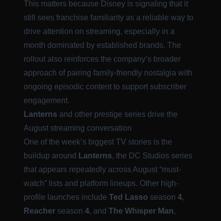
This matters because Disney is signaling that it
still sees franchise familiarity as a reliable way to
drive attention on streaming, especially in a
month dominated by established brands. The
rollout also reinforces the company’s broader
approach of pairing family-friendly nostalgia with
ongoing episodic content to support subscriber
engagement.
Lanterns
and other prestige series drive the
August streaming conversation
One of the week’s biggest TV stories is the
buildup around
Lanterns
, the DC Studios series
that appears repeatedly across August “must-
watch” lists and platform lineups. Other high-
profile launches include
Ted Lasso
season
4
,
Reacher
season
4
, and
The Whisper Man
,