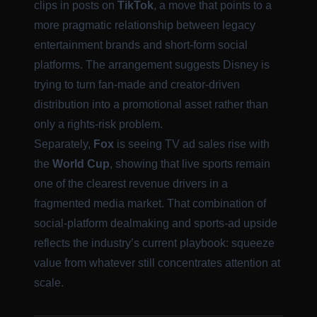
clips in posts on
TikTok
, a move that points to a
more pragmatic relationship between legacy
entertainment brands and short-form social
platforms. The arrangement suggests Disney is
trying to turn fan-made and creator-driven
distribution into a promotional asset rather than
only a rights-risk problem.
Separately,
Fox
is seeing TV ad sales rise with
the
World Cup
, showing that live sports remain
one of the clearest revenue drivers in a
fragmented media market. That combination of
social-platform dealmaking and sports-ad upside
reflects the industry’s current playbook: squeeze
value from whatever still concentrates attention at
scale.