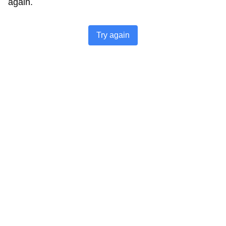
again.
Try again