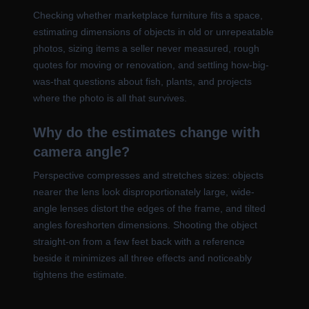
Checking whether marketplace furniture fits a space,
estimating dimensions of objects in old or unrepeatable
photos, sizing items a seller never measured, rough
quotes for moving or renovation, and settling how-big-
was-that questions about fish, plants, and projects
where the photo is all that survives.
Why do the estimates change with
camera angle?
Perspective compresses and stretches sizes: objects
nearer the lens look disproportionately large, wide-
angle lenses distort the edges of the frame, and tilted
angles foreshorten dimensions. Shooting the object
straight-on from a few feet back with a reference
beside it minimizes all three effects and noticeably
tightens the estimate.