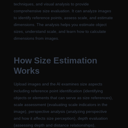
techniques, and visual analysis to provide
comprehensive size evaluation. It can analyze images
to identify reference points, assess scale, and estimate
dimensions. The analysis helps you estimate object
sizes, understand scale, and learn how to calculate
dimensions from images.
How Size Estimation
Works
Upload images and the AI examines size aspects
including reference point identification (identifying
objects or elements that can serve as size references),
scale assessment (evaluating scale indicators in the
image), perspective analysis (analyzing perspective
and how it affects size perception), depth evaluation
(assessing depth and distance relationships),