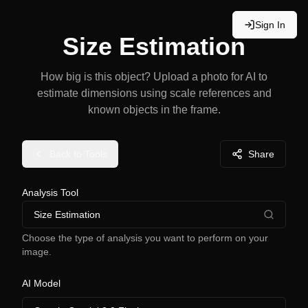
Sign In
Size Estimation
How big is this object? Upload a photo for AI to
estimate dimensions using scale references and
known objects in the frame.
Back to Tools
Share
Analysis Tool
Size Estimation
Choose the type of analysis you want to perform on your
image.
AI Model