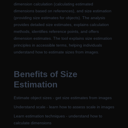
dimension calculation (calculating estimated
dimensions based on references), and size estimation
(providing size estimates for objects). The analysis
provides detailed size estimates, explains calculation
methods, identifies reference points, and offers
dimension estimates. The tool explains size estimation
principles in accessible terms, helping individuals
understand how to estimate sizes from images.
Benefits of Size
Estimation
Estimate object sizes - get size estimates from images
Understand scale - learn how to assess scale in images
Learn estimation techniques - understand how to
calculate dimensions