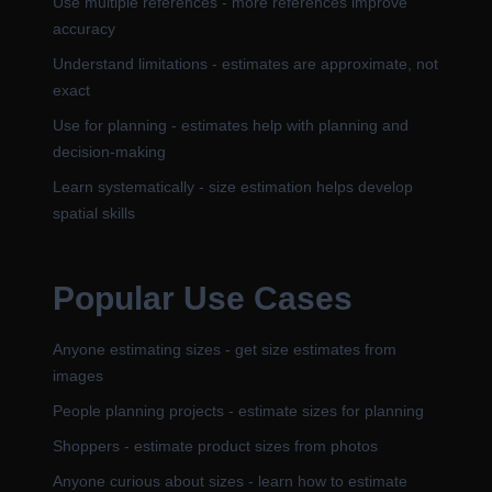
Use multiple references - more references improve
accuracy
Understand limitations - estimates are approximate, not
exact
Use for planning - estimates help with planning and
decision-making
Learn systematically - size estimation helps develop
spatial skills
Popular Use Cases
Anyone estimating sizes - get size estimates from
images
People planning projects - estimate sizes for planning
Shoppers - estimate product sizes from photos
Anyone curious about sizes - learn how to estimate