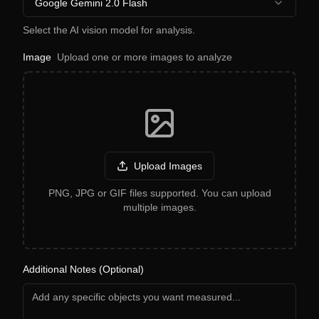
Google Gemini 2.0 Flash
Select the AI vision model for analysis.
Image
Upload one or more images to analyze
Upload Images
PNG, JPG or GIF files supported. You can upload
multiple images.
Additional Notes (Optional)