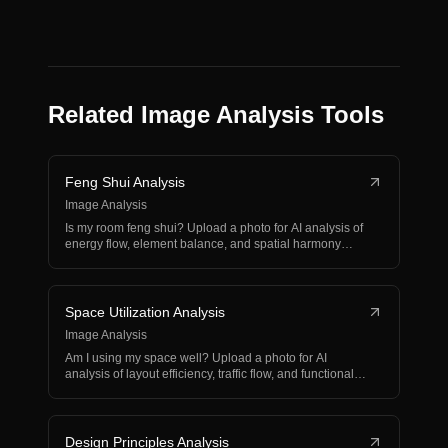
Related Image Analysis Tools
Feng Shui Analysis
Image Analysis
Is my room feng shui? Upload a photo for AI analysis of
energy flow, element balance, and spatial harmony
wit…
Space Utilization Analysis
Image Analysis
Am I using my space well? Upload a photo for AI
analysis of layout efficiency, traffic flow, and functional
o…
Design Principles Analysis