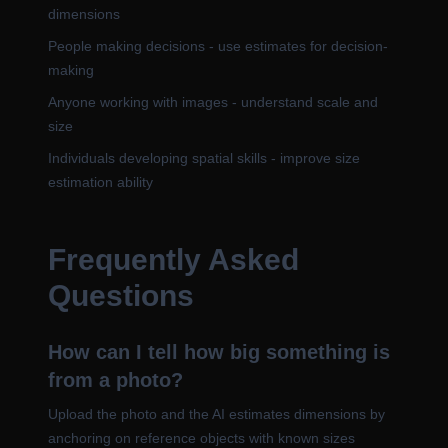
dimensions
People making decisions - use estimates for decision-
making
Anyone working with images - understand scale and
size
Individuals developing spatial skills - improve size
estimation ability
Frequently Asked
Questions
How can I tell how big something is
from a photo?
Upload the photo and the AI estimates dimensions by
anchoring on reference objects with known sizes