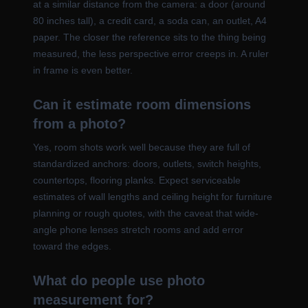
at a similar distance from the camera: a door (around
80 inches tall), a credit card, a soda can, an outlet, A4
paper. The closer the reference sits to the thing being
measured, the less perspective error creeps in. A ruler
in frame is even better.
Can it estimate room dimensions
from a photo?
Yes, room shots work well because they are full of
standardized anchors: doors, outlets, switch heights,
countertops, flooring planks. Expect serviceable
estimates of wall lengths and ceiling height for furniture
planning or rough quotes, with the caveat that wide-
angle phone lenses stretch rooms and add error
toward the edges.
What do people use photo
measurement for?