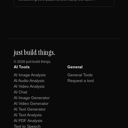
recommen…
just build things.
©
2026
just build things.
AI Tools
General
AI Image Analysis
General Tools
AI Audio Analysis
Request a tool
AI Video Analysis
AI Chat
AI Image Generator
AI Video Generator
AI Text Generator
AI Text Analysis
AI PDF Analysis
Text to Speech