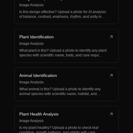
Image Analysis
Is this design effective? Upload a photo for AI analysis
of balance, contrast, emphasis, rhythm, and unity in…
Plant Identification
Image Analysis
What plant is this? Upload a photo to identify any plant
species with scientific name, traits, and care requi…
Animal Identification
Image Analysis
What animal is this? Upload a photo to identify any
animal species with scientific name, habitat, and
behavio…
Plant Health Analysis
Image Analysis
Is my plant healthy? Upload a photo to check leaf
condition, growth patterns, and vitality with care