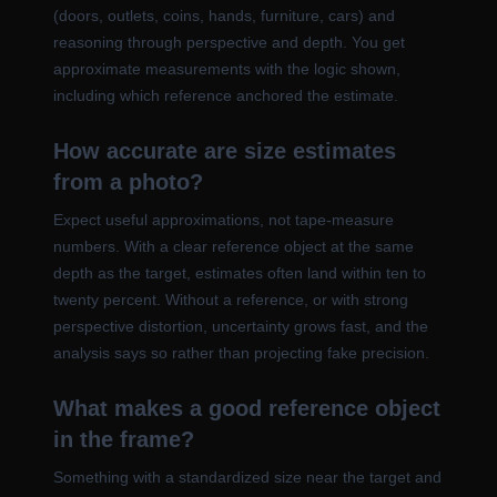
(doors, outlets, coins, hands, furniture, cars) and
reasoning through perspective and depth. You get
approximate measurements with the logic shown,
including which reference anchored the estimate.
How accurate are size estimates
from a photo?
Expect useful approximations, not tape-measure
numbers. With a clear reference object at the same
depth as the target, estimates often land within ten to
twenty percent. Without a reference, or with strong
perspective distortion, uncertainty grows fast, and the
analysis says so rather than projecting fake precision.
What makes a good reference object
in the frame?
Something with a standardized size near the target and