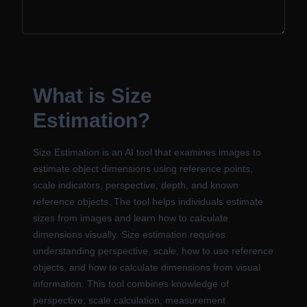
What is Size
Estimation?
Size Estimation is an AI tool that examines images to
estimate object dimensions using reference points,
scale indicators, perspective, depth, and known
reference objects. The tool helps individuals estimate
sizes from images and learn how to calculate
dimensions visually. Size estimation requires
understanding perspective, scale, how to use reference
objects, and how to calculate dimensions from visual
information. This tool combines knowledge of
perspective, scale calculation, measurement