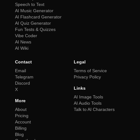
Speech to Text
AI Music Generator
AI Flashcard Generator
AI Quiz Generator
Fun Tests & Quizzes
Vibe Coder
AI News
AI Wiki
Contact
Legal
Email
Terms of Service
Telegram
Privacy Policy
Discord
Links
X
AI Image Tools
More
AI Audio Tools
About
Talk to AI Characters
Pricing
Account
Billing
Blog