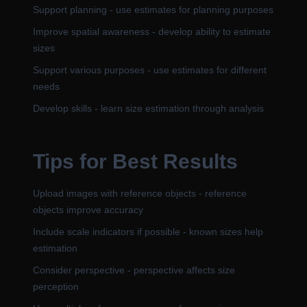
Support planning - use estimates for planning purposes
Improve spatial awareness - develop ability to estimate
sizes
Support various purposes - use estimates for different
needs
Develop skills - learn size estimation through analysis
Tips for Best Results
Upload images with reference objects - reference
objects improve accuracy
Include scale indicators if possible - known sizes help
estimation
Consider perspective - perspective affects size
perception