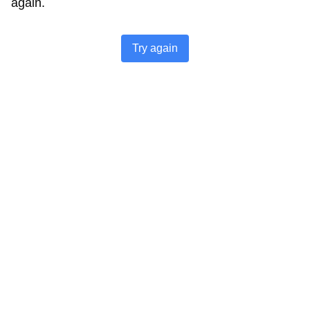
again.
Try again