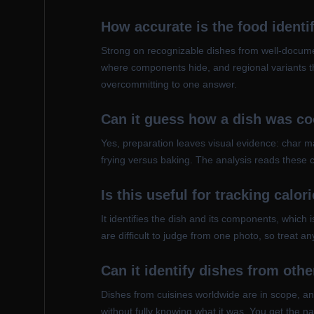
How accurate is the food identi
Strong on recognizable dishes from well-documen
where components hide, and regional variants th
overcommitting to one answer.
Can it guess how a dish was c
Yes, preparation leaves visual evidence: char mar
frying versus baking. The analysis reads these c
Is this useful for tracking calor
It identifies the dish and its components, which i
are difficult to judge from one photo, so treat a
Can it identify dishes from oth
Dishes from cuisines worldwide are in scope, and
without fully knowing what it was. You get the na