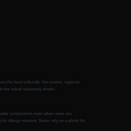
s the food culturally: the cuisine, regional
th the visual reasoning shown.
 its paste components even when none are
g for allergy reasons. Never rely on a photo for