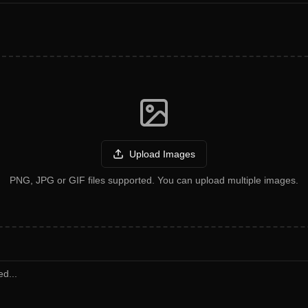
Upload Images
PNG, JPG or GIF files supported. You can upload multiple images.