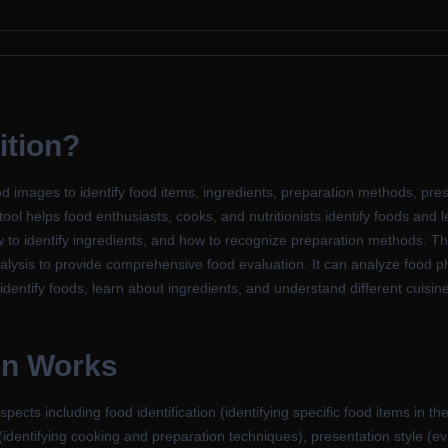
ition?
d images to identify food items, ingredients, preparation methods, pres
tool helps food enthusiasts, cooks, and nutritionists identify foods and 
w to identify ingredients, and how to recognize preparation methods. T
alysis to provide comprehensive food evaluation. It can analyze food ph
identify foods, learn about ingredients, and understand different cuisin
on Works
cts including food identification (identifying specific food items in th
identifying cooking and preparation techniques), presentation style (e