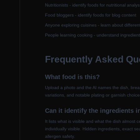
Nutritionists - identify foods for nutritional analys
Food bloggers - identify foods for blog content
Anyone exploring cuisines - learn about differen
People learning cooking - understand ingredien
Frequently Asked Qu
What food is this?
Upload a photo and the AI names the dish, breaks
variations, and notable plating or garnish choi
Can it identify the ingredients i
It lists what is visible and what the dish almos
individually visible. Hidden ingredients, exact s
allergen safety.