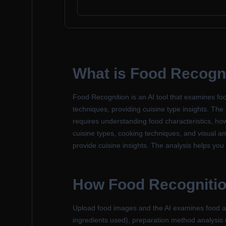
What is Food Recogn
Food Recognition is an AI tool that examines foo
techniques, providing cuisine type insights. The 
requires understanding food characteristics, ho
cuisine types, cooking techniques, and visual an
provide cuisine insights. The analysis helps you 
How Food Recogniti
Upload food images and the AI examines food aspe
ingredients used), preparation method analysis (