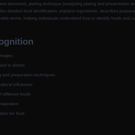
tive elements), plating technique (analyzing plating and presentation tec
des detailed food identification, explains ingredients, describes prepar
ssible terms, helping individuals understand how to identify foods and cu
ognition
 images
sed in dishes
g and preparation techniques
ultural influences
 different foods
inspiration
tion for food