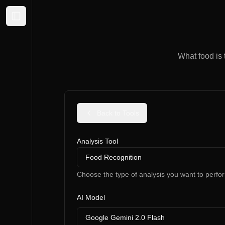
Expand sidebar
What food is 
Back to Tools
Analysis Tool
Food Recognition
Choose the type of analysis you want to perfo
AI Model
Google Gemini 2.0 Flash