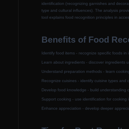
identification (recognizing garnishes and decora
type and cultural influences). The analysis provi
tool explains food recognition principles in acce
Benefits of Food Rec
Identify food items - recognize specific foods in
Learn about ingredients - discover ingredients u
Understand preparation methods - learn cookin
Recognize cuisines - identify cuisine types and c
Develop food knowledge - build understanding of
Support cooking - use identification for cooking 
Enhance appreciation - develop deeper apprecia