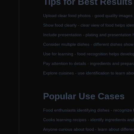
Tips for Best Results
Upload clear food photos - good quality images i
Show food clearly - clear view of food helps ident
Include presentation - plating and presentation h
Consider multiple dishes - different dishes show
Use for learning - food recognition helps devel
Pay attention to details - ingredients and prepar
Explore cuisines - use identification to learn abo
Popular Use Cases
Food enthusiasts identifying dishes - recognize 
Cooks learning recipes - identify ingredients an
Anyone curious about food - learn about differe