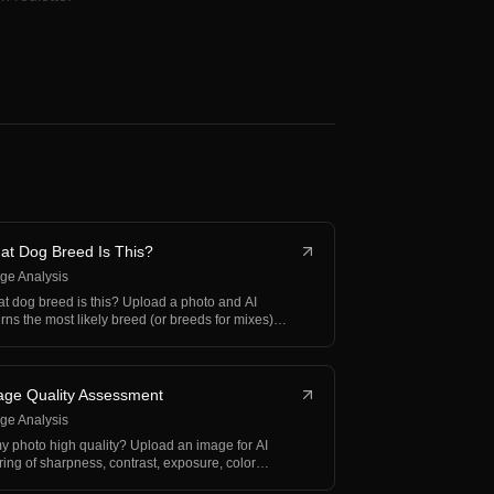
at Dog Breed Is This?
ge Analysis
t dog breed is this? Upload a photo and AI
urns the most likely breed (or breeds for mixes)
h confid…
age Quality Assessment
ge Analysis
my photo high quality? Upload an image for AI
ring of sharpness, contrast, exposure, color
ance, and…