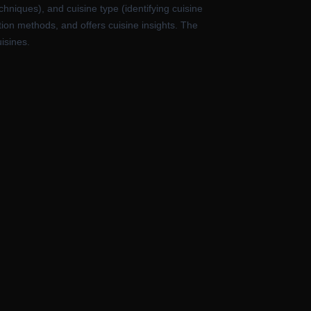
hniques), and cuisine type (identifying cuisine
ation methods, and offers cuisine insights. The
isines.