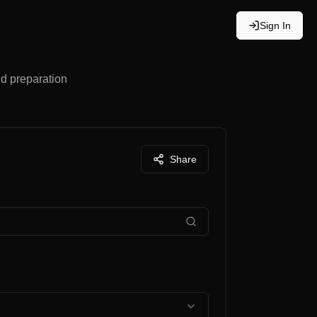
Sign In
nd preparation
Share