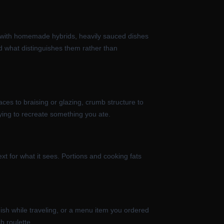
in with homemade hybrids, heavily sauced dishes
d what distinguishes them rather than
aces to braising or glazing, crumb structure to
ying to recreate something you ate.
ext for what it sees. Portions and cooking fats
dish while traveling, or a menu item you ordered
h roulette.