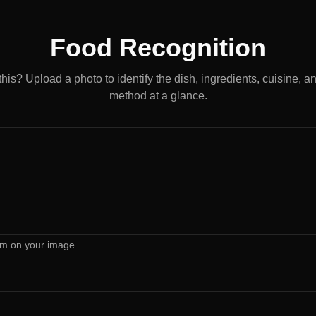
Food Recognition
this? Upload a photo to identify the dish, ingredients, cuisine, a
method at a glance.
rm on your image.