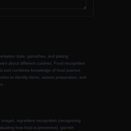
entation style, garnishes, and plating
learn about different cuisines. Food recognition
his tool combines knowledge of food science,
otos to identify items, assess preparation, and
es.
e image), ingredient recognition (recognizing
valuating how food is presented), garnish