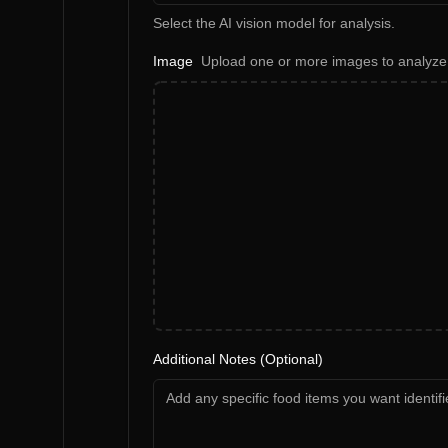
Select the AI vision model for analysis.
Image
Upload one or more images to analyze
Additional Notes (Optional)