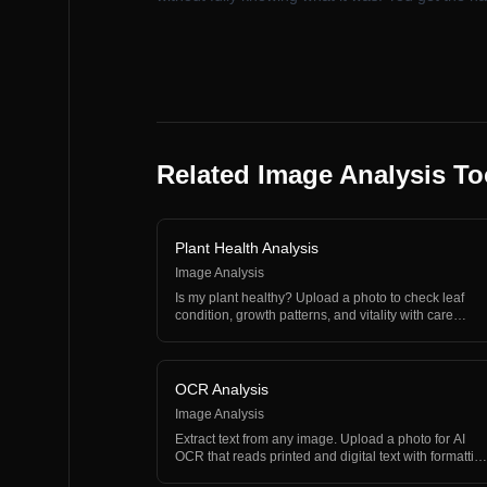
Related Image Analysis To
Plant Health Analysis
Image Analysis
Is my plant healthy? Upload a photo to check leaf
condition, growth patterns, and vitality with care
recommen…
OCR Analysis
Image Analysis
Extract text from any image. Upload a photo for AI
OCR that reads printed and digital text with formattin
an…