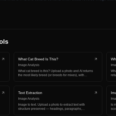
ols
What Cat Breed Is This?
Wh
Image Analysis
Ima
What cat breed is this? Upload a photo and AI returns
Wha
the most likely breed (or breeds for mixes), with
ret
perso…
wit
Text Extraction
Im
Image Analysis
Ima
Image to text. Upload a photo to extract text with
Is 
g
structure preserved — headings, paragraphs,
sco
hierarchy, and…
bal