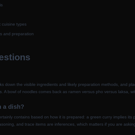
is
t cuisine types
ts and preparation
estions
 down the visible ingredients and likely preparation methods, and place
ces. A bowl of noodles comes back as ramen versus pho versus laksa, wi
n a dish?
t certainly contains based on how it is prepared: a green curry implies
easoning, and trace items are inferences, which matters if you are askin