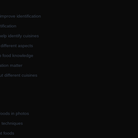
mprove identification
ification
elp identify cuisines
 different aspects
op food knowledge
ation matter
ut different cuisines
foods in photos
d techniques
nt foods