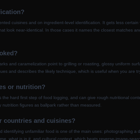
fication?
ted cuisines and on ingredient-level identification. It gets less certa
at look near-identical. In those cases it names the closest matches an
ooked?
ks and caramelization point to grilling or roasting, glossy uniform surf
ues and describes the likely technique, which is useful when you are tr
ies or nutrition?
s the hard first step of food logging, and can give rough nutritional cont
ny nutrition figures as ballpark rather than measured.
er countries and cuisines?
 identifying unfamiliar food is one of the main uses: photographing a 
me, what is in it, and cultural context, which beats reverse-image-searc