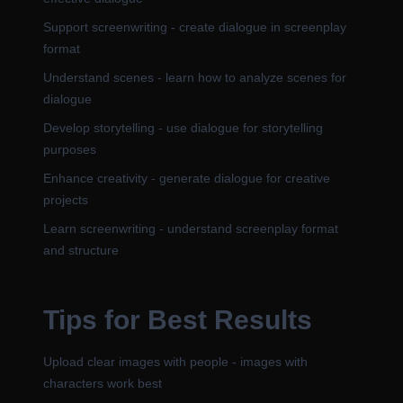
Support screenwriting - create dialogue in screenplay
format
Understand scenes - learn how to analyze scenes for
dialogue
Develop storytelling - use dialogue for storytelling
purposes
Enhance creativity - generate dialogue for creative
projects
Learn screenwriting - understand screenplay format
and structure
Tips for Best Results
Upload clear images with people - images with
characters work best