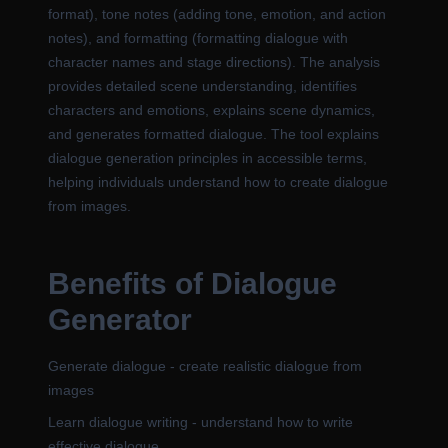
format), tone notes (adding tone, emotion, and action
notes), and formatting (formatting dialogue with
character names and stage directions). The analysis
provides detailed scene understanding, identifies
characters and emotions, explains scene dynamics,
and generates formatted dialogue. The tool explains
dialogue generation principles in accessible terms,
helping individuals understand how to create dialogue
from images.
Benefits of Dialogue
Generator
Generate dialogue - create realistic dialogue from
images
Learn dialogue writing - understand how to write
effective dialogue