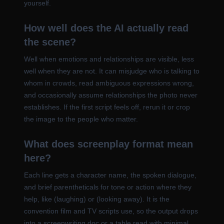
yourself.
How well does the AI actually read
the scene?
Well when emotions and relationships are visible, less
well when they are not. It can misjudge who is talking to
whom in crowds, read ambiguous expressions wrong,
and occasionally assume relationships the photo never
establishes. If the first script feels off, rerun it or crop
the image to the people who matter.
What does screenplay format mean
here?
Each line gets a character name, the spoken dialogue,
and brief parentheticals for tone or action where they
help, like (laughing) or (looking away). It is the
convention film and TV scripts use, so the output drops
into a screenwriting doc or a table read with minimal