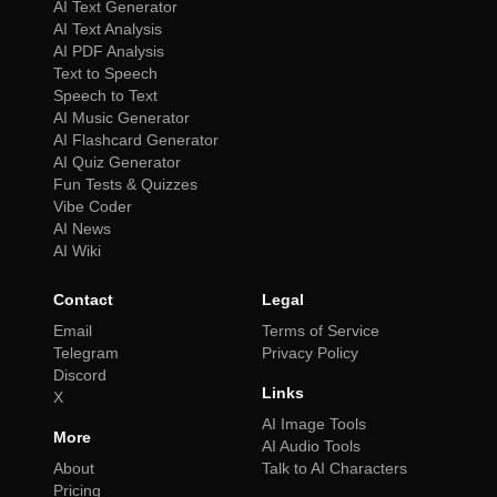
AI Text Generator
AI Text Analysis
AI PDF Analysis
Text to Speech
Speech to Text
AI Music Generator
AI Flashcard Generator
AI Quiz Generator
Fun Tests & Quizzes
Vibe Coder
AI News
AI Wiki
Contact
Legal
Email
Terms of Service
Telegram
Privacy Policy
Discord
Links
X
AI Image Tools
More
AI Audio Tools
About
Talk to AI Characters
Pricing