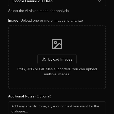
Google Gemini 2.0 Flash
Select the AI vision model for analysis.
Image
Upload one or more images to analyze
Upload Images
PNG, JPG or GIF files supported. You can upload
multiple images.
Additional Notes (Optional)