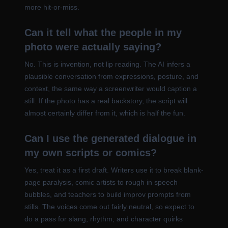
more hit-or-miss.
Can it tell what the people in my
photo were actually saying?
No. This is invention, not lip reading. The AI infers a
plausible conversation from expressions, posture, and
context, the same way a screenwriter would caption a
still. If the photo has a real backstory, the script will
almost certainly differ from it, which is half the fun.
Can I use the generated dialogue in
my own scripts or comics?
Yes, treat it as a first draft. Writers use it to break blank-
page paralysis, comic artists to rough in speech
bubbles, and teachers to build improv prompts from
stills. The voices come out fairly neutral, so expect to
do a pass for slang, rhythm, and character quirks