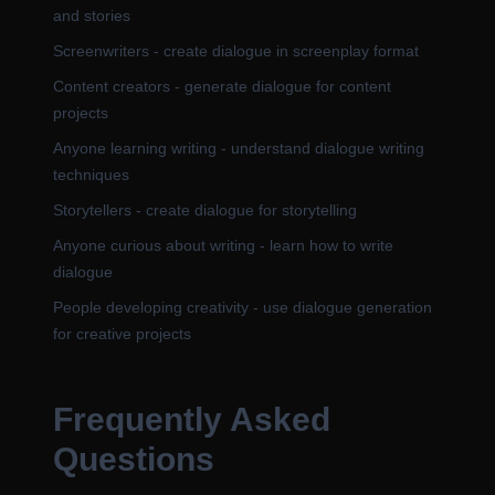
and stories
Screenwriters - create dialogue in screenplay format
Content creators - generate dialogue for content
projects
Anyone learning writing - understand dialogue writing
techniques
Storytellers - create dialogue for storytelling
Anyone curious about writing - learn how to write
dialogue
People developing creativity - use dialogue generation
for creative projects
Frequently Asked
Questions