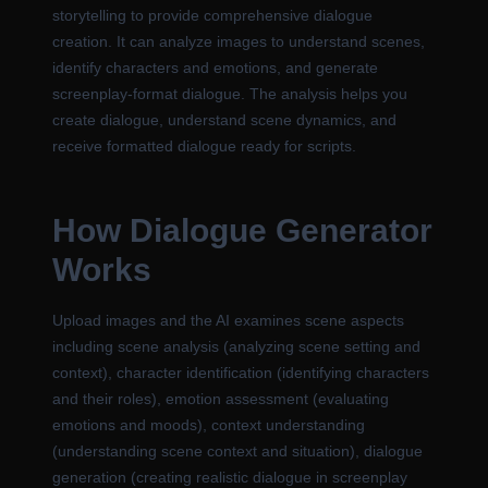
storytelling to provide comprehensive dialogue
creation. It can analyze images to understand scenes,
identify characters and emotions, and generate
screenplay-format dialogue. The analysis helps you
create dialogue, understand scene dynamics, and
receive formatted dialogue ready for scripts.
How Dialogue Generator
Works
Upload images and the AI examines scene aspects
including scene analysis (analyzing scene setting and
context), character identification (identifying characters
and their roles), emotion assessment (evaluating
emotions and moods), context understanding
(understanding scene context and situation), dialogue
generation (creating realistic dialogue in screenplay