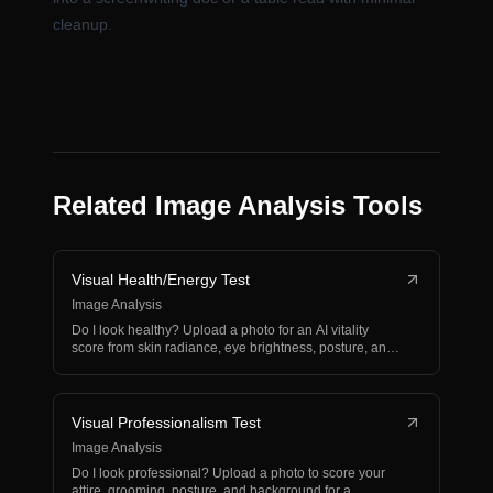
cleanup.
Related Image Analysis Tools
Visual Health/Energy Test
Image Analysis
Do I look healthy? Upload a photo for an AI vitality
score from skin radiance, eye brightness, posture, and
e…
Visual Professionalism Test
Image Analysis
Do I look professional? Upload a photo to score your
attire, grooming, posture, and background for a