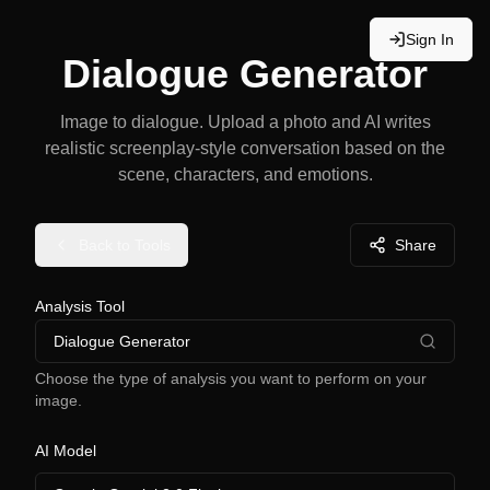
Sign In
Dialogue Generator
Image to dialogue. Upload a photo and AI writes
realistic screenplay-style conversation based on the
scene, characters, and emotions.
Back to Tools
Share
Analysis Tool
Dialogue Generator
Choose the type of analysis you want to perform on your
image.
AI Model