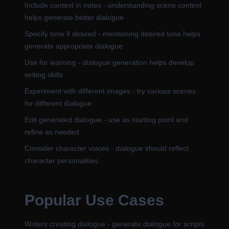
Include context in notes - understanding scene context
helps generate better dialogue
Specify tone if desired - mentioning desired tone helps
generate appropriate dialogue
Use for learning - dialogue generation helps develop
writing skills
Experiment with different images - try various scenes
for different dialogue
Edit generated dialogue - use as starting point and
refine as needed
Consider character voices - dialogue should reflect
character personalities
Popular Use Cases
Writers creating dialogue - generate dialogue for scripts