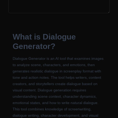
What is Dialogue
Generator?
Dialogue Generator is an AI tool that examines images
to analyze scene, characters, and emotions, then
generates realistic dialogue in screenplay format with
tone and action notes. The tool helps writers, content
creators, and storytellers create dialogue based on
visual content. Dialogue generation requires
understanding scene context, character dynamics,
emotional states, and how to write natural dialogue.
This tool combines knowledge of screenwriting,
dialogue writing, character development, and visual