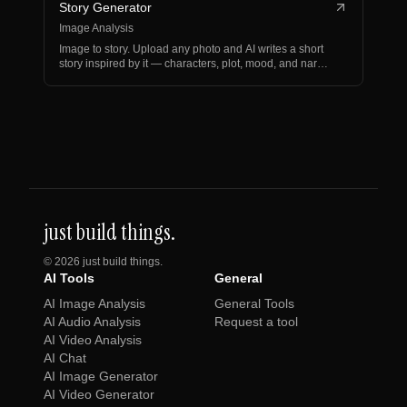
Story Generator
Image Analysis
Image to story. Upload any photo and AI writes a short
story inspired by it — characters, plot, mood, and nar…
just build things.
©
2026
just build things.
AI Tools
General
AI Image Analysis
General Tools
AI Audio Analysis
Request a tool
AI Video Analysis
AI Chat
AI Image Generator
AI Video Generator