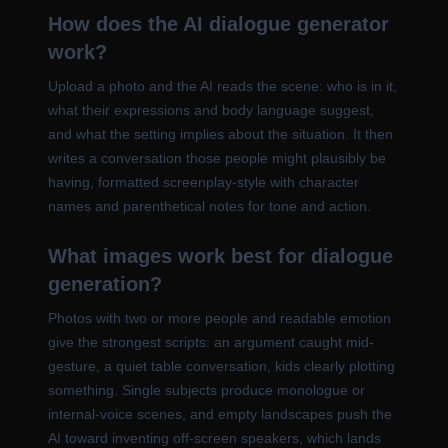
How does the AI dialogue generator
work?
Upload a photo and the AI reads the scene: who is in it,
what their expressions and body language suggest,
and what the setting implies about the situation. It then
writes a conversation those people might plausibly be
having, formatted screenplay-style with character
names and parenthetical notes for tone and action.
What images work best for dialogue
generation?
Photos with two or more people and readable emotion
give the strongest scripts: an argument caught mid-
gesture, a quiet table conversation, kids clearly plotting
something. Single subjects produce monologue or
internal-voice scenes, and empty landscapes push the
AI toward inventing off-screen speakers, which lands