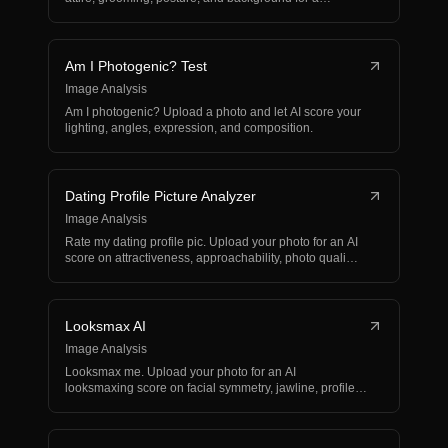
business…
Am I Photogenic? Test
Image Analysis
Am I photogenic? Upload a photo and let AI score your
lighting, angles, expression, and composition.
Dating Profile Picture Analyzer
Image Analysis
Rate my dating profile pic. Upload your photo for an AI
score on attractiveness, approachability, photo quali…
Looksmax AI
Image Analysis
Looksmax me. Upload your photo for an AI
looksmaxing score on facial symmetry, jawline, profile
balance, and…