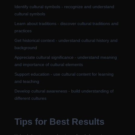
Identify cultural symbols - recognize and understand
cultural symbols
Learn about traditions - discover cultural traditions and
practices
Get historical context - understand cultural history and
background
Appreciate cultural significance - understand meaning
and importance of cultural elements
Support education - use cultural content for learning
and teaching
Develop cultural awareness - build understanding of
different cultures
Tips for Best Results