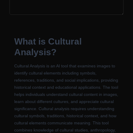
What is Cultural
Analysis?
Cultural Analysis is an AI tool that examines images to
identify cultural elements including symbols,
references, traditions, and social implications, providing
historical context and educational applications. The tool
helps individuals understand cultural content in images,
learn about different cultures, and appreciate cultural
significance. Cultural analysis requires understanding
cultural symbols, traditions, historical context, and how
cultural elements communicate meaning. This tool
combines knowledge of cultural studies, anthropology,