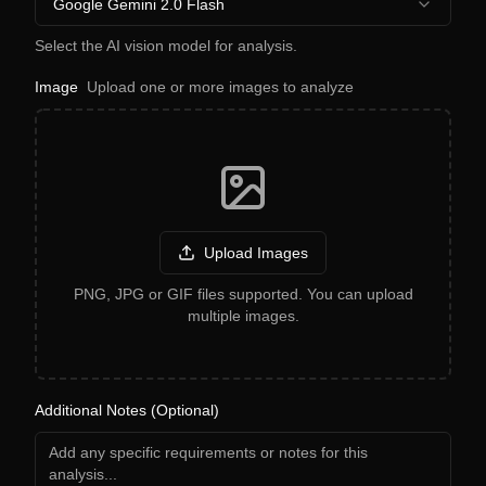
Google Gemini 2.0 Flash
Select the AI vision model for analysis.
Image
Upload one or more images to analyze
Upload Images
PNG, JPG or GIF files supported. You can upload
multiple images.
Additional Notes (Optional)