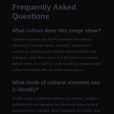
Frequently Asked
Questions
What culture does this image show?
Upload the photo and the AI identifies the cultural
elements it can see (dress, symbols, architecture,
ceremony, objects) and explains which tradition they
belong to, what they mean, and the historical context
behind them. It is built for understanding, treating every
culture's material with the same seriousness.
What kinds of cultural elements can
it identify?
A wide range: traditional clothing and textiles, religious
symbols and iconography, architectural styles, festival
and ceremony markers, food traditions, art motifs, and