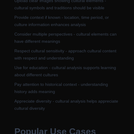
Upload clear images showing cultural elements -
cultural symbols and traditions should be visible
Provide context if known - location, time period, or
culture information enhances analysis
Consider multiple perspectives - cultural elements can
have different meanings
Respect cultural sensitivity - approach cultural content
with respect and understanding
Use for education - cultural analysis supports learning
about different cultures
Pay attention to historical context - understanding
history adds meaning
Appreciate diversity - cultural analysis helps appreciate
cultural diversity
Popular Use Cases