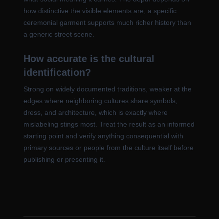
how distinctive the visible elements are; a specific
ceremonial garment supports much richer history than
a generic street scene.
How accurate is the cultural
identification?
Strong on widely documented traditions, weaker at the
edges where neighboring cultures share symbols,
dress, and architecture, which is exactly where
mislabeling stings most. Treat the result as an informed
starting point and verify anything consequential with
primary sources or people from the culture itself before
publishing or presenting it.