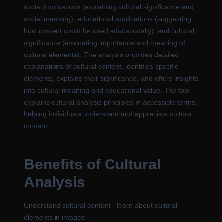
social implications (explaining cultural significance and
social meaning), educational applications (suggesting
how content could be used educationally), and cultural
significance (evaluating importance and meaning of
cultural elements). The analysis provides detailed
explanations of cultural content, identifies specific
elements, explains their significance, and offers insights
into cultural meaning and educational value. The tool
explains cultural analysis principles in accessible terms,
helping individuals understand and appreciate cultural
content.
Benefits of Cultural
Analysis
Understand cultural content - learn about cultural
elements in images