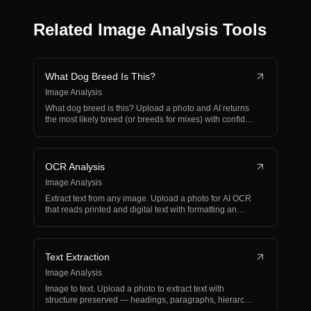
Related Image Analysis Tools
What Dog Breed Is This?
Image Analysis
What dog breed is this? Upload a photo and AI returns
the most likely breed (or breeds for mixes) with confid…
OCR Analysis
Image Analysis
Extract text from any image. Upload a photo for AI OCR
that reads printed and digital text with formatting an…
Text Extraction
Image Analysis
Image to text. Upload a photo to extract text with
structure preserved — headings, paragraphs, hierarchy,