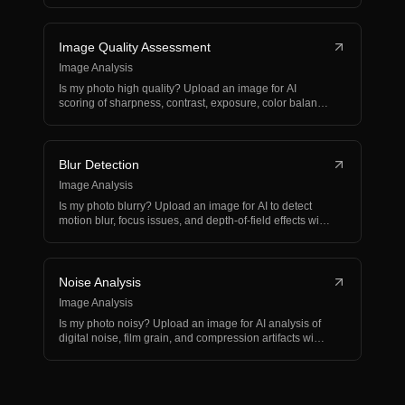
and…
Image Quality Assessment
Image Analysis
Is my photo high quality? Upload an image for AI
scoring of sharpness, contrast, exposure, color balance,
and…
Blur Detection
Image Analysis
Is my photo blurry? Upload an image for AI to detect
motion blur, focus issues, and depth-of-field effects wi…
Noise Analysis
Image Analysis
Is my photo noisy? Upload an image for AI analysis of
digital noise, film grain, and compression artifacts wi…