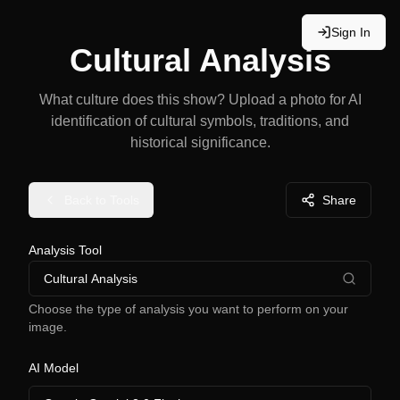
Sign In
Cultural Analysis
What culture does this show? Upload a photo for AI
identification of cultural symbols, traditions, and
historical significance.
Back to Tools
Share
Analysis Tool
Cultural Analysis
Choose the type of analysis you want to perform on your
image.
AI Model