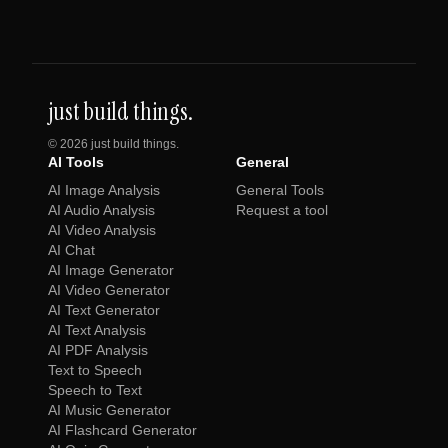
just build things.
©
2026
just build things.
AI Tools
General
AI Image Analysis
General Tools
AI Audio Analysis
Request a tool
AI Video Analysis
AI Chat
AI Image Generator
AI Video Generator
AI Text Generator
AI Text Analysis
AI PDF Analysis
Text to Speech
Speech to Text
AI Music Generator
AI Flashcard Generator