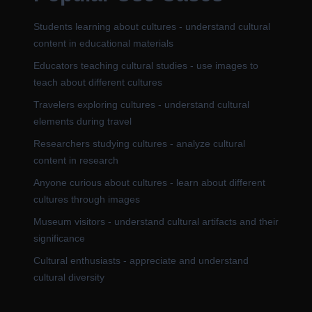
Students learning about cultures - understand cultural
content in educational materials
Educators teaching cultural studies - use images to
teach about different cultures
Travelers exploring cultures - understand cultural
elements during travel
Researchers studying cultures - analyze cultural
content in research
Anyone curious about cultures - learn about different
cultures through images
Museum visitors - understand cultural artifacts and their
significance
Cultural enthusiasts - appreciate and understand
cultural diversity