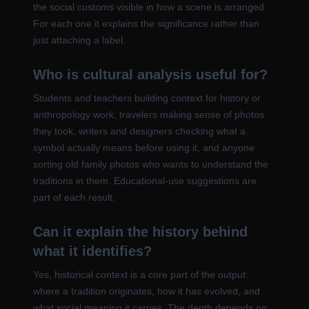
the social customs visible in how a scene is arranged.
For each one it explains the significance rather than
just attaching a label.
Who is cultural analysis useful for?
Students and teachers building context for history or
anthropology work, travelers making sense of photos
they took, writers and designers checking what a
symbol actually means before using it, and anyone
sorting old family photos who wants to understand the
traditions in them. Educational-use suggestions are
part of each result.
Can it explain the history behind
what it identifies?
Yes, historical context is a core part of the output:
where a tradition originates, how it has evolved, and
what social meaning it carries. The depth depends on