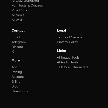
AI Quiz Generator
Fun Tests & Quizzes
Vibe Coder
AI News
AI Wiki
Contact
Legal
Email
Terms of Service
Telegram
Privacy Policy
Discord
Links
X
AI Image Tools
More
AI Audio Tools
About
Talk to AI Characters
Pricing
Account
Billing
Blog
Guestbook