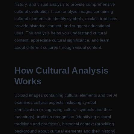
history, and visual analysis to provide comprehensive
cultural evaluation. It can analyze images containing
cultural elements to identify symbols, explain traditions,
provide historical context, and suggest educational
uses. The analysis helps you understand cultural
content, appreciate cultural significance, and learn
about different cultures through visual content.
How Cultural Analysis
Works
Upload images containing cultural elements and the AI
examines cultural aspects including symbol
identification (recognizing cultural symbols and their
meanings), tradition recognition (identifying cultural
traditions and practices), historical context (providing
background about cultural elements and their history),