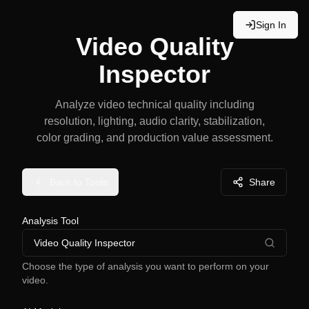
Sign In
Video Quality
Inspector
Analyze video technical quality including
resolution, lighting, audio clarity, stabilization,
color grading, and production value assessment.
Back to Tools
Share
Analysis Tool
Video Quality Inspector
Choose the type of analysis you want to perform on your
video.