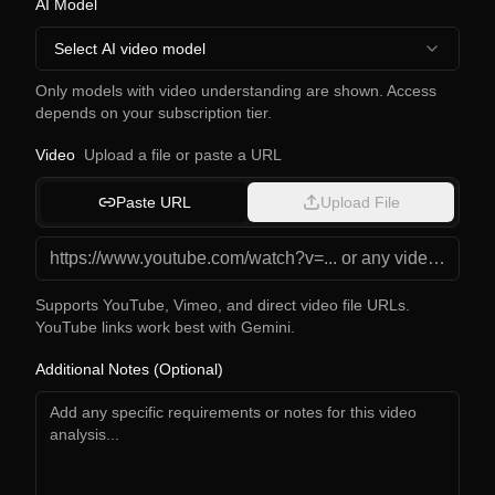
AI Model
Select AI video model
Only models with video understanding are shown. Access
depends on your subscription tier.
Video
Upload a file or paste a URL
Paste URL
Upload File
Supports YouTube, Vimeo, and direct video file URLs.
YouTube links work best with Gemini.
Additional Notes (Optional)