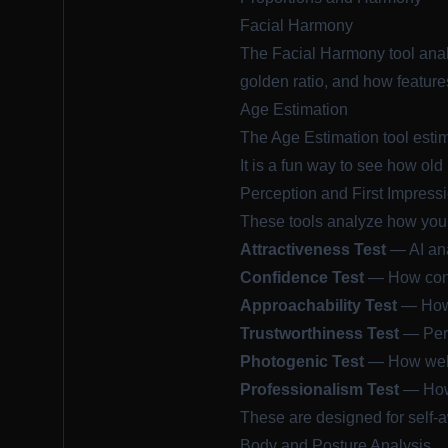
Facial Harmony
The
Facial Harmony
tool anal
golden ratio, and how feature
Age Estimation
The
Age Estimation
tool esti
It is a fun way to see how old
Perception and First Impress
These tools analyze how your
Attractiveness Test
— AI ana
Confidence Test
— How confi
Approachability Test
— How 
Trustworthiness Test
— Perc
Photogenic Test
— How well 
Professionalism Test
— How 
These are designed for self-
Body and Posture Analysis