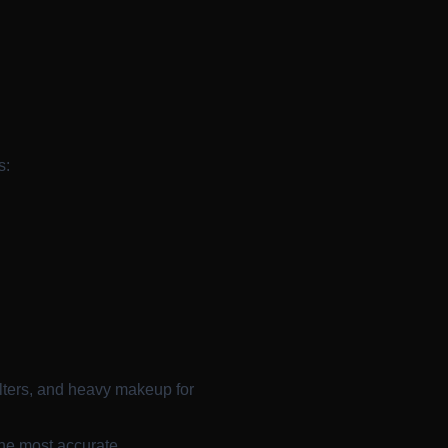
s:
ilters, and heavy makeup for
the most accurate