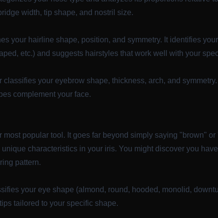
 bridge width, tip shape, and nostril size.
s your hairline shape, position, and symmetry. It identifies your h
ed, etc.) and suggests hairstyles that work well with your speci
r
classifies your eyebrow shape, thickness, arch, and symmetry. 
apes complement your face.
r most popular tool. It goes far beyond simply saying "brown" or "
d unique characteristics in your iris. You might discover you hav
ring pattern.
sifies your eye shape (almond, round, hooded, monolid, downtur
ips tailored to your specific shape.