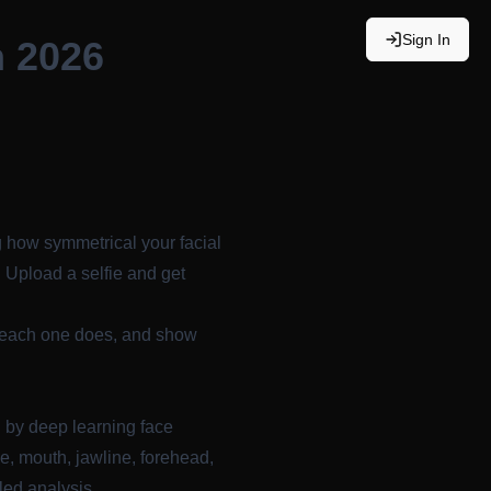
Sign In
n 2026
 how symmetrical your facial
. Upload a selfie and get
t each one does, and show
d by
deep learning face
e, mouth, jawline, forehead,
led analysis.