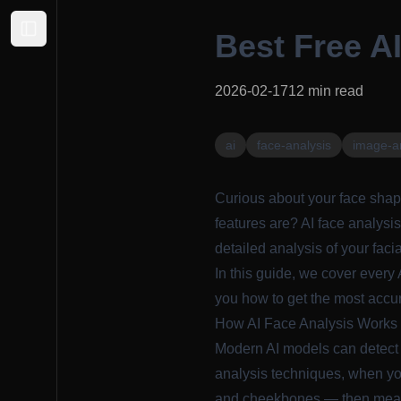
Best Free AI
Expand sidebar
2026-02-17
12
min read
ai
face-analysis
image-a
Curious about your face shap
features are? AI face analysis
detailed analysis of your faci
In this guide, we cover every 
you how to get the most accur
How AI Face Analysis Works
Modern AI models can detect 
analysis techniques
, when yo
and cheekbones — then measur