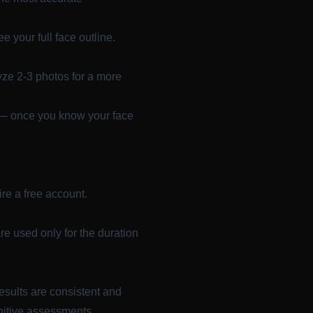
 your full face outline.
lyze 2-3 photos for a more
s — once you know your face
re a free account.
re used only for the duration
sults are consistent and
nitive assessments.