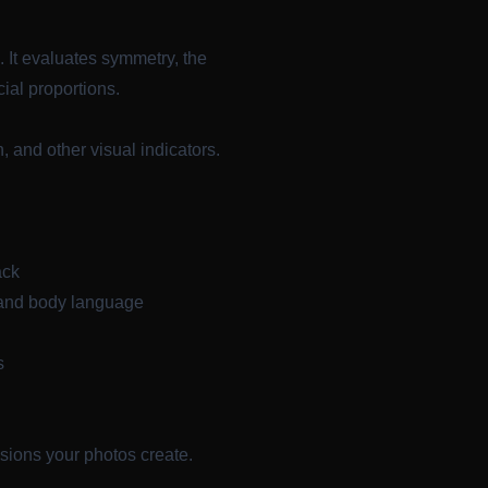
. It evaluates symmetry, the
ial proportions.
, and other visual indicators.
ack
 and body language
s
sions your photos create.