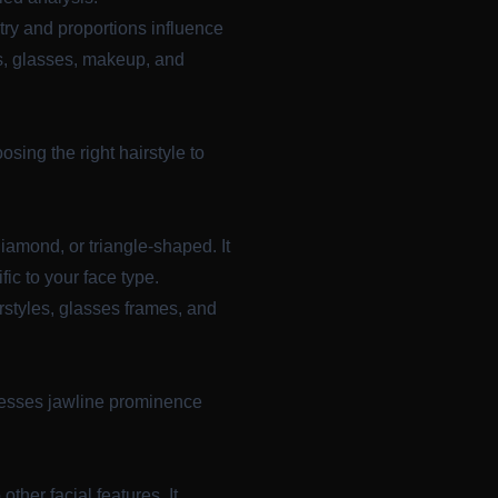
ry and proportions influence
es, glasses, makeup, and
sing the right hairstyle to
diamond, or triangle-shaped. It
ic to your face type.
rstyles, glasses frames, and
ssesses jawline prominence
ther facial features. It