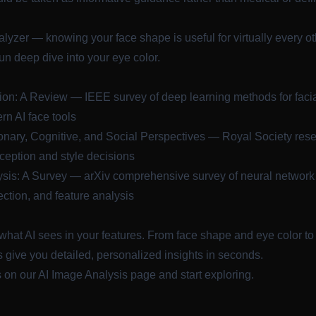
alyzer
— knowing your face shape is useful for virtually every ot
fun deep dive into your eye color.
ion: A Review
— IEEE survey of deep learning methods for faci
rn AI face tools
ionary, Cognitive, and Social Perspectives
— Royal Society rese
ception and style decisions
sis: A Survey
— arXiv comprehensive survey of neural network a
ection, and feature analysis
what AI sees in your features. From face shape and eye color to 
 give you detailed, personalized insights in seconds.
s on our
AI Image Analysis
page and start exploring.