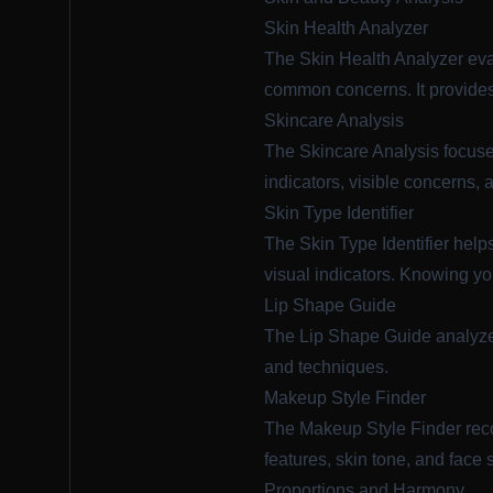
Skin Health Analyzer
The
Skin Health Analyzer
eva
common concerns. It provides
Skincare Analysis
The
Skincare Analysis
focuse
indicators, visible concerns, 
Skin Type Identifier
The
Skin Type Identifier
helps
visual indicators. Knowing your
Lip Shape Guide
The
Lip Shape Guide
analyzes
and techniques.
Makeup Style Finder
The
Makeup Style Finder
rec
features, skin tone, and face
Proportions and Harmony