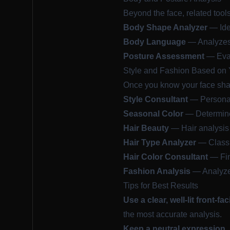
Beyond the face, related tool
Body Shape Analyzer
— Iden
Body Language
— Analyzes 
Posture Assessment
— Eval
Style and Fashion Based on 
Once you know your face shape
Style Consultant
— Personal
Seasonal Color
— Determine 
Hair Beauty
— Hair analysis
Hair Type Analyzer
— Classif
Hair Color Consultant
— Find
Fashion Analysis
— Analyze 
Tips for Best Results
Use a clear, well-lit front-fa
the most accurate analysis.
Keep a neutral expression.