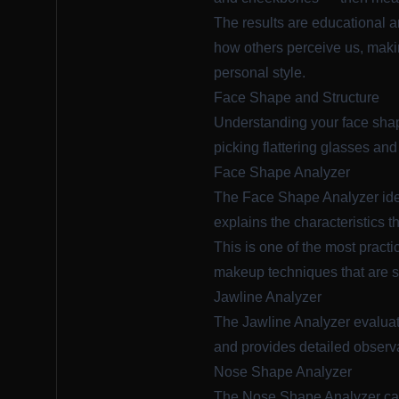
The results are educational a
how others perceive us, makin
personal style.
Face Shape and Structure
Understanding your face shape
picking flattering glasses and
Face Shape Analyzer
The
Face Shape Analyzer
ide
explains the characteristics 
This is one of the most pract
makeup techniques that are s
Jawline Analyzer
The
Jawline Analyzer
evaluat
and provides detailed observat
Nose Shape Analyzer
The
Nose Shape Analyzer
cat