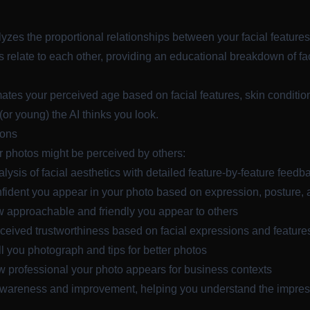
yzes the proportional relationships between your facial features
s relate to each other, providing an educational breakdown of fac
mates your perceived age based on facial features, skin condition
 (or young) the AI thinks you look.
ions
 photos might be perceived by others:
lysis of facial aesthetics with detailed feature-by-feature feedb
dent you appear in your photo based on expression, posture,
approachable and friendly you appear to others
eived trustworthiness based on facial expressions and feature
you photograph and tips for better photos
professional your photo appears for business contexts
awareness and improvement, helping you understand the impres