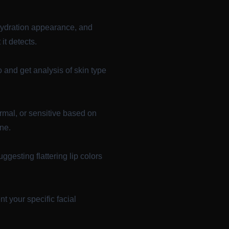
 hydration appearance, and
t detects.
 and get analysis of skin type
rmal, or sensitive based on
ine.
ggesting flattering lip colors
 your specific facial