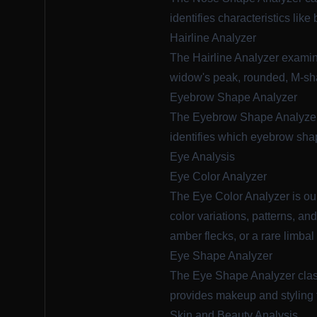
identifies characteristics like
Hairline Analyzer
The
Hairline Analyzer
examine
widow's peak, rounded, M-shap
Eyebrow Shape Analyzer
The
Eyebrow Shape Analyze
identifies which eyebrow sh
Eye Analysis
Eye Color Analyzer
The
Eye Color Analyzer
is ou
color variations, patterns, an
amber flecks, or a rare limbal 
Eye Shape Analyzer
The
Eye Shape Analyzer
clas
provides makeup and styling t
Skin and Beauty Analysis