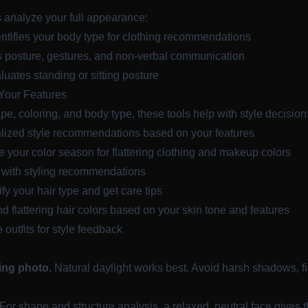
s analyze your full appearance:
tifies your body type for clothing recommendations
posture, gestures, and non-verbal communication
uates standing or sitting posture
Your Features
, coloring, and body type, these tools help with style decision
ized style recommendations based on your features
your color season for flattering clothing and makeup colors
 with styling recommendations
y your hair type and get care tips
 flattering hair colors based on your skin tone and features
outfits for style feedback
cing photo.
Natural daylight works best. Avoid harsh shadows, f
For shape and structure analysis, a relaxed, neutral face gives 