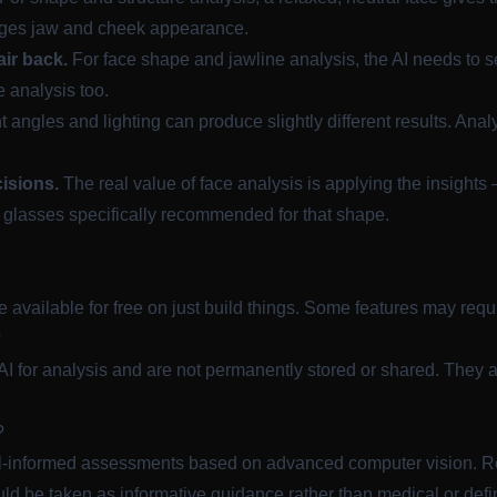
ges jaw and cheek appearance.
ir back.
For face shape and jawline analysis, the AI needs to see
e analysis too.
t angles and lighting can produce slightly different results. Ana
cisions.
The real value of face analysis is applying the insight
 glasses specifically recommended for that shape.
re available for free on
just build things
. Some features may requi
?
I for analysis and are not permanently stored or shared. They a
?
ll-informed assessments based on advanced computer vision. Re
ld be taken as informative guidance rather than medical or defi