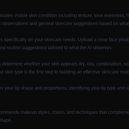
luates visible skin condition including texture, tone evenness,
 observations and general skincare suggestions based on what i
s specifically on your skincare needs. Upload a clear face photo
and routine suggestions tailored to what the AI observes.
 determine whether your skin appears dry, oily, combination, no
 skin type is the first step to building an effective skincare rout
 your lip shape and proportions, identifying your lip type and su
ommends makeup styles, colors, and techniques that complement
 shape.