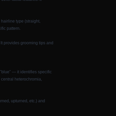
airline type (straight,
fic pattern.
It provides grooming tips and
blue" — it identifies specific
e central heterochromia,
ned, upturned, etc.) and