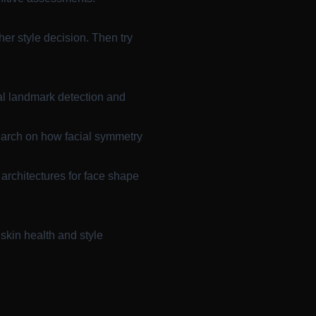
her style decision. Then try
al landmark detection and
arch on how facial symmetry
rchitectures for face shape
skin health and style