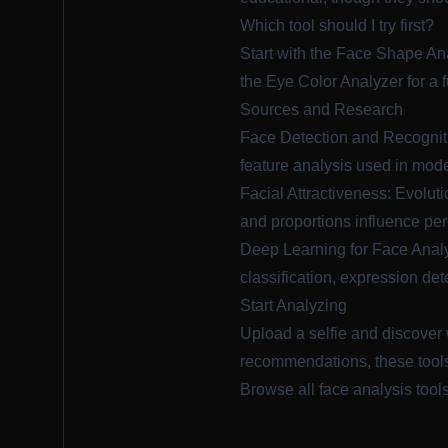
Which tool should I try first?
Start with the
Face Shape An
the
Eye Color Analyzer
for a 
Sources and Research
Face Detection and Recognit
feature analysis used in mode
Facial Attractiveness: Evolut
and proportions influence per
Deep Learning for Face Analy
classification, expression det
Start Analyzing
Upload a selfie and discover 
recommendations, these tools
Browse all face analysis tool