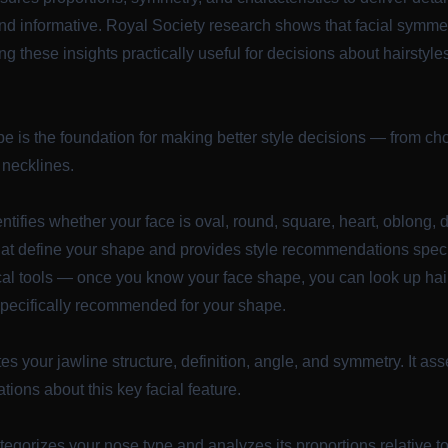
nd informative.
Royal Society research
shows that facial symmet
g these insights practically useful for decisions about hairstyl
 is the foundation for making better style decisions — from choo
 necklines.
ntifies whether your face is oval, round, square, heart, oblong, 
that define your shape and provides style recommendations specif
ical tools — once you know your face shape, you can look up hai
pecifically recommended for your shape.
es your jawline structure, definition, angle, and symmetry. It a
ions about this key facial feature.
egorizes your nose type and analyzes its proportions relative to o