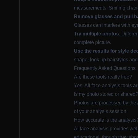
measurements. Smiling chan
Remove glasses and pull ha
Glasses can interfere with ey
Try multiple photos.
Differen
complete picture.
Use the results for style de
shape, look up hairstyles and
Frequently Asked Questions
Are these tools really free?
Yes. All face analysis tools a
Is my photo stored or shared
Photos are processed by the A
of your analysis session.
How accurate is the analysis
AI face analysis provides we
educational, though they shou