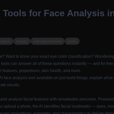
 Tools for Face Analysis i
nalysis
beauty
self-improvement
guide
e? Want to know your exact eye color classification? Wondering
 tools can answer all of these questions instantly — and for free
al features, proportions, skin health, and more.
AI face analysis tool available on
just build things
, explain wha
ate results.
and analyze facial features with remarkable precision. Powere
u upload a photo, the AI identifies facial landmarks — eyes, nos
es proportions, symmetry, and characteristics to deliver detai