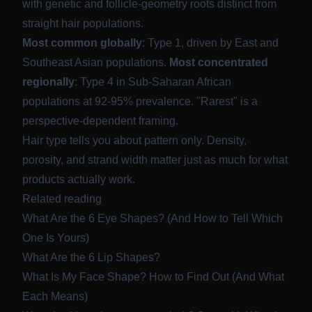
with genetic and follicle-geometry roots distinct from
straight hair populations.
Most common globally
: Type 1, driven by East and
Southeast Asian populations.
Most concentrated
regionally
: Type 4 in Sub-Saharan African
populations at 92-95% prevalence. "Rarest" is a
perspective-dependent framing.
Hair type tells you about pattern only. Density,
porosity, and strand width matter just as much for what
products actually work.
Related reading
What Are the 6 Eye Shapes? (And How to Tell Which
One Is Yours)
What Are the 6 Lip Shapes?
What Is My Face Shape? How to Find Out (And What
Each Means)