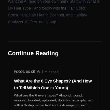
Want the AI read on your own hair? Start with
What Is
My Hair Type?
and follow with the
Hair Color
Consultant
,
Hair Health Scanner
, and
Hairline
Analyzer
. All free, no signup.
Continue Reading
2026-06-05
11
min read
What Are the 6 Eye Shapes? (And How
to Tell Which One Is Yours)
What are the 6 eye shapes? Almond, round,
monolid, hooded, upturned, downturned explained,
with a 3-step mirror test and lash maps for each.