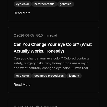
eye-color
heterochromia
genetics
Read More
2026-06-05
10
min read
Can You Change Your Eye Color? (What
Actually Works, Honestly)
Can you change your eye color? Colored contacts
safely, surgery risks, why honey drops are a myth,
and what naturally changes eye color — with real
research.
eye-color
cosmetic-procedures
identity
Read More