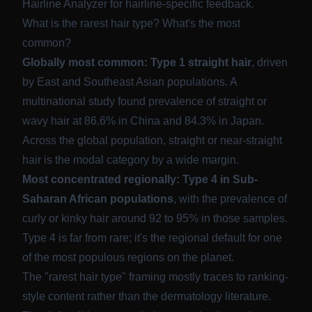
Hairline Analyzer
for hairline-specific feedback.
What is the rarest hair type? What's the most
common?
Globally most common: Type 1 straight hair
, driven
by East and Southeast Asian populations. A
multinational study found prevalence of straight or
wavy hair at
86.6% in China and 84.3% in Japan
.
Across the global population, straight or near-straight
hair is the modal category by a wide margin.
Most concentrated regionally: Type 4 in Sub-
Saharan African populations
, with the prevalence of
curly or kinky hair around
92 to 95% in those samples
.
Type 4 is far from rare; it's the regional default for one
of the most populous regions on the planet.
The "rarest hair type" framing mostly traces to ranking-
style content rather than the dermatology literature.