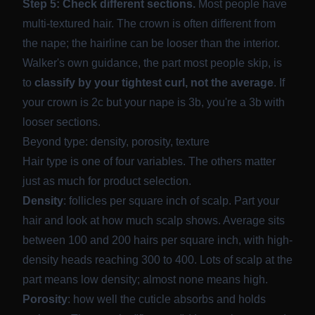
Step 5: Check different sections.
Most people have
multi-textured hair. The crown is often different from
the nape; the hairline can be looser than the interior.
Walker's own guidance, the part most people skip, is
to
classify by your tightest curl, not the average
. If
your crown is 2c but your nape is 3b, you're a 3b with
looser sections.
Beyond type: density, porosity, texture
Hair type is one of four variables. The others matter
just as much for product selection.
Density
: follicles per square inch of scalp. Part your
hair and look at how much scalp shows. Average sits
between
100 and 200 hairs per square inch
, with high-
density heads reaching 300 to 400. Lots of scalp at the
part means low density; almost none means high.
Porosity
: how well the cuticle absorbs and holds