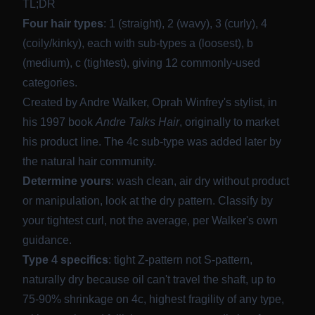
TL;DR
Four hair types
: 1 (straight), 2 (wavy), 3 (curly), 4
(coily/kinky), each with sub-types a (loosest), b
(medium), c (tightest), giving 12 commonly-used
categories.
Created by Andre Walker, Oprah Winfrey's stylist, in
his 1997 book
Andre Talks Hair
, originally to market
his product line. The 4c sub-type was added later by
the natural hair community.
Determine yours
: wash clean, air dry without product
or manipulation, look at the dry pattern. Classify by
your tightest curl, not the average, per Walker's own
guidance.
Type 4 specifics
: tight Z-pattern not S-pattern,
naturally dry because oil can't travel the shaft, up to
75-90% shrinkage on 4c, highest fragility of any type,