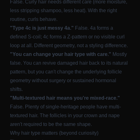
False. Curly hair needs different care (more moisture,
less stripping shampoo, less heat). With the right
routine, curls behave.
"Type 4c is just messy 4a."
False. 4a forms a
defined S-coil; 4c forms a Z-pattern or no visible curl
loop at all. Different geometry, not a styling difference.
"You can change your hair type with care."
Mostly
false. You can revive damaged hair back to its natural
pattern, but you can't change the underlying follicle
geometry without surgery or sustained hormonal
shifts.
"Multi-textured hair means you're mixed-race."
False. Plenty of single-heritage people have multi-
textured hair. The follicles in your crown and nape
aren't required to be the same shape.
Why hair type matters (beyond curiosity)