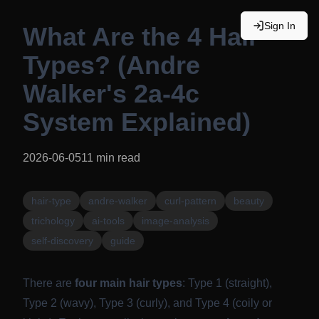
Sign In
What Are the 4 Hair
Types? (Andre
Walker's 2a-4c
System Explained)
2026-06-05
11
min read
hair-type
andre-walker
curl-pattern
beauty
trichology
ai-tools
image-analysis
self-discovery
guide
There are
four main hair types
: Type 1 (straight),
Type 2 (wavy), Type 3 (curly), and Type 4 (coily or