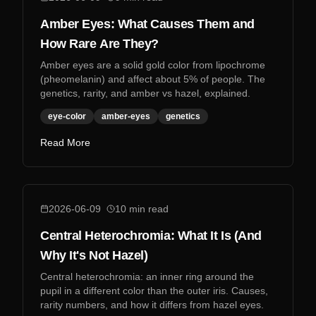
Amber Eyes: What Causes Them and
How Rare Are They?
Amber eyes are a solid gold color from lipochrome
(pheomelanin) and affect about 5% of people. The
genetics, rarity, and amber vs hazel, explained.
eye-color
amber-eyes
genetics
Read More
2026-06-09
10
min read
Central Heterochromia: What It Is (And
Why It's Not Hazel)
Central heterochromia: an inner ring around the
pupil in a different color than the outer iris. Causes,
rarity numbers, and how it differs from hazel eyes.