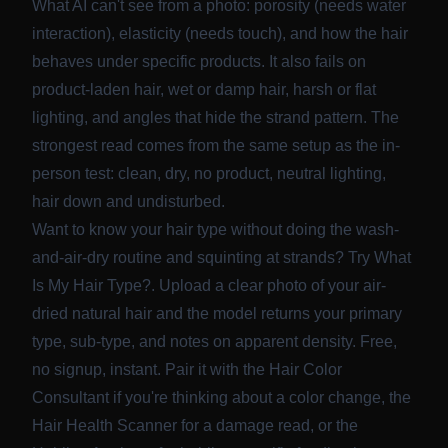
What AI can't see from a photo: porosity (needs water
interaction), elasticity (needs touch), and how the hair
behaves under specific products. It also fails on
product-laden hair, wet or damp hair, harsh or flat
lighting, and angles that hide the strand pattern. The
strongest read comes from the same setup as the in-
person test: clean, dry, no product, neutral lighting,
hair down and undisturbed.
Want to know your hair type without doing the wash-
and-air-dry routine and squinting at strands? Try
What
Is My Hair Type?
. Upload a clear photo of your air-
dried natural hair and the model returns your primary
type, sub-type, and notes on apparent density. Free,
no signup, instant. Pair it with the
Hair Color
Consultant
if you're thinking about a color change, the
Hair Health Scanner
for a damage read, or the