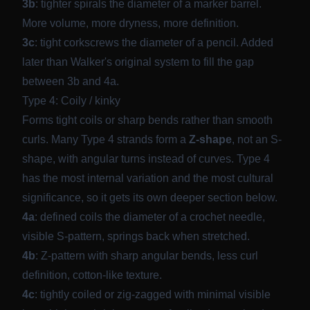
3b
: tighter spirals the diameter of a marker barrel.
More volume, more dryness, more definition.
3c
: tight corkscrews the diameter of a pencil.
Added
later than Walker's original system
to fill the gap
between 3b and 4a.
Type 4: Coily / kinky
Forms tight coils or sharp bends rather than smooth
curls. Many Type 4 strands form a
Z-shape
, not an S-
shape, with angular turns instead of curves. Type 4
has the most internal variation and the most cultural
significance, so it gets its own deeper section below.
4a
: defined coils the diameter of a crochet needle,
visible S-pattern, springs back when stretched.
4b
: Z-pattern with sharp angular bends, less curl
definition, cotton-like texture.
4c
: tightly coiled or zig-zagged with minimal visible