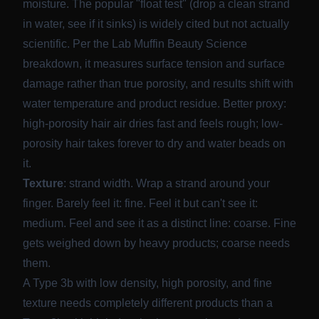
moisture. The popular "float test" (drop a clean strand
in water, see if it sinks) is widely cited but not actually
scientific. Per the
Lab Muffin Beauty Science
breakdown
, it measures surface tension and surface
damage rather than true porosity, and results shift with
water temperature and product residue. Better proxy:
high-porosity hair air dries fast and feels rough; low-
porosity hair takes forever to dry and water beads on
it.
Texture
: strand width. Wrap a strand around your
finger. Barely feel it: fine. Feel it but can't see it:
medium. Feel and see it as a distinct line: coarse. Fine
gets weighed down by heavy products; coarse needs
them.
A Type 3b with low density, high porosity, and fine
texture needs completely different products than a