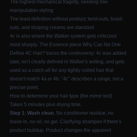
The highest mechanical fragility, needing low-
manipulation styling
The least definition without product; twist-outs, braid-
outs, and shaping creams are standard
4c is also where the Walker system gets criticized
most sharply. The Essence piece
Why Can No One
Define 4C Hair?
traces the controversy: 4c was added
later, isn't clearly defined in Walker's writing, and gets
used as a catch-all for any tightly coiled hair that
doesn't match 4a or 4b. "4c" describes a range, not a
precise point.
How to determine your hair type (the mirror test)
Takes 5 minutes plus drying time.
Step 1: Wash clean.
No conditioner residue, no
leave-in, no oil, no gel. Clarifying shampoo if there's
product buildup. Product changes the apparent