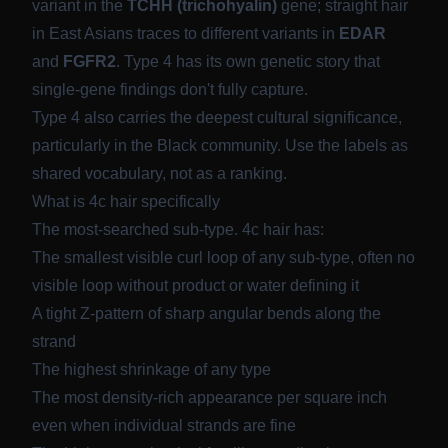
variant in the
TCHH (trichohyalin)
gene; straight hair
in East Asians traces to different variants in
EDAR
and
FGFR2
. Type 4 has its own genetic story that
single-gene findings don't fully capture.
Type 4 also carries the deepest cultural significance,
particularly in the Black community. Use the labels as
shared vocabulary, not as a ranking.
What is 4c hair specifically
The most-searched sub-type. 4c hair has:
The smallest visible curl loop of any sub-type, often no
visible loop without product or water defining it
A tight Z-pattern of sharp angular bends along the
strand
The highest shrinkage of any type
The most density-rich appearance per square inch
even when individual strands are fine