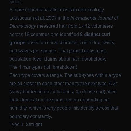
since.
A more rigorous parallel exists in dermatology.
Loussouarn et al. 2007 in the
International Journal of
Dermatology
measured hair from 1,442 volunteers
across 18 countries and identified
8 distinct curl
groups
based on curve diameter, curl index, twists,
and waves per sample. That paper backs most
population-level claims about hair morphology.
The 4 hair types (full breakdown)
Each type covers a range. The sub-types within a type
are all closer to each other than to the next type. A 2c
(wavy bordering on curly) and a 3a (loose curl) often
look identical on the same person depending on
humidity, which is why people misidentify across that
boundary constantly.
Type 1: Straight