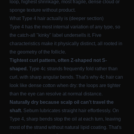
loop, highest shrinkage, most fragile, dense cloud or
sponge texture without product.
What Type 4 hair actually is (deeper section)
Type 4 has the most internal variation of any type, so
the catch-all "kinky" label undersells it. Five
characteristics make it physically distinct, all rooted in
the geometry of the follicle.
Tightest curl pattern, often Z-shaped not S-
shaped.
Type 4c strands frequently fold rather than
curl, with sharp angular bends. That's why 4c hair can
look like dense cotton when dry: the loops are tighter
than the eye can resolve at normal distance.
Naturally dry because scalp oil can't travel the
shaft.
Sebum lubricates straight hair effortlessly. On
Type 4, sharp bends stop the oil at each turn, leaving
most of the strand without natural lipid coating. That's