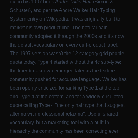
out in his 1997 book
Andre Talks Hair
(Simon &
Schuster), and per
the Andre Walker Hair Typing
System entry on Wikipedia
, it was originally built to
market his own product line. The natural hair
community adopted it through the 2000s and it's now
the default vocabulary on every curl-product label.
The 1997 version wasn't the 12-category grid people
quote today. Type 4 started without the 4c sub-type;
the finer breakdown emerged later as the texture
community pushed for accurate language. Walker has
been openly criticized for ranking Type 1 at the top
and Type 4 at the bottom, and for a
widely-circulated
quote calling Type 4 "the only hair type that I suggest
altering with professional relaxing"
. Useful shared
vocabulary, but a marketing tool with a built-in
hierarchy the community has been correcting ever