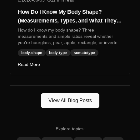
2026-06-05
11
min read
How Do I Know My Body Shape?
(Measurements, Types, and What They
Mean)
How do I know my body shape? Three
measurements and simple ratios reveal whether
you're hourglass, pear, apple, rectangle, or inverted
triangle.
body-shape
body-type
somatotype
Read More
View All Blog Posts
Explore topics: