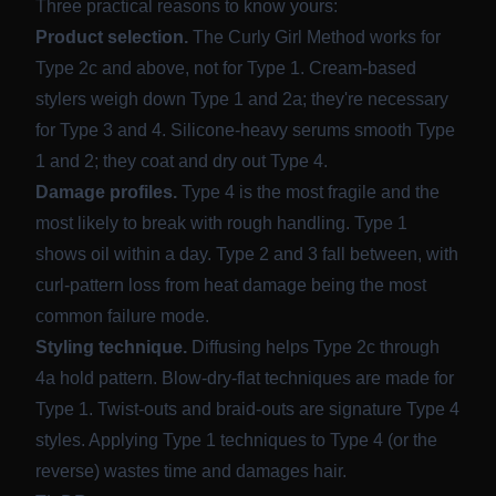
Three practical reasons to know yours:
Product selection.
The Curly Girl Method works for
Type 2c and above, not for Type 1. Cream-based
stylers weigh down Type 1 and 2a; they're necessary
for Type 3 and 4. Silicone-heavy serums smooth Type
1 and 2; they coat and dry out Type 4.
Damage profiles.
Type 4 is the most fragile and the
most likely to break with rough handling. Type 1
shows oil within a day. Type 2 and 3 fall between, with
curl-pattern loss from heat damage being the most
common failure mode.
Styling technique.
Diffusing helps Type 2c through
4a hold pattern. Blow-dry-flat techniques are made for
Type 1. Twist-outs and braid-outs are signature Type 4
styles. Applying Type 1 techniques to Type 4 (or the
reverse) wastes time and damages hair.