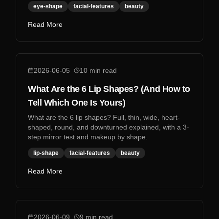
eye-shape
facial-features
beauty
Read More
2026-06-05
10
min read
What Are the 6 Lip Shapes? (And How to
Tell Which One Is Yours)
What are the 6 lip shapes? Full, thin, wide, heart-
shaped, round, and downturned explained, with a 3-
step mirror test and makeup by shape.
lip-shape
facial-features
beauty
Read More
2026-06-09
9
min read