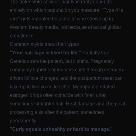
The defensible answer: hair type rarity depends
entirely on which population you measure. "Type 4 is
rare" gets repeated because of who shows up in
Western beauty media, not because of actual global
prevalence.
Common myths about hair types
"Your hair type is fixed for life."
Partially true.
Genetics sets the pattern, but it shifts. Pregnancy
commonly tightens or loosens curls through estrogen-
driven follicle changes, and the
postpartum reset can
take up to two years to settle
. Menopause-related
estrogen drops often coincide with finer, drier,
sometimes straighter hair. Heat damage and chemical
processing also alter the pattern, sometimes
permanently.
"Curly equals unhealthy or hard to manage."