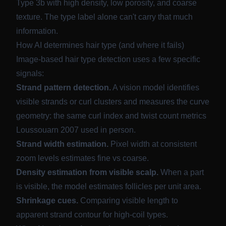
Type 3b with high density, low porosity, and coarse
texture. The type label alone can't carry that much
information.
How AI determines hair type (and where it fails)
Image-based hair type detection uses a few specific
signals:
Strand pattern detection.
A vision model identifies
visible strands or curl clusters and measures the curve
geometry: the same curl index and twist count metrics
Loussouarn 2007 used in person.
Strand width estimation.
Pixel width at consistent
zoom levels estimates fine vs coarse.
Density estimation from visible scalp.
When a part
is visible, the model estimates follicles per unit area.
Shrinkage cues.
Comparing visible length to
apparent strand contour for high-coil types.