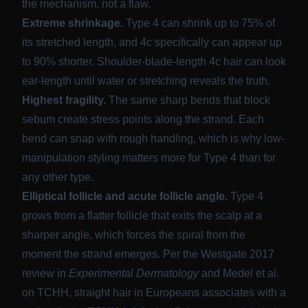
the mechanism, not a flaw.
Extreme shrinkage.
Type 4 can
shrink up to 75% of
its stretched length
, and 4c specifically can appear up
to 90% shorter. Shoulder-blade-length 4c hair can look
ear-length until water or stretching reveals the truth.
Highest fragility.
The same sharp bends that block
sebum create stress points along the strand. Each
bend can snap with rough handling, which is why low-
manipulation styling matters more for Type 4 than for
any other type.
Elliptical follicle and acute follicle angle.
Type 4
grows from a flatter follicle that exits the scalp at a
sharper angle, which forces the spiral from the
moment the strand emerges. Per the
Westgate 2017
review in
Experimental Dermatology
and
Medel et al.
on TCHH
, straight hair in Europeans associates with a