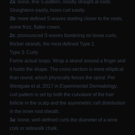
2a
: loose, fine S-pattern, mostly straight at roots.
Straightens easily, loses curl easily.
2b
: more defined S-waves starting closer to the roots,
some frizz, flatter crown.
2c
: pronounced S-waves bordering on loose curls,
thicker strands, the most defined Type 2.
Type 3: Curly
Forms actual loops. Wrap a strand around a finger and
it holds the shape. The cross-section is more elliptical
than round, which physically forces the spiral. Per
Westgate et al. 2017 in
Experimental Dermatology
,
curl pattern is set by both the curvature of the hair
follicle in the scalp and the asymmetric cell distribution
in the inner root sheath.
3a
: loose, well-defined curls the diameter of a wine
cork or sidewalk chalk.