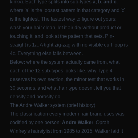
kinky). Each type splits into sub-types
a, b, and c
,
where 'a' is the loosest pattern in that category and 'c'
is the tightest. The fastest way to figure out yours:
wash your hair clean, let it air dry without product or
touching it, and look at the pattern that sets. Pin-
straight is 1a. A tight zig-zag with no visible curl loop is
4c. Everything else falls between.
Below: where the system actually came from, what
each of the 12 sub-types looks like, why Type 4
deserves its own section, the mirror test that works in
30 seconds, and what hair type doesn't tell you that
density and porosity do.
The Andre Walker system (brief history)
The classification every modern hair brand uses was
codified by one person:
Andre Walker
, Oprah
Winfrey's hairstylist from 1985 to 2015. Walker laid it