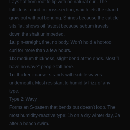
Lays flat from root to tip with no natural curl. The
follicle is round in cross-section, which lets the strand
grow out without bending. Shines because the cuticle
sits flat; shows oil fastest because sebum travels
down the shaft unimpeded.
1a
: pin-straight, fine, no body. Won't hold a hot-tool
curl for more than a few hours.
1b
: medium thickness, slight bend at the ends. Most "I
have no wave" people fall here.
1c
: thicker, coarser strands with subtle waves
underneath. Most resistant to humidity frizz of any
type.
Type 2: Wavy
Forms an S-pattern that bends but doesn't loop. The
most humidity-reactive type: 1b on a dry winter day, 3a
after a beach swim.