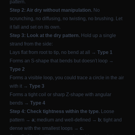
pattern.
Step 2: Air dry without manipulation.
No
scrunching, no diffusing, no twisting, no brushing. Let
it fall and set on its own.
Step 3: Look at the dry pattern.
Hold up a single
strand from the side:
Lays flat from root to tip, no bend at all →
Type 1
Forms an S-shape that bends but doesn't loop →
Type 2
Forms a visible loop, you could trace a circle in the air
with it →
Type 3
Forms a tight coil or sharp Z-shape with angular
bends →
Type 4
Step 4: Check tightness within the type.
Loose
pattern →
a
; medium and well-defined →
b
; tight and
dense with the smallest loops →
c
.