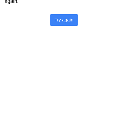
again.
Try again