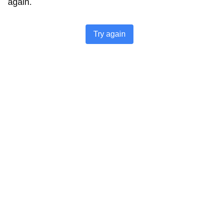
again.
Try again