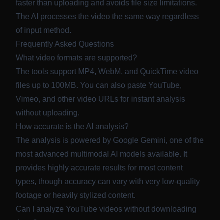
faster than uploading and avoids file size limitations.
The AI processes the video the same way regardless
of input method.
Frequently Asked Questions
What video formats are supported?
The tools support MP4, WebM, and QuickTime video
files up to 100MB. You can also paste YouTube,
Vimeo, and other video URLs for instant analysis
without uploading.
How accurate is the AI analysis?
The analysis is powered by Google Gemini, one of the
most advanced multimodal AI models available. It
provides highly accurate results for most content
types, though accuracy can vary with very low-quality
footage or heavily stylized content.
Can I analyze YouTube videos without downloading