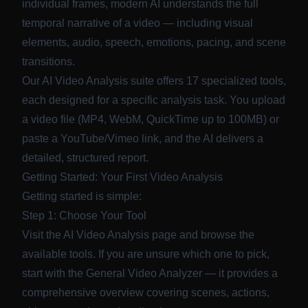
individual frames, modern AI understands the full
temporal narrative of a video — including visual
elements, audio, speech, emotions, pacing, and scene
transitions.
Our
AI Video Analysis
suite offers 17 specialized tools,
each designed for a specific analysis task. You upload
a video file (MP4, WebM, QuickTime up to 100MB) or
paste a YouTube/Vimeo link, and the AI delivers a
detailed, structured report.
Getting Started: Your First Video Analysis
Getting started is simple:
Step 1: Choose Your Tool
Visit the
AI Video Analysis
page and browse the
available tools. If you are unsure which one to pick,
start with the
General Video Analyzer
— it provides a
comprehensive overview covering scenes, actions,