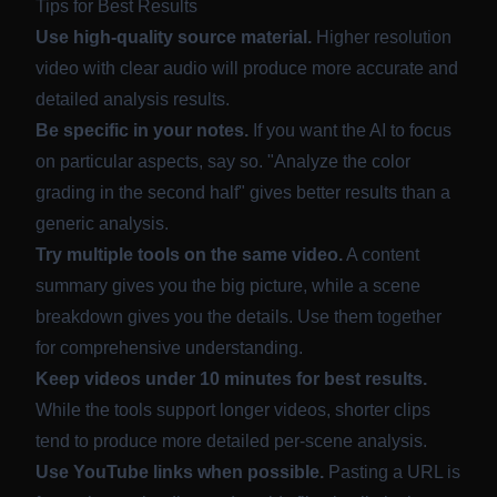
Tips for Best Results
Use high-quality source material.
Higher resolution
video with clear audio will produce more accurate and
detailed analysis results.
Be specific in your notes.
If you want the AI to focus
on particular aspects, say so. "Analyze the color
grading in the second half" gives better results than a
generic analysis.
Try multiple tools on the same video.
A content
summary gives you the big picture, while a scene
breakdown gives you the details. Use them together
for comprehensive understanding.
Keep videos under 10 minutes for best results.
While the tools support longer videos, shorter clips
tend to produce more detailed per-scene analysis.
Use YouTube links when possible.
Pasting a URL is