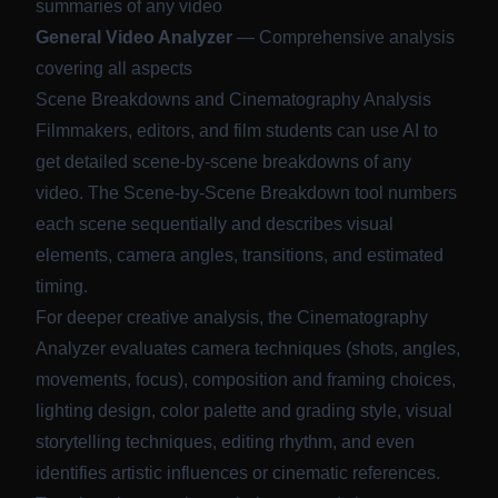
summaries of any video
General Video Analyzer
— Comprehensive analysis
covering all aspects
Scene Breakdowns and Cinematography Analysis
Filmmakers, editors, and film students can use AI to
get detailed scene-by-scene breakdowns of any
video. The
Scene-by-Scene Breakdown
tool numbers
each scene sequentially and describes visual
elements, camera angles, transitions, and estimated
timing.
For deeper creative analysis, the
Cinematography
Analyzer
evaluates camera techniques (shots, angles,
movements, focus), composition and framing choices,
lighting design, color palette and grading style, visual
storytelling techniques, editing rhythm, and even
identifies artistic influences or cinematic references.