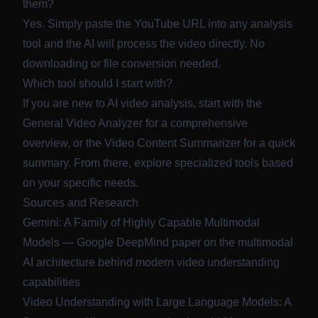
them?
Yes. Simply paste the YouTube URL into any analysis
tool and the AI will process the video directly. No
downloading or file conversion needed.
Which tool should I start with?
If you are new to AI video analysis, start with the
General Video Analyzer
for a comprehensive
overview, or the
Video Content Summarizer
for a quick
summary. From there, explore specialized tools based
on your specific needs.
Sources and Research
Gemini: A Family of Highly Capable Multimodal
Models
— Google DeepMind paper on the multimodal
AI architecture behind modern video understanding
capabilities
Video Understanding with Large Language Models: A