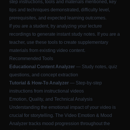
step instructions, tools and materials mentioned, key
tips and techniques demonstrated, difficulty level,
prerequisites, and expected learning outcomes.
If you are a student, try analyzing your lecture
recordings to generate instant study notes. If you are a
teacher, use these tools to create supplementary
materials from existing video content.
Recommended Tools
Educational Content Analyzer
— Study notes, quiz
questions, and concept extraction
Tutorial & How-To Analyzer
— Step-by-step
instructions from instructional videos
Emotion, Quality, and Technical Analysis
Understanding the emotional impact of your video is
crucial for storytelling. The
Video Emotion & Mood
Analyzer
tracks mood progression throughout the