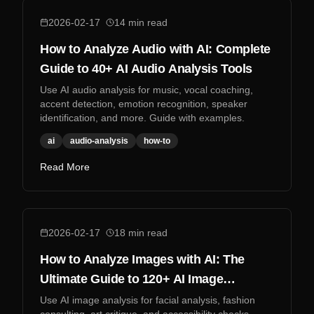
2026-02-17
14
min read
How to Analyze Audio with AI: Complete
Guide to 40+ AI Audio Analysis Tools
Use AI audio analysis for music, vocal coaching,
accent detection, emotion recognition, speaker
identification, and more. Guide with examples.
ai
audio-analysis
how-to
Read More
2026-02-17
18
min read
How to Analyze Images with AI: The
Ultimate Guide to 120+ AI Image
Analysis Tools
Use AI image analysis for facial analysis, fashion