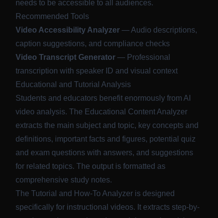
needs to be accessible to all audiences.
Recommended Tools
Video Accessibility Analyzer
— Audio descriptions,
caption suggestions, and compliance checks
Video Transcript Generator
— Professional
transcription with speaker ID and visual context
Educational and Tutorial Analysis
Students and educators benefit enormously from AI
video analysis. The
Educational Content Analyzer
extracts the main subject and topic, key concepts and
definitions, important facts and figures, potential quiz
and exam questions with answers, and suggestions
for related topics. The output is formatted as
comprehensive study notes.
The
Tutorial and How-To Analyzer
is designed
specifically for instructional videos. It extracts step-by-