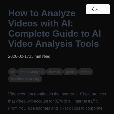
Sign In
How to Analyze
Videos with AI:
Complete Guide to AI
Video Analysis Tools
2026-02-17
15
min read
ai
video-analysis
how-to
guide
video
machine-learning
Video content dominates the internet —
Cisco projects
that video will account for 82% of all internet traffic.
From YouTube tutorials and TikTok clips to corporate