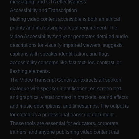
messaging, and CTA effectiveness
Accessibility and Transcription
Making video content accessible is both an ethical
priority and increasingly a legal requirement. The
Video Accessibility Analyzer
generates detailed audio
descriptions for visually impaired viewers, suggests
captions with speaker identification, and flags
accessibility concerns like fast text, low contrast, or
flashing elements.
The
Video Transcript Generator
extracts all spoken
dialogue with speaker identification, on-screen text
and graphics, visual context in brackets, sound effects
and music descriptions, and timestamps. The output is
formatted as a professional transcript document.
These tools are essential for educators, corporate
trainers, and anyone publishing video content that