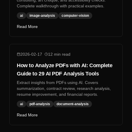
consulting, art critique, and accessibility checks.
Complete walkthrough with practical examples.
ai
image-analysis
computer-vision
Read More
2026-02-17
12
min read
How to Analyze PDFs with AI: Complete
Guide to 29 AI PDF Analysis Tools
Extract insights from PDFs using AI. Covers
summarization, contract review, research analysis,
resume improvement, and financial reports.
ai
pdf-analysis
document-analysis
Read More