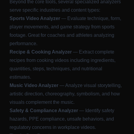
Beyond the core tools, several specialized analyzers
serve specific industries and content types:
Sports Video Analyzer
— Evaluate technique, form,
player movements, and game strategy from sports
footage. Great for coaches and athletes analyzing
performance.
Recipe & Cooking Analyzer
— Extract complete
recipes from cooking videos including ingredients,
quantities, steps, techniques, and nutritional
estimates.
Music Video Analyzer
— Analyze visual storytelling,
artistic direction, choreography, symbolism, and how
visuals complement the music.
Safety & Compliance Analyzer
— Identify safety
hazards, PPE compliance, unsafe behaviors, and
regulatory concerns in workplace videos.