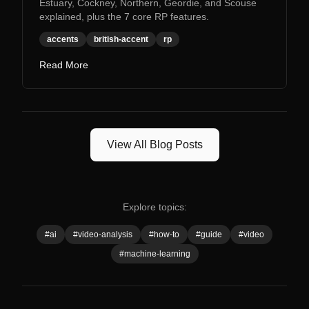
Estuary, Cockney, Northern, Geordie, and Scouse
explained, plus the 7 core RP features.
accents
british-accent
rp
Read More
View All Blog Posts
Explore topics:
#
ai
#
video-analysis
#
how-to
#
guide
#
video
#
machine-learning