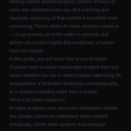
training videos and film projects, billions of hours of
video are uploaded every day. But watching and
manually analyzing all that content is incredibly time-
consuming. That is where AI video analysis comes in
— it can process an entire video in seconds and
deliver structured insights that would take a human
hours to compile.
In this guide, you will learn how to use
AI Video
Analysis tools
to extract meaningful insights from any
video, whether you are a content creator optimizing for
engagement, a filmmaker analyzing cinematography,
or a student extracting notes from a lecture.
What is AI Video Analysis?
AI video analysis uses advanced
multimodal models
like Google Gemini to understand video content
holistically. Unlike older systems that analyzed