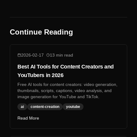
Continue Reading
2026-02-17
13
min read
Best AI Tools for Content Creators and
YouTubers in 2026
Free AI tools for content creators: video generation,
thumbnails, scripts, captions, video analysis, and
image generation for YouTube and TikTok.
ai
content-creation
youtube
Read More