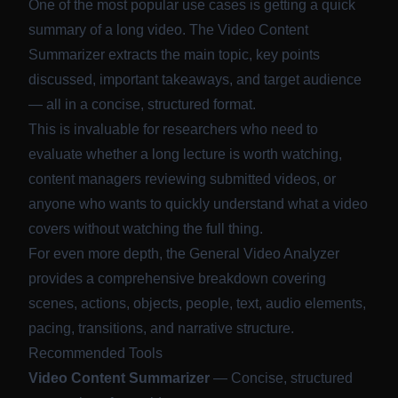
One of the most popular use cases is getting a quick
summary of a long video. The
Video Content
Summarizer
extracts the main topic, key points
discussed, important takeaways, and target audience
— all in a concise, structured format.
This is invaluable for researchers who need to
evaluate whether a long lecture is worth watching,
content managers reviewing submitted videos, or
anyone who wants to quickly understand what a video
covers without watching the full thing.
For even more depth, the
General Video Analyzer
provides a comprehensive breakdown covering
scenes, actions, objects, people, text, audio elements,
pacing, transitions, and narrative structure.
Recommended Tools
Video Content Summarizer
— Concise, structured