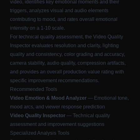
video, identifies key emotional moments and their
triggers, analyzes visual and audio elements
contributing to mood, and rates overall emotional
intensity on a 1-10 scale.
For technical quality assessment, the
Video Quality
Inspector
evaluates resolution and clarity, lighting
quality and consistency, color grading and accuracy,
camera stability, audio quality, compression artifacts,
and provides an overall production value rating with
specific improvement recommendations.
Recommended Tools
Video Emotion & Mood Analyzer
— Emotional tone,
mood arcs, and viewer response prediction
Video Quality Inspector
— Technical quality
assessment and improvement suggestions
Specialized Analysis Tools