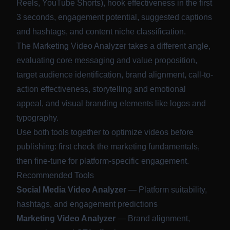
Reels, YouTube Shorts), hook effectiveness in the first
3 seconds, engagement potential, suggested captions
and hashtags, and content niche classification.
The
Marketing Video Analyzer
takes a different angle,
evaluating core messaging and value proposition,
target audience identification, brand alignment, call-to-
action effectiveness, storytelling and emotional
appeal, and visual branding elements like logos and
typography.
Use both tools together to optimize videos before
publishing: first check the marketing fundamentals,
then fine-tune for platform-specific engagement.
Recommended Tools
Social Media Video Analyzer
— Platform suitability,
hashtags, and engagement predictions
Marketing Video Analyzer
— Brand alignment,