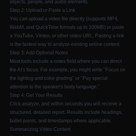
objects, people, and audio elements.
Step 2: Upload or Paste a Link
You can upload a video file directly (supports MP4,
WebM, and QuickTime formats up to 100MB) or paste
a YouTube, Vimeo, or other video URL. Pasting a link
is the fastest way to analyze existing online content.
Step 3: Add Optional Notes
Most tools include a notes field where you can direct
the AI's focus. For example, you might write "Focus on
the lighting and color grading" or "Pay special
attention to the speaker's body language."
Step 4: Get Your Results
Click analyze, and within seconds you will receive a
structured, detailed report. Results include headings,
bullet points, and timestamps where applicable.
Summarizing Video Content