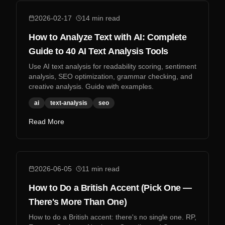
2026-02-17
14
min read
How to Analyze Text with AI: Complete
Guide to 40 AI Text Analysis Tools
Use AI text analysis for readability scoring, sentiment
analysis, SEO optimization, grammar checking, and
creative analysis. Guide with examples.
ai
text-analysis
seo
Read More
2026-06-05
11
min read
How to Do a British Accent (Pick One —
There's More Than One)
How to do a British accent: there's no single one. RP,