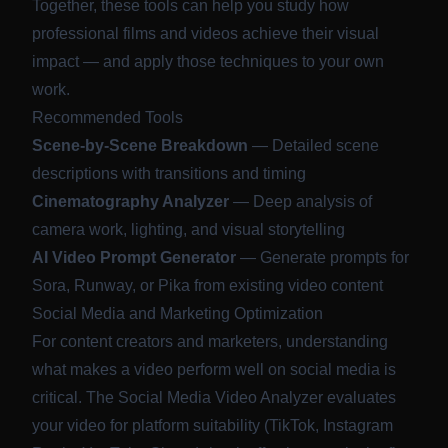
Together, these tools can help you study how
professional films and videos achieve their visual
impact — and apply those techniques to your own
work.
Recommended Tools
Scene-by-Scene Breakdown
— Detailed scene
descriptions with transitions and timing
Cinematography Analyzer
— Deep analysis of
camera work, lighting, and visual storytelling
AI Video Prompt Generator
— Generate prompts for
Sora, Runway, or Pika from existing video content
Social Media and Marketing Optimization
For content creators and marketers, understanding
what makes a video perform well on social media is
critical. The
Social Media Video Analyzer
evaluates
your video for platform suitability (TikTok, Instagram