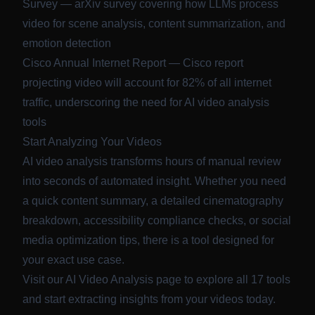
Survey
— arXiv survey covering how LLMs process
video for scene analysis, content summarization, and
emotion detection
Cisco Annual Internet Report
— Cisco report
projecting video will account for 82% of all internet
traffic, underscoring the need for AI video analysis
tools
Start Analyzing Your Videos
AI video analysis transforms hours of manual review
into seconds of automated insight. Whether you need
a quick content summary, a detailed cinematography
breakdown, accessibility compliance checks, or social
media optimization tips, there is a tool designed for
your exact use case.
Visit our
AI Video Analysis
page to explore all 17 tools
and start extracting insights from your videos today.