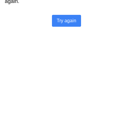
again.
Try again