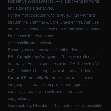
Repetitive Word Detector
— Flags overused words
and suggests alternatives.
For the most thorough writing review, run your text
through the Grammar & Style Checker first, then use
the Passive Voice Detector and Weak Word Replacer
for focused improvements.
Accessibility and Inclusion
Ensure your content works for all audiences:
ESL Complexity Analyzer
— Rates text difficulty for
non-native English speakers using CEFR levels (A1-
C2), identifies challenging vocabulary and idioms.
Cultural Sensitivity Scanner
— Scans for biased
language, cultural assumptions, and regional
sensitivity issues with inclusive alternative
suggestions.
Accessibility Checker
— Evaluates text accessibility