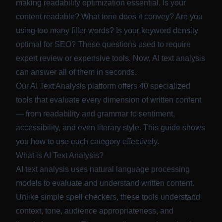
making readability optimization essential. Is your
content readable? What tone does it convey? Are you
using too many filler words? Is your keyword density
optimal for SEO? These questions used to require
expert review or expensive tools. Now, AI text analysis
can answer all of them in seconds.
Our
AI Text Analysis
platform offers 40 specialized
tools that evaluate every dimension of written content
— from readability and grammar to sentiment,
accessibility, and even literary style. This guide shows
you how to use each category effectively.
What is AI Text Analysis?
AI text analysis uses natural language processing
models to evaluate and understand written content.
Unlike simple spell checkers, these tools understand
context, tone, audience appropriateness, and