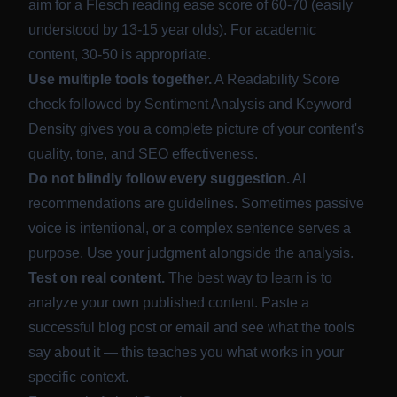
aim for a Flesch reading ease score of 60-70 (easily
understood by 13-15 year olds). For academic
content, 30-50 is appropriate.
Use multiple tools together.
A Readability Score
check followed by Sentiment Analysis and Keyword
Density gives you a complete picture of your content's
quality, tone, and SEO effectiveness.
Do not blindly follow every suggestion.
AI
recommendations are guidelines. Sometimes passive
voice is intentional, or a complex sentence serves a
purpose. Use your judgment alongside the analysis.
Test on real content.
The best way to learn is to
analyze your own published content. Paste a
successful blog post or email and see what the tools
say about it — this teaches you what works in your
specific context.