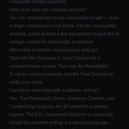
Frequently Asked Questions
How much text can I analyze at once?
You can analyze text of any reasonable length — from
a single sentence to a full article. For the most useful
analysis, paste at least a few paragraphs to give the AI
enough context for meaningful evaluation.
Which tool is best for improving my writing?
Start with the
Grammar & Style Checker
for a
comprehensive review. Then use the
Readability
Score
to check complexity and the
Tone Detector
to
verify your voice.
Can these tools help with academic writing?
Yes. The Readability Score, Grammar Checker, and
Content Gap Analyzer are all useful for academic
papers. The ESL Complexity Analyzer is especially
helpful for students writing in a second language.