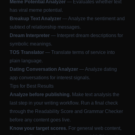
Meme Potential Analyzer
— Evaluates whether text
has viral meme potential.
Breakup Text Analyzer
— Analyze the sentiment and
subtext of relationship messages.
Dream Interpreter
— Interpret dream descriptions for
symbolic meanings.
TOS Translator
— Translate terms of service into
plain language.
Dating Conversation Analyzer
— Analyze dating
app conversations for interest signals.
Tips for Best Results
Analyze before publishing.
Make text analysis the
last step in your writing workflow. Run a final check
through the Readability Score and Grammar Checker
before any content goes live.
Know your target scores.
For general web content,