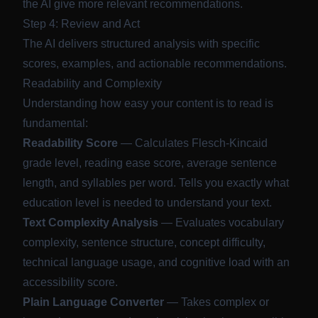
the AI give more relevant recommendations.
Step 4: Review and Act
The AI delivers structured analysis with specific
scores, examples, and actionable recommendations.
Readability and Complexity
Understanding how easy your content is to read is
fundamental:
Readability Score
— Calculates Flesch-Kincaid
grade level, reading ease score, average sentence
length, and syllables per word. Tells you exactly what
education level is needed to understand your text.
Text Complexity Analysis
— Evaluates vocabulary
complexity, sentence structure, concept difficulty,
technical language usage, and cognitive load with an
accessibility score.
Plain Language Converter
— Takes complex or