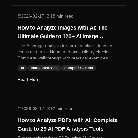
2026-02-17
18
min read
How to Analyze Images with AI: The
Ultimate Guide to 120+ AI Image
Analysis Tools
Use AI image analysis for facial analysis, fashion
consulting, art critique, and accessibility checks.
Complete walkthrough with practical examples.
ai
image-analysis
computer-vision
Read More
2026-02-17
12
min read
How to Analyze PDFs with AI: Complete
Guide to 29 AI PDF Analysis Tools