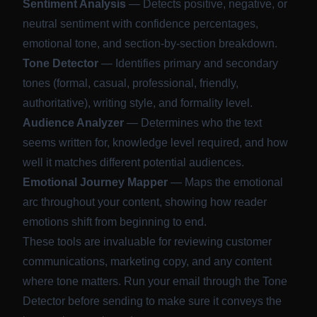
Sentiment Analysis
— Detects positive, negative, or
neutral sentiment with confidence percentages,
emotional tone, and section-by-section breakdown.
Tone Detector
— Identifies primary and secondary
tones (formal, casual, professional, friendly,
authoritative), writing style, and formality level.
Audience Analyzer
— Determines who the text
seems written for, knowledge level required, and how
well it matches different potential audiences.
Emotional Journey Mapper
— Maps the emotional
arc throughout your content, showing how reader
emotions shift from beginning to end.
These tools are invaluable for reviewing customer
communications, marketing copy, and any content
where tone matters. Run your email through the Tone
Detector before sending to make sure it conveys the