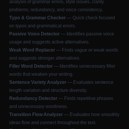
analysis of grammar errors, style issues, clarity
problems, redundancy, and voice consistency.
Typo & Grammar Checker
— Quick check focused
on typos and grammatical errors.
Passive Voice Detector
— Identifies passive voice
usage and suggests active alternatives.
Weak Word Replacer
— Finds vague or weak words
and suggests stronger alternatives.
Filler Word Detector
— Identifies unnecessary filler
words that weaken your writing.
Sentence Variety Analyzer
— Evaluates sentence
length variation and structure diversity.
Redundancy Detector
— Finds repetitive phrases
and unnecessary wordiness.
Transition Flow Analyzer
— Evaluates how smoothly
ideas flow and connect throughout the text.