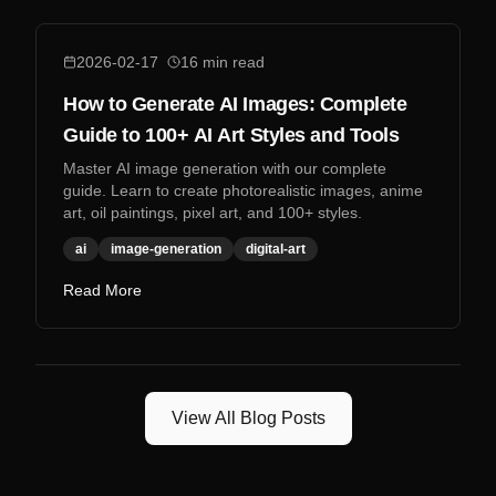
2026-02-17
16
min read
How to Generate AI Images: Complete
Guide to 100+ AI Art Styles and Tools
Master AI image generation with our complete
guide. Learn to create photorealistic images, anime
art, oil paintings, pixel art, and 100+ styles.
ai
image-generation
digital-art
Read More
View All Blog Posts