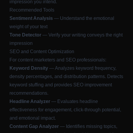
impression you intend.
Recommended Tools
Sentiment Analysis
— Understand the emotional
weight of your text
Tone Detector
— Verify your writing conveys the right
impression
SEO and Content Optimization
For content marketers and SEO professionals:
Keyword Density
— Analyzes keyword frequency,
density percentages, and distribution patterns. Detects
keyword stuffing and provides SEO improvement
recommendations.
Headline Analyzer
— Evaluates headline
effectiveness for engagement, click-through potential,
and emotional impact.
Content Gap Analyzer
— Identifies missing topics,