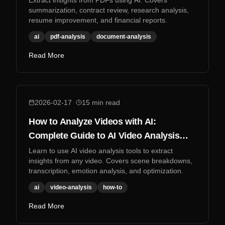
Extract insights from PDFs using AI. Covers
summarization, contract review, research analysis,
resume improvement, and financial reports.
ai
pdf-analysis
document-analysis
Read More
2026-02-17
15
min read
How to Analyze Videos with AI:
Complete Guide to AI Video Analysis
Tools
Learn to use AI video analysis tools to extract
insights from any video. Covers scene breakdowns,
transcription, emotion analysis, and optimization.
ai
video-analysis
how-to
Read More