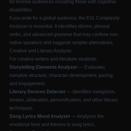
for diverse audiences including those with cognitive
disabilities.
If you write for a global audience, the ESL Complexity
Analyzer is essential. It identifies idioms, phrasal
verbs, and advanced grammar that may confuse non-
native speakers and suggests simpler alternatives.
Creative and Literary Analysis
For creative writers and literature students:
Storytelling Elements Analyzer
— Evaluates
narrative structure, character development, pacing,
and engagement.
Literary Devices Detector
— Identifies metaphors,
similes, alliteration, personification, and other literary
techniques.
Song Lyrics Mood Analyzer
— Analyzes the
emotional tone and themes in song lyrics.