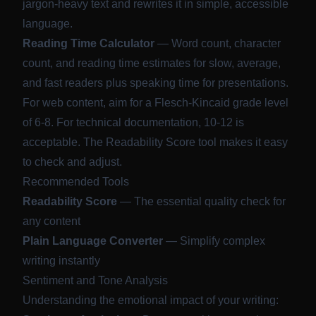
jargon-heavy text and rewrites it in simple, accessible
language.
Reading Time Calculator
— Word count, character
count, and reading time estimates for slow, average,
and fast readers plus speaking time for presentations.
For web content, aim for a Flesch-Kincaid grade level
of 6-8. For technical documentation, 10-12 is
acceptable. The Readability Score tool makes it easy
to check and adjust.
Recommended Tools
Readability Score
— The essential quality check for
any content
Plain Language Converter
— Simplify complex
writing instantly
Sentiment and Tone Analysis
Understanding the emotional impact of your writing: