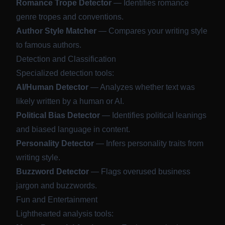
Romance Trope Detector
— Identifies romance
genre tropes and conventions.
Author Style Matcher
— Compares your writing style
to famous authors.
Detection and Classification
Specialized detection tools:
AI/Human Detector
— Analyzes whether text was
likely written by a human or AI.
Political Bias Detector
— Identifies political leanings
and biased language in content.
Personality Detector
— Infers personality traits from
writing style.
Buzzword Detector
— Flags overused business
jargon and buzzwords.
Fun and Entertainment
Lighthearted analysis tools: