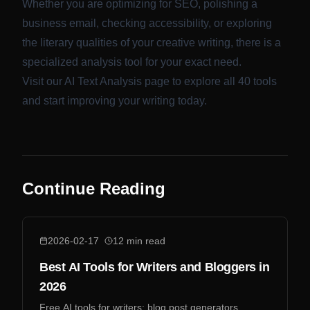
Whether you are optimizing for SEO, polishing a
business email, checking accessibility, or exploring
the literary qualities of your creative writing, there is a
specialized analysis tool for your exact need.
Visit our
AI Text Analysis
page to explore all 40 tools
and start improving your writing today.
Continue Reading
2026-02-17
12
min read
Best AI Tools for Writers and Bloggers in
2026
Free AI tools for writers: blog post generators,