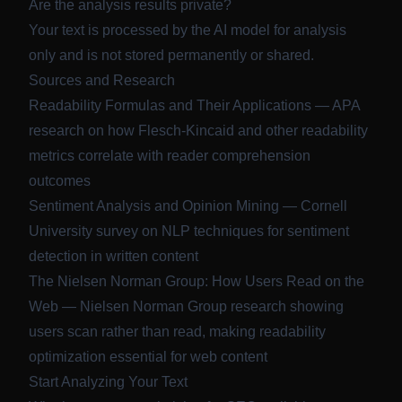
Are the analysis results private?
Your text is processed by the AI model for analysis
only and is not stored permanently or shared.
Sources and Research
Readability Formulas and Their Applications
— APA
research on how Flesch-Kincaid and other readability
metrics correlate with reader comprehension
outcomes
Sentiment Analysis and Opinion Mining
— Cornell
University survey on NLP techniques for sentiment
detection in written content
The Nielsen Norman Group: How Users Read on the
Web
— Nielsen Norman Group research showing
users scan rather than read, making readability
optimization essential for web content
Start Analyzing Your Text