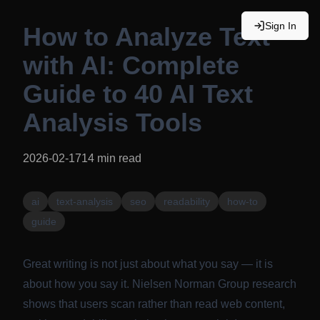
Sign In
How to Analyze Text
with AI: Complete
Guide to 40 AI Text
Analysis Tools
2026-02-17
14
min read
ai
text-analysis
seo
readability
how-to
guide
Great writing is not just about what you say — it is
about how you say it.
Nielsen Norman Group research
shows that users scan rather than read web content,