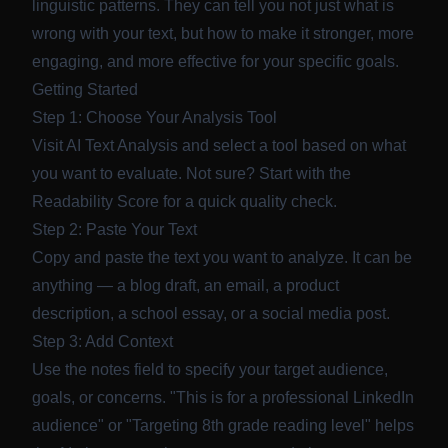
linguistic patterns. They can tell you not just what is
wrong with your text, but how to make it stronger, more
engaging, and more effective for your specific goals.
Getting Started
Step 1: Choose Your Analysis Tool
Visit
AI Text Analysis
and select a tool based on what
you want to evaluate. Not sure? Start with the
Readability Score
for a quick quality check.
Step 2: Paste Your Text
Copy and paste the text you want to analyze. It can be
anything — a blog draft, an email, a product
description, a school essay, or a social media post.
Step 3: Add Context
Use the notes field to specify your target audience,
goals, or concerns. "This is for a professional LinkedIn
audience" or "Targeting 8th grade reading level" helps