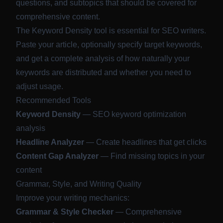
questions, and subtopics that should be covered for
comprehensive content.
The Keyword Density tool is essential for SEO writers.
Paste your article, optionally specify target keywords,
and get a complete analysis of how naturally your
keywords are distributed and whether you need to
adjust usage.
Recommended Tools
Keyword Density
— SEO keyword optimization
analysis
Headline Analyzer
— Create headlines that get clicks
Content Gap Analyzer
— Find missing topics in your
content
Grammar, Style, and Writing Quality
Improve your writing mechanics:
Grammar & Style Checker
— Comprehensive