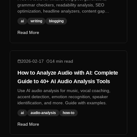
grammar checkers, readability analysis, SEO
optimization, headline analyzers, content gap
analysis, and more.
ai
writing
blogging
Read More
2026-02-17
14
min read
How to Analyze Audio with AI: Complete
Guide to 40+ AI Audio Analysis Tools
Use AI audio analysis for music, vocal coaching,
accent detection, emotion recognition, speaker
identification, and more. Guide with examples.
ai
audio-analysis
how-to
Read More