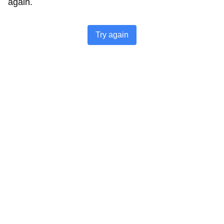
again.
Try again