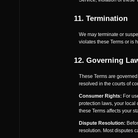
11. Termination
We may terminate or suspend
violates these Terms or is ha
12. Governing Law
These Terms are governed b
resolved in the courts of co
Consumer Rights:
For use
protection laws, your local
these Terms affects your st
Dispute Resolution:
Befor
resolution. Most disputes 