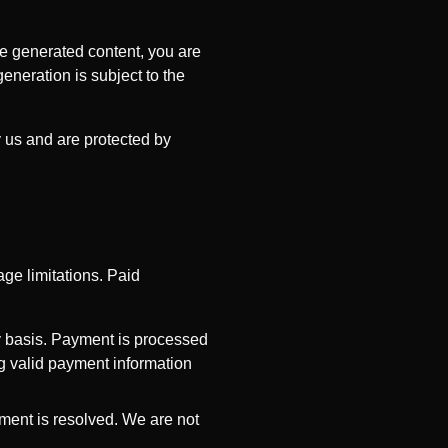
se generated content, you are
generation is subject to the
y us and are protected by
ge limitations. Paid
y basis. Payment is processed
ng valid payment information
ment is resolved. We are not