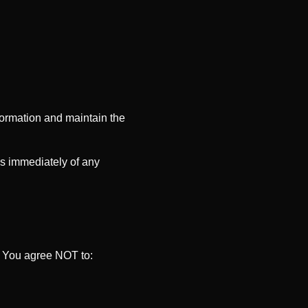
formation and maintain the
us immediately of any
. You agree NOT to: