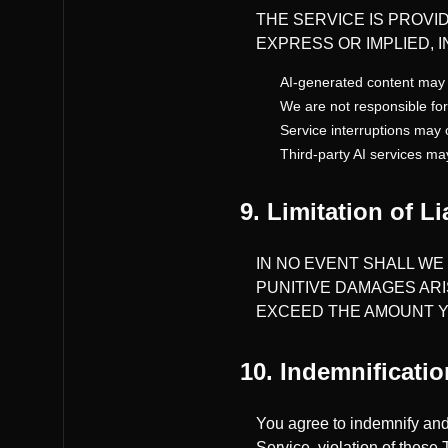
THE SERVICE IS PROVID
EXPRESS OR IMPLIED, 
AI-generated content may 
We are not responsible for
Service interruptions may 
Third-party AI services ma
9. Limitation of Li
IN NO EVENT SHALL WE 
PUNITIVE DAMAGES ARI
EXCEED THE AMOUNT YO
10. Indemnificatio
You agree to indemnify and
Service, violation of these 