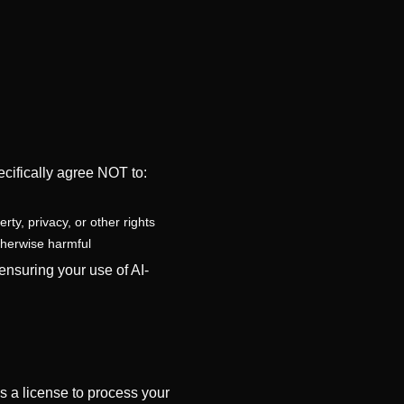
cifically agree NOT to:
rty, privacy, or other rights
otherwise harmful
nsuring your use of AI-
s a license to process your