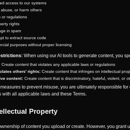
zed access to our systems
, abuse, or harm others
 or regulations
perty rights
age in spam
pt to extract source code
rcial purposes without proper licensing
strictions:
When using our AI tools to generate content, you spe
:
Create content that violates any applicable laws or regulations
lates others' rights:
Create content that infringes on intellectual prope
ive content:
Create content that is discriminatory, hateful, violent, or 
easures to prevent misuse, you are ultimately responsible for e
 with all applicable laws and these Terms.
ellectual Property
wnership of content you upload or create. However, you grant u