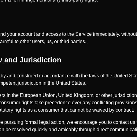
 your account and access to the Service immediately, without pr
rmful to other users, us, or third parties.
 and Jurisdiction
y and construed in accordance with the laws of the United Stat
mpetent jurisdiction in the United States.
rs in the European Union, United Kingdom, or other jurisdicti
 consumer rights take precedence over any conflicting provisions
atutory rights as a consumer that cannot be waived by contract.
e pursuing formal legal action, we encourage you to contact us 
can be resolved quickly and amicably through direct communicat