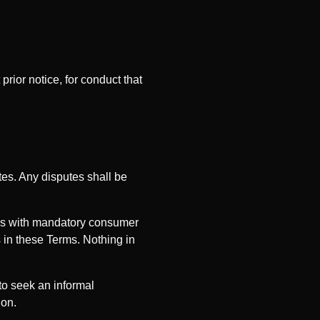
ior notice, for conduct that
es. Any disputes shall be
ons with mandatory consumer
 in these Terms. Nothing in
to seek an informal
ion.