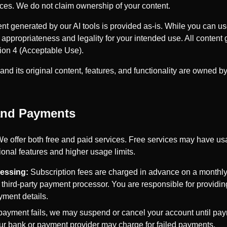
ices. We do not claim ownership of your content.
t generated by our AI tools is provided as-is. While you can u
 appropriateness and legality for your intended use. All content 
ction 4 (Acceptable Use).
nd its original content, features, and functionality are owned b
 and Payments
e offer both free and paid services. Free services may have usa
ional features and higher usage limits.
essing:
Subscription fees are charged in advance on a monthl
 third-party payment processor. You are responsible for providi
yment details.
 payment fails, we may suspend or cancel your account until pay
our bank or payment provider may charge for failed payments.