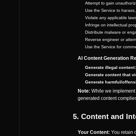
Attempt to gain unauthori
Use the Service to harass
Violate any applicable laws
Infringe on intellectual pro
Distribute malware or eng
Reverse engineer or attem
Use the Service for comme
AI Content Generation Re
Generate illegal content
Generate content that vio
Generate harmful/offens
Note:
While we implement m
generated content complies
5. Content and Int
Your Content:
You retain o