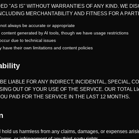
ED "AS IS" WITHOUT WARRANTIES OF ANY KIND. WE DIS
INCLUDING MERCHANTABILITY AND FITNESS FOR A PAR
not always be accurate or appropriate
 content generated by AI tools, though we have usage restrictions
occur due to technical issues
y have their own limitations and content policies
ability
BE LIABLE FOR ANY INDIRECT, INCIDENTAL, SPECIAL, 
SING OUT OF YOUR USE OF THE SERVICE. OUR TOTAL LI
U PAID FOR THE SERVICE IN THE LAST 12 MONTHS.
n
 hold us harmless from any claims, damages, or expenses arisin
Terms, or infringement of any third-party rights.