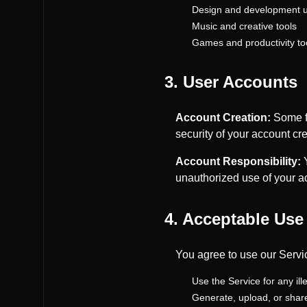
Design and development uti
Music and creative tools
Games and productivity to
3. User Accounts
Account Creation:
Some fe
security of your account cre
Account Responsibility:
Y
unauthorized use of your a
4. Acceptable Use
You agree to use our Servi
Use the Service for any il
Generate, upload, or share 