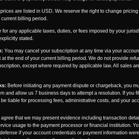
 prices are listed in USD. We reserve the right to change pricing 
 current billing period.
for any applicable taxes, duties, or fees imposed by your jurisdi
plicitly stated.
n:
You may cancel your subscription at any time via your account
t at the end of your current billing period. We do not provide refu
scription, except where required by applicable law. All sales ar
ks:
Before initiating any payment dispute or chargeback, you mu
 and allow us 7 business days to attempt a resolution. If you f
y be liable for processing fees, administrative costs, and your 
 agree that we may present evidence including transaction detail
rvice usage to the payment processor or financial institution. Yo
 defense if your account credentials or payment information we