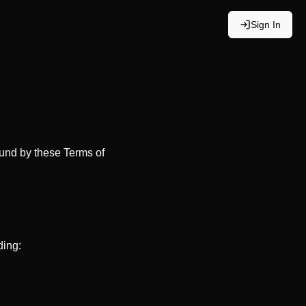
Sign In
bound by these Terms of
ding: