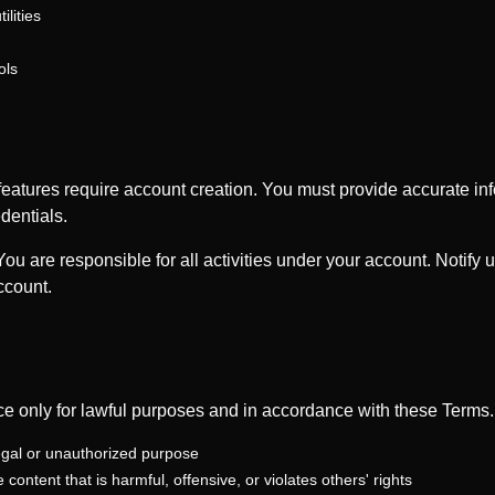
lities
ols
atures require account creation. You must provide accurate in
dentials.
ou are responsible for all activities under your account. Notify 
ccount.
ce only for lawful purposes and in accordance with these Terms
legal or unauthorized purpose
content that is harmful, offensive, or violates others' rights