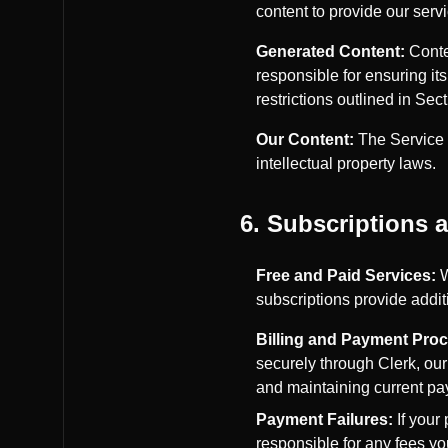
content to provide our serv
Generated Content:
Conten
responsible for ensuring its
restrictions outlined in Se
Our Content:
The Service a
intellectual property laws.
6. Subscriptions
Free and Paid Services:
W
subscriptions provide addit
Billing and Payment Proc
securely through Clerk, our
and maintaining current pa
Payment Failures:
If your
responsible for any fees y