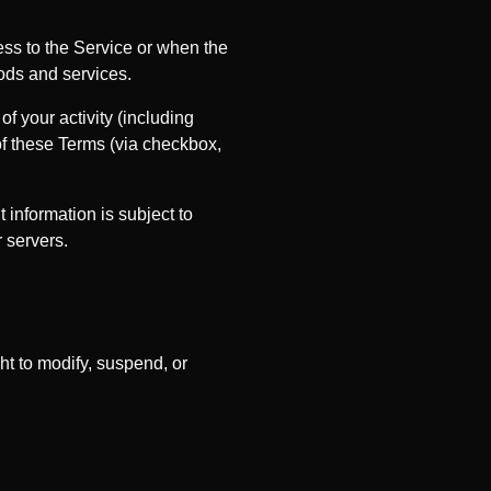
ess to the Service or when the
ods and services.
f your activity (including
of these Terms (via checkbox,
information is subject to
 servers.
ht to modify, suspend, or