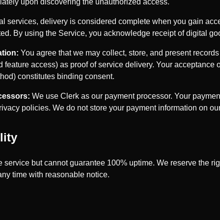
iately upon discovering the unauthorized access.
tal services, delivery is considered complete when you gain acc
ed. By using the Service, you acknowledge receipt of digital go
tion:
You agree that we may collect, store, and present records o
 feature access) as proof of service delivery. Your acceptance 
hod) constitutes binding consent.
cessors:
We use Clerk as our payment processor. Your payment 
privacy policies. We do not store your payment information on our
lity
le service but cannot guarantee 100% uptime. We reserve the rig
any time with reasonable notice.