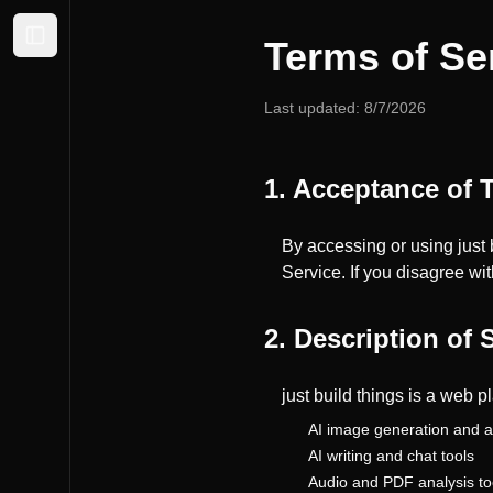
Terms of Se
Expand sidebar
Last updated:
8/7/2026
1. Acceptance of 
By accessing or using just 
Service. If you disagree wi
2. Description of 
just build things is a web p
AI image generation and a
AI writing and chat tools
Audio and PDF analysis to