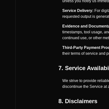
unless you notify us immed
Service Delivery:
For digi
requested output is generat
Evidence and Documenta
timestamps, tool usage, and
continued use, or other met
Third-Party Payment Pro
their terms of service and 
7. Service Availabi
We strive to provide reliab
discontinue the Service at 
8. Disclaimers