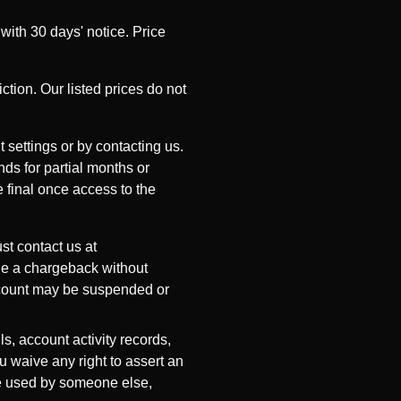
with 30 days' notice. Price
ction. Our listed prices do not
 settings or by contacting us.
nds for partial months or
e final once access to the
st contact us at
ile a chargeback without
account may be suspended or
s, account activity records,
u waive any right to assert an
re used by someone else,