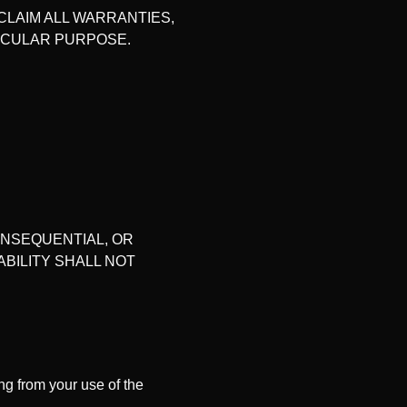
CLAIM ALL WARRANTIES,
TICULAR PURPOSE.
CONSEQUENTIAL, OR
ABILITY SHALL NOT
g from your use of the