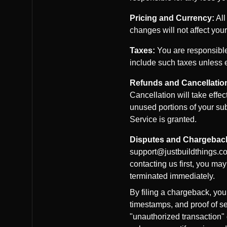
Pricing and Currency:
All
changes will not affect your
Taxes:
You are responsible 
include such taxes unless ex
Refunds and Cancellatio
Cancellation will take effec
unused portions of your sub
Service is granted.
Disputes and Chargebac
support@justbuildthings.com
contacting us first, you ma
terminated immediately.
By filing a chargeback, you
timestamps, and proof of se
"unauthorized transaction"