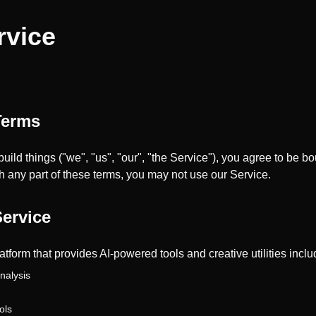
rvice
Terms
build things ("we", "us", "our", "the Service"), you agree to be 
th any part of these terms, you may not use our Service.
Service
latform that provides AI-powered tools and creative utilities inclu
nalysis
ols