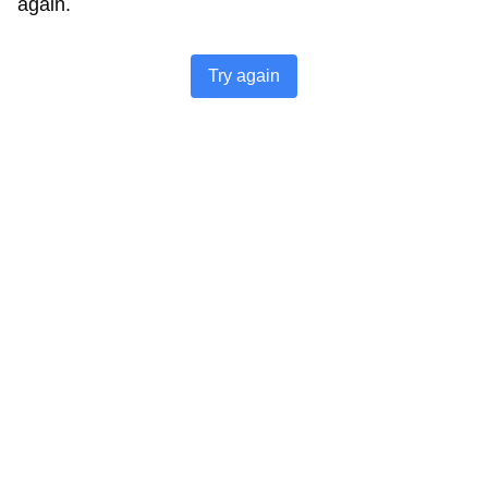
again.
Try again