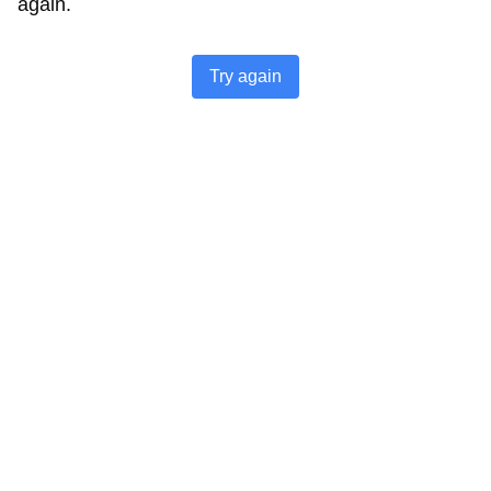
again.
Try again