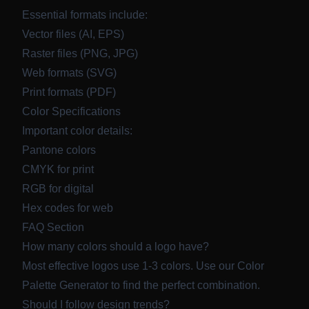
Essential formats include:
Vector files (AI, EPS)
Raster files (PNG, JPG)
Web formats (SVG)
Print formats (PDF)
Color Specifications
Important color details:
Pantone colors
CMYK for print
RGB for digital
Hex codes for web
FAQ Section
How many colors should a logo have?
Most effective logos use 1-3 colors. Use our
Color
Palette Generator
to find the perfect combination.
Should I follow design trends?