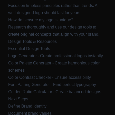
Focus on timeless principles rather than trends. A
well-designed logo should last for years.
How do I ensure my logo is unique?
Research thoroughly and use our design tools to
create original concepts that align with your brand.
Design Tools & Resources
Essential Design Tools
Logo Generator
- Create professional logos instantly
Color Palette Generator
- Create harmonious color
schemes
Color Contrast Checker
- Ensure accessibility
Font Pairing Generator
- Find perfect typography
Golden Ratio Calculator
- Create balanced designs
Next Steps
Define Brand Identity
Document brand values