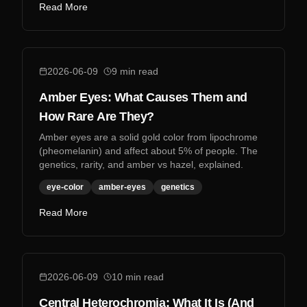
Read More
2026-06-09
9
min read
Amber Eyes: What Causes Them and
How Rare Are They?
Amber eyes are a solid gold color from lipochrome
(pheomelanin) and affect about 5% of people. The
genetics, rarity, and amber vs hazel, explained.
eye-color
amber-eyes
genetics
Read More
2026-06-09
10
min read
Central Heterochromia: What It Is (And