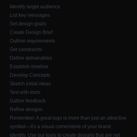
Identify target audience
List key messages
Set design goals
Create Design Brief
Outline requirements
Set constraints
Define deliverables
Establish timeline
Develop Concepts
Sketch initial ideas
Test with tools
Gather feedback
Refine designs
Remember: A great logo is more than just an attractive
symbol—it's a visual cornerstone of your brand
identity. Use our tools to create designs that are not