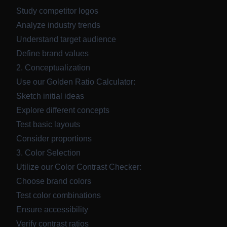
Study competitor logos
Analyze industry trends
Understand target audience
Define brand values
2. Conceptualization
Use our
Golden Ratio Calculator
:
Sketch initial ideas
Explore different concepts
Test basic layouts
Consider proportions
3. Color Selection
Utilize our
Color Contrast Checker
:
Choose brand colors
Test color combinations
Ensure accessibility
Verify contrast ratios