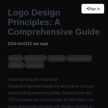
Sign In
Logo Design
Principles: A
Comprehensive Guide
2024-04-03
15
min read
design
logo-design
branding
visual-design
identity
principles
Understanding the Challenge
Creating a logo that stands the test of time isn't just
about making something pretty. Studies show that
75% of people recognize brands by their logos, yet
many businesses struggle with designs that fail to