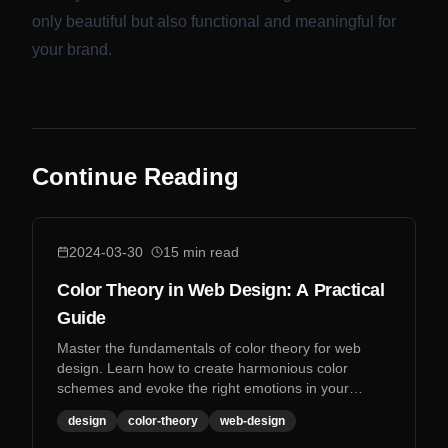
only beautiful but also functional and meaningful for
your brand.
Continue Reading
2024-03-30
15
min read
Color Theory in Web Design: A Practical
Guide
Master the fundamentals of color theory for web
design. Learn how to create harmonious color
schemes and evoke the right emotions in your
designs.
design
color-theory
web-design