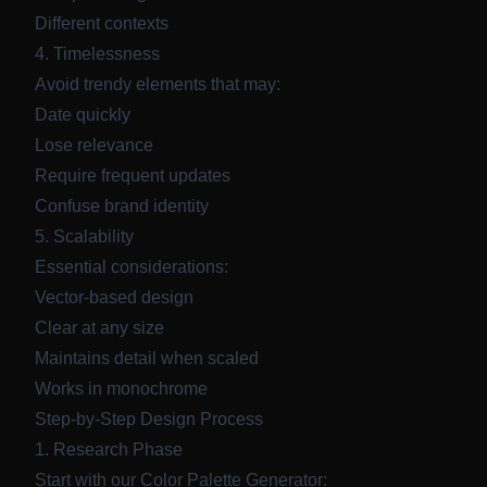
Different contexts
4. Timelessness
Avoid trendy elements that may:
Date quickly
Lose relevance
Require frequent updates
Confuse brand identity
5. Scalability
Essential considerations:
Vector-based design
Clear at any size
Maintains detail when scaled
Works in monochrome
Step-by-Step Design Process
1. Research Phase
Start with our
Color Palette Generator
: