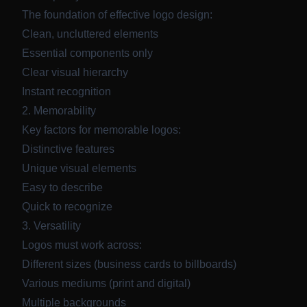
The foundation of effective logo design:
Clean, uncluttered elements
Essential components only
Clear visual hierarchy
Instant recognition
2. Memorability
Key factors for memorable logos:
Distinctive features
Unique visual elements
Easy to describe
Quick to recognize
3. Versatility
Logos must work across:
Different sizes (business cards to billboards)
Various mediums (print and digital)
Multiple backgrounds