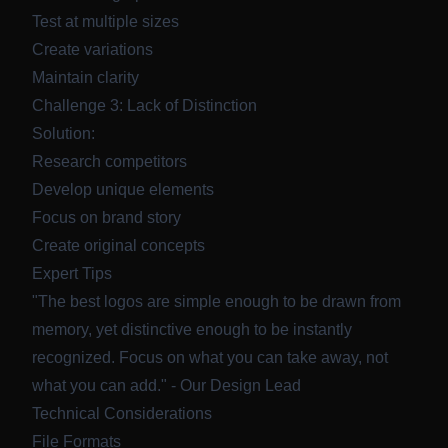
Test at multiple sizes
Create variations
Maintain clarity
Challenge 3: Lack of Distinction
Solution:
Research competitors
Develop unique elements
Focus on brand story
Create original concepts
Expert Tips
"The best logos are simple enough to be drawn from
memory, yet distinctive enough to be instantly
recognized. Focus on what you can take away, not
what you can add." - Our Design Lead
Technical Considerations
File Formats