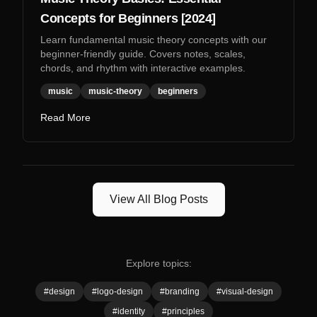
Concepts for Beginners [2024]
Learn fundamental music theory concepts with our
beginner-friendly guide. Covers notes, scales,
chords, and rhythm with interactive examples.
music
music-theory
beginners
Read More
View All Blog Posts
Explore topics:
#
design
#
logo-design
#
branding
#
visual-design
#
identity
#
principles