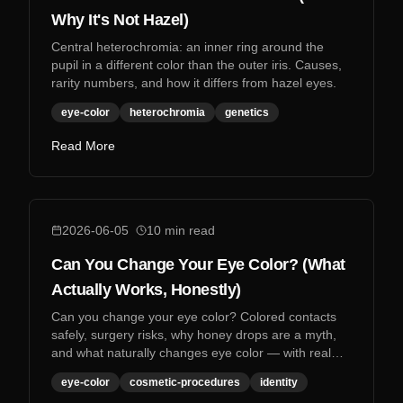
Why It's Not Hazel)
Central heterochromia: an inner ring around the
pupil in a different color than the outer iris. Causes,
rarity numbers, and how it differs from hazel eyes.
eye-color
heterochromia
genetics
Read More
2026-06-05
10
min read
Can You Change Your Eye Color? (What
Actually Works, Honestly)
Can you change your eye color? Colored contacts
safely, surgery risks, why honey drops are a myth,
and what naturally changes eye color — with real
research.
eye-color
cosmetic-procedures
identity