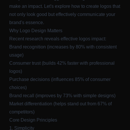
make an impact. Let's explore how to create logos that
not only look good but effectively communicate your
brand's essence.
Why Logo Design Matters
Recent research reveals effective logos impact:
Brand recognition (increases by 80% with consistent
usage)
Consumer trust (builds 42% faster with professional
logos)
Purchase decisions (influences 85% of consumer
choices)
Brand recall (improves by 73% with simple designs)
Market differentiation (helps stand out from 67% of
competitors)
Core Design Principles
1. Simplicity