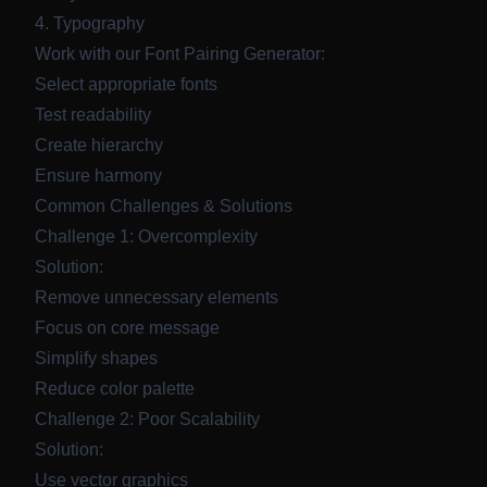
4. Typography
Work with our
Font Pairing Generator
:
Select appropriate fonts
Test readability
Create hierarchy
Ensure harmony
Common Challenges & Solutions
Challenge 1: Overcomplexity
Solution:
Remove unnecessary elements
Focus on core message
Simplify shapes
Reduce color palette
Challenge 2: Poor Scalability
Solution:
Use vector graphics