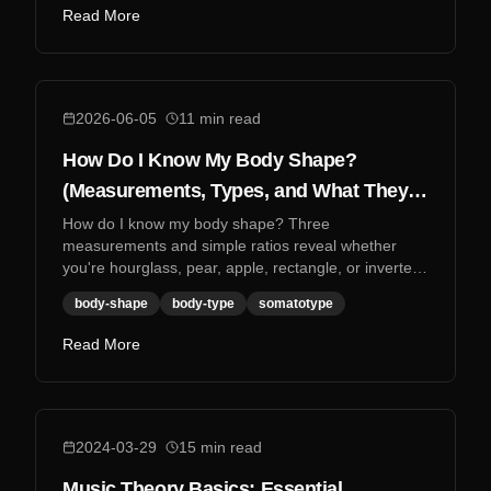
Read More
2026-06-05
11
min read
How Do I Know My Body Shape?
(Measurements, Types, and What They
Mean)
How do I know my body shape? Three
measurements and simple ratios reveal whether
you're hourglass, pear, apple, rectangle, or inverted
triangle.
body-shape
body-type
somatotype
Read More
2024-03-29
15
min read
Music Theory Basics: Essential