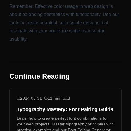
Remember: Effective color usage in web design is
about balancing aesthetics with functionality. Use our
tools to create beautiful, accessible designs that
resonate with your audience while maintaining
usability.
Continue Reading
2024-03-31
12
min read
Typography Mastery: Font Pairing Guide
Learn how to create perfect font combinations for
your web projects. Master typography principles with
practical examples and our Font Pairing Generator.