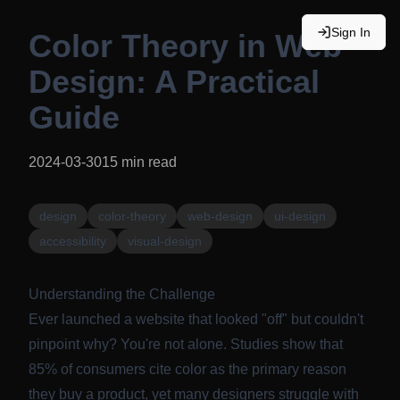
Sign In
Color Theory in Web
Design: A Practical
Guide
2024-03-30
15
min read
design
color-theory
web-design
ui-design
accessibility
visual-design
Understanding the Challenge
Ever launched a website that looked "off" but couldn't
pinpoint why? You're not alone. Studies show that
85% of consumers cite color as the primary reason
they buy a product, yet many designers struggle with