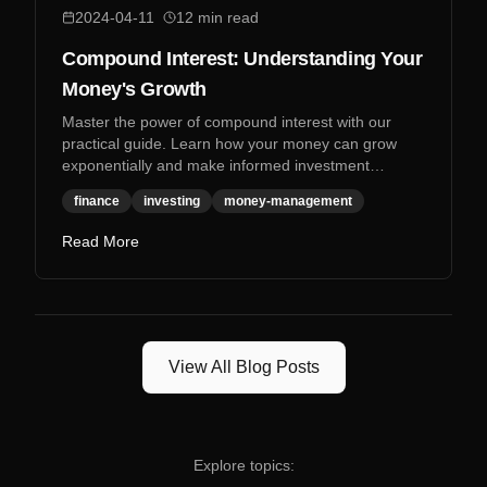
2024-04-11
12
min read
Compound Interest: Understanding Your
Money's Growth
Master the power of compound interest with our
practical guide. Learn how your money can grow
exponentially and make informed investment
decisions.
finance
investing
money-management
Read More
View All Blog Posts
Explore topics: