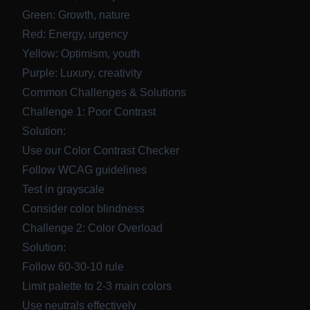
Green: Growth, nature
Red: Energy, urgency
Yellow: Optimism, youth
Purple: Luxury, creativity
Common Challenges & Solutions
Challenge 1: Poor Contrast
Solution:
Use our
Color Contrast Checker
Follow WCAG guidelines
Test in grayscale
Consider color blindness
Challenge 2: Color Overload
Solution:
Follow 60-30-10 rule
Limit palette to 2-3 main colors
Use neutrals effectively