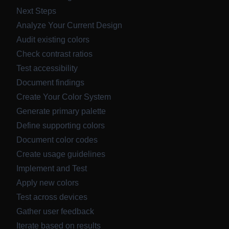
Next Steps
Analyze Your Current Design
Audit existing colors
Check contrast ratios
Test accessibility
Document findings
Create Your Color System
Generate primary palette
Define supporting colors
Document color codes
Create usage guidelines
Implement and Test
Apply new colors
Test across devices
Gather user feedback
Iterate based on results