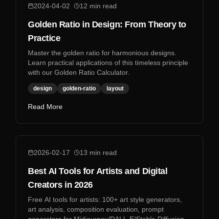
2024-04-02
12
min read
Golden Ratio in Design: From Theory to
Practice
Master the golden ratio for harmonious designs.
Learn practical applications of this timeless principle
with our Golden Ratio Calculator.
design
golden-ratio
layout
Read More
2026-02-17
13
min read
Best AI Tools for Artists and Digital
Creators in 2026
Free AI tools for artists: 100+ art style generators,
art analysis, composition evaluation, prompt