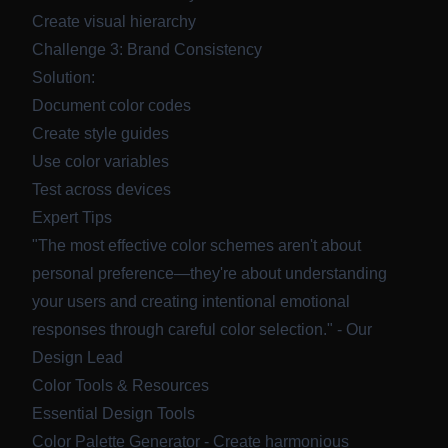
Create visual hierarchy
Challenge 3: Brand Consistency
Solution:
Document color codes
Create style guides
Use color variables
Test across devices
Expert Tips
"The most effective color schemes aren't about
personal preference—they're about understanding
your users and creating intentional emotional
responses through careful color selection." - Our
Design Lead
Color Tools & Resources
Essential Design Tools
Color Palette Generator
- Create harmonious