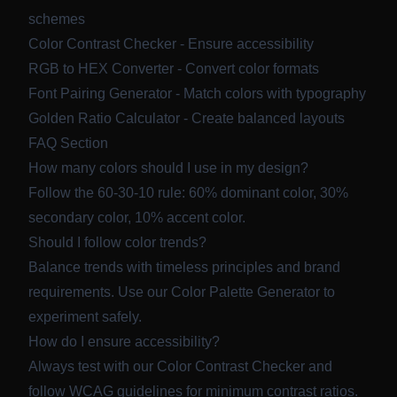
schemes
Color Contrast Checker
- Ensure accessibility
RGB to HEX Converter
- Convert color formats
Font Pairing Generator
- Match colors with typography
Golden Ratio Calculator
- Create balanced layouts
FAQ Section
How many colors should I use in my design?
Follow the 60-30-10 rule: 60% dominant color, 30%
secondary color, 10% accent color.
Should I follow color trends?
Balance trends with timeless principles and brand
requirements. Use our
Color Palette Generator
to
experiment safely.
How do I ensure accessibility?
Always test with our
Color Contrast Checker
and
follow WCAG guidelines for minimum contrast ratios.