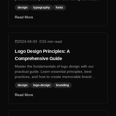
design
typography
fonts
Read More
2024-04-03
15
min read
Logo Design Principles: A
Comprehensive Guide
Master the fundamentals of logo design with our
practical guide. Learn essential principles, best
practices, and how to create memorable brand
identities.
design
logo-design
branding
Read More