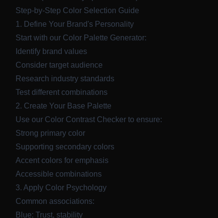
Step-by-Step Color Selection Guide
1. Define Your Brand's Personality
Start with our
Color Palette Generator
:
Identify brand values
Consider target audience
Research industry standards
Test different combinations
2. Create Your Base Palette
Use our
Color Contrast Checker
to ensure:
Strong primary color
Supporting secondary colors
Accent colors for emphasis
Accessible combinations
3. Apply Color Psychology
Common associations:
Blue: Trust, stability