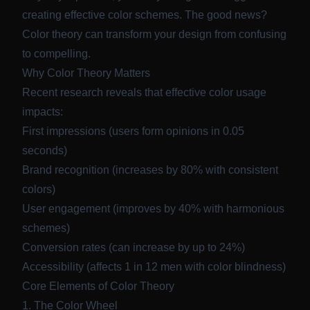
creating effective color schemes. The good news?
Color theory can transform your design from confusing
to compelling.
Why Color Theory Matters
Recent research reveals that effective color usage
impacts:
First impressions (users form opinions in 0.05
seconds)
Brand recognition (increases by 80% with consistent
colors)
User engagement (improves by 40% with harmonious
schemes)
Conversion rates (can increase by up to 24%)
Accessibility (affects 1 in 12 men with color blindness)
Core Elements of Color Theory
1. The Color Wheel