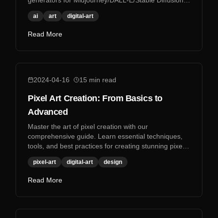
generators for Midjourney/DALL-E/Stable Diffusion,
and more.
ai
art
digital-art
Read More
2024-04-16
15
min read
Pixel Art Creation: From Basics to
Advanced
Master the art of pixel creation with our
comprehensive guide. Learn essential techniques,
tools, and best practices for creating stunning pixel
art.
pixel-art
digital-art
design
Read More