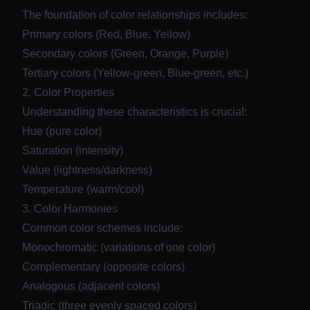
The foundation of color relationships includes:
Primary colors (Red, Blue, Yellow)
Secondary colors (Green, Orange, Purple)
Tertiary colors (Yellow-green, Blue-green, etc.)
2. Color Properties
Understanding these characteristics is crucial:
Hue (pure color)
Saturation (intensity)
Value (lightness/darkness)
Temperature (warm/cool)
3. Color Harmonies
Common color schemes include:
Monochromatic (variations of one color)
Complementary (opposite colors)
Analogous (adjacent colors)
Triadic (three evenly spaced colors)