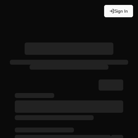
Sign In