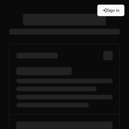
Sign In